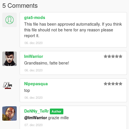
---------------------------------------------------------
5 Comments
"Per novita su nuove skin entra nel mio discord!"
gta5-mods
https://discord.com/invite/RfmEvVf
This file has been approved automatically. If you think
this file should not be here for any reason please
report it.
06. dec 2020
ImWarrior
Grandissimo, fatte bene!
06. dec 2020
Nipepasqua
top
06. dec 2020
DeNNy_TeRr
Author
@ImWarrior
grazie mille
07. dec 2020