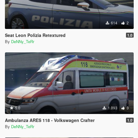
614
2
Seat Leon Polizia Retextured
1.0
By
DeNNy_TeRr
5.0
1.093
3
Ambulanza ARES 118 - Volkswagen Crafter
1.0
By
DeNNy_TeRr