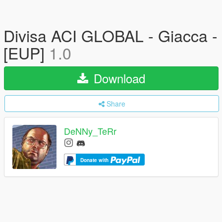
Divisa ACI GLOBAL - Giacca -
[EUP]
1.0
Download
Share
DeNNy_TeRr
Donate with