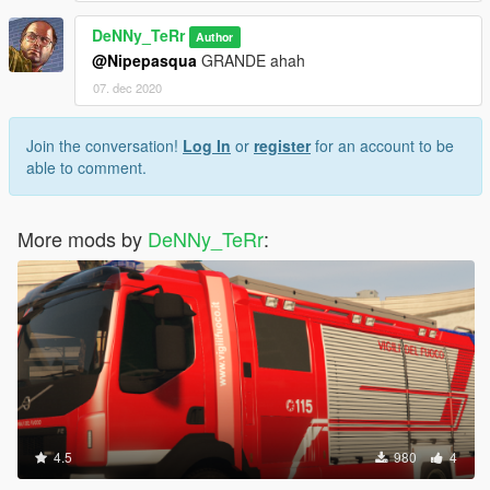
DeNNy_TeRr
Author
@Nipepasqua
GRANDE ahah
07. dec 2020
Join the conversation!
Log In
or
register
for an account to be
able to comment.
More mods by
DeNNy_TeRr
:
4.5
980
4