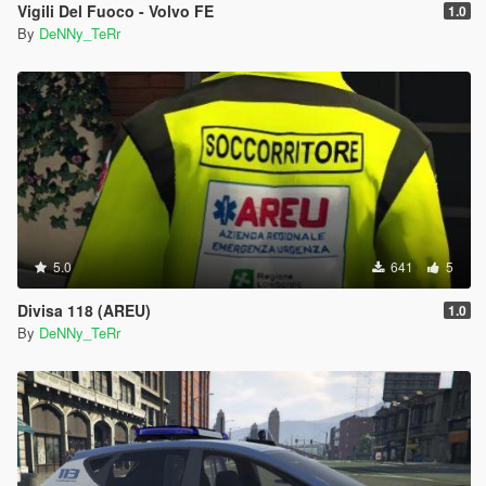
Vigili Del Fuoco - Volvo FE
1.0
By
DeNNy_TeRr
5.0
641
5
Divisa 118 (AREU)
1.0
By
DeNNy_TeRr