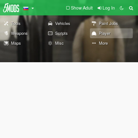
Show Adult
Log In
Tools
Vehicles
Paint Jobs
Weapons
Scripts
Player
Maps
Misc
More