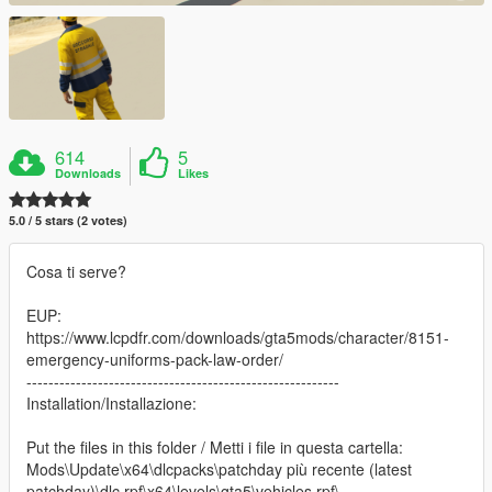
614
5
Downloads
Likes
5.0 / 5 stars (2 votes)
Cosa ti serve?
EUP:
https://www.lcpdfr.com/downloads/gta5mods/character/8151-
emergency-uniforms-pack-law-order/
---------------------------------------------------------
Installation/Installazione:
Put the files in this folder / Metti i file in questa cartella:
Mods\Update\x64\dlcpacks\patchday più recente (latest
patchday)\dlc.rpf\x64\levels\gta5\vehicles.rpf\