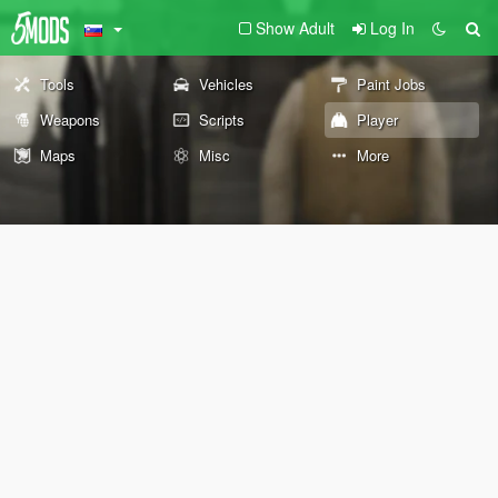
Show Adult
Log In
Tools
Vehicles
Paint Jobs
Weapons
Scripts
Player
Maps
Misc
More