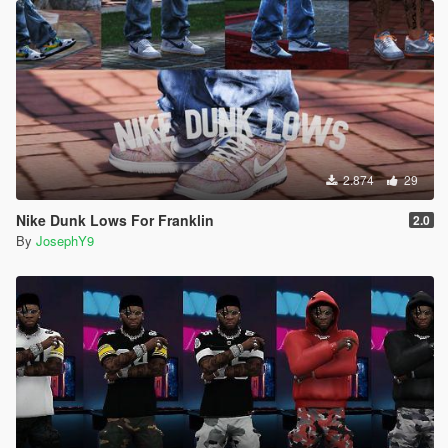
2.874
29
Nike Dunk Lows For Franklin
2.0
By
JosephY9