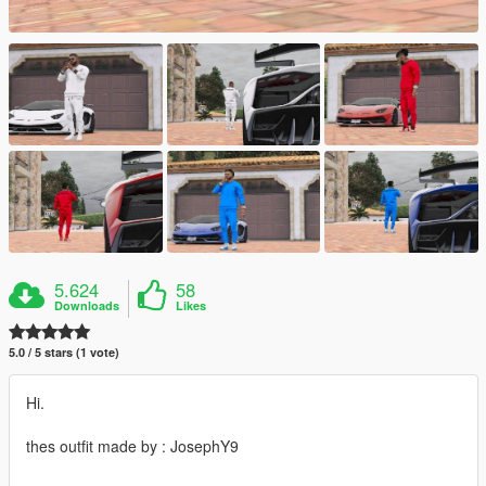
5.624
58
Downloads
Likes
5.0 / 5 stars (1 vote)
Hi.
thes outfit made by : JosephY9