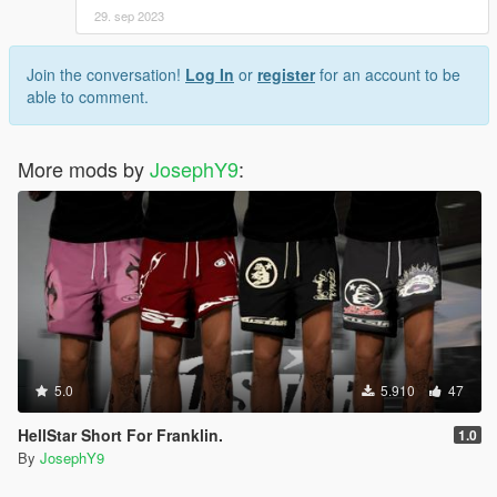
29. sep 2023
Join the conversation!
Log In
or
register
for an account to be
able to comment.
More mods by
JosephY9
:
5.0
5.910
47
HellStar Short For Franklin.
1.0
By
JosephY9