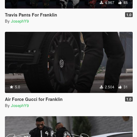
4.967
46
Travis Pants For Franklin
1.0
By
JosephY9
5.0
2.504
31
Air Force Gucci for Franklin
1.0
By
JosephY9