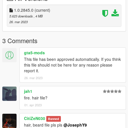
and if you want to suport me Materially and morally
1.0.2845.0
(current)
PayPal
5.623 downloads
, 4 MB
paypal.me/lk1li
26. mar 2023
have a greet day <3
3 Comments
gta5-mods
This file has been approved automatically. If you think
this file should not be here for any reason please
report it.
26. mar 2023
jah1
fire. hair file?
01. apr 2023
CitiZeN030
Banned
hair, beard file pls pls
@JosephY9