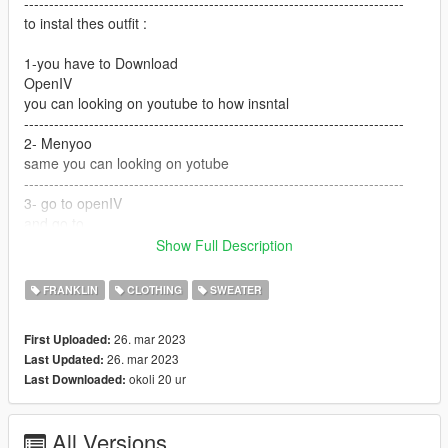
----------------------------------------------------------------------------
to instal thes outfit :
1-you have to Download
OpenIV
you can looking on youtube to how insntal
----------------------------------------------------------------------------
2- Menyoo
same you can looking on yotube
----------------------------------------------------------------------------
3- go to openIV
and go to
Show Full Description
GTA V / mods / x64v.rpf / models / cdimages /
streamedpeds_players.rpf / player_one
FRANKLIN
CLOTHING
SWEATER
and but the files here
26. mar 2023
First Uploaded:
---------------------------------------------------------------------------
26. mar 2023
Last Updated:
if you want help text me Discord
okoli 20 ur
Last Downloaded:
G O A T#5697
All Versions
----------------------------------------------------------------------------