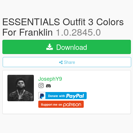
ESSENTIALS Outfit 3 Colors
For Franklin
1.0.2845.0
Download
Share
JosephY9
Donate with
Support me on