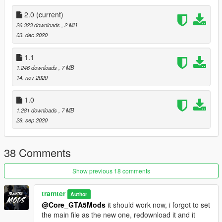
Youtube Link:
2.0
(current)
https://www.youtube.com/channel/UCQD8087xaOlgYgS8hYSN
26.323 downloads
, 2 MB
qaQ?sub_confirmation=1
03. dec 2020
YOU CANNOT USE THIS TEXTURE INA FIVEM SERVER
1.1
UNLESS I HAVE GIVEN YOU PERMISDSION THROUGH
1.246 downloads
, 7 MB
DISCORD DM'S.
14. nov 2020
1.0
1.281 downloads
, 7 MB
28. sep 2020
38 Comments
Show previous 18 comments
tramter
Author
@Core_GTA5Mods
it should work now, i forgot to set
the main file as the new one, redownload it and it