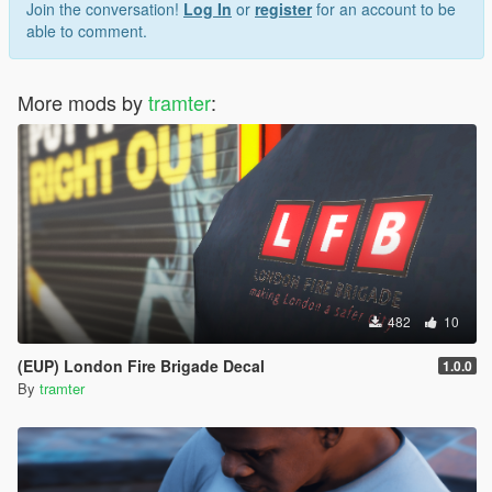
Join the conversation!
Log In
or
register
for an account to be
able to comment.
More mods by
tramter
:
482
10
(EUP) London Fire Brigade Decal
1.0.0
By
tramter