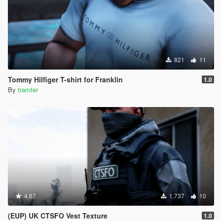
821
11
Tommy Hilfiger T-shirt for Franklin
1.0
By
tramter
4.67
1.737
10
(EUP) UK CTSFO Vest Texture
1.0