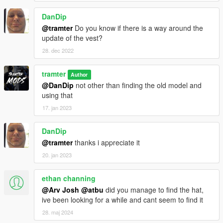
DanDip
@tramter
Do you know if there is a way around the
update of the vest?
28. dec 2022
tramter
Author
@DanDip
not other than finding the old model and
using that
17. jan 2023
DanDip
@tramter
thanks i appreciate it
20. jan 2023
ethan channing
@Arv Josh
@atbu
did you manage to find the hat,
ive been looking for a while and cant seem to find it
28. maj 2024