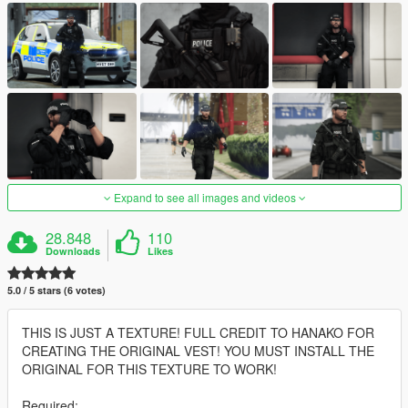
Expand to see all images and videos
28.848
110
Downloads
Likes
5.0 / 5 stars (6 votes)
THIS IS JUST A TEXTURE! FULL CREDIT TO HANAKO FOR
CREATING THE ORIGINAL VEST! YOU MUST INSTALL THE
ORIGINAL FOR THIS TEXTURE TO WORK!
Required: