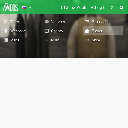
Show Adult
Log In
Tools
Vehicles
Paint Jobs
Weapons
Scripts
Player
Maps
Misc
More