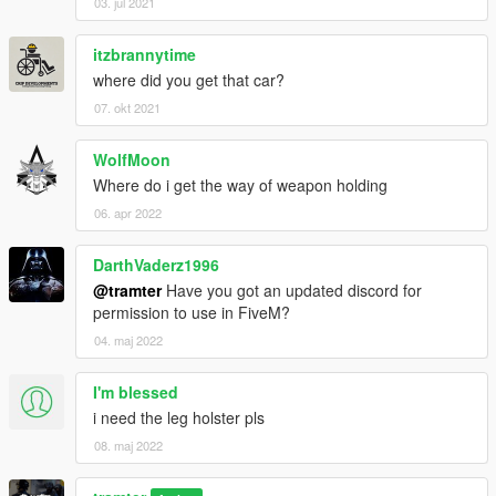
03. jul 2021
itzbrannytime
where did you get that car?
07. okt 2021
WolfMoon
Where do i get the way of weapon holding
06. apr 2022
DarthVaderz1996
@tramter
Have you got an updated discord for
permission to use in FiveM?
04. maj 2022
I'm blessed
i need the leg holster pls
08. maj 2022