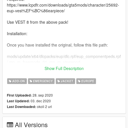
https://www.lcpdfr.com/downloads/gta5mods/character/25692-
eup-vest%EF%BC%86earpiece/
Use VEST 8 from the above pack!
Installation:
Once you have installed the original, follow this file path:
mods/update/x64/dlcpacks/eup/dlc.rpf/eup_componentpeds.rpf
/ mp_m_freemode_01_mp_m_vinewood
Show Full Description
Drag and drop my YTD into that directory, and you are done!
ADD-ON
EMERGENCY
JACKET
EUROPE
A like, comment and rating is always appreciated, please
always notify me of any bugs either by the comment section or
28. sep 2020
First Uploaded:
via my discord.
03. dec 2020
Last Updated:
okoli 2 uri
Last Downloaded:
Links:
Discord Permanent Link
All Versions
https://discord.gg/7V5YySv