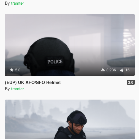
By
tramter
5.0
3.236
16
(EUP) UK AFO/SFO Helmet
2.0
By
tramter