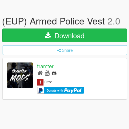
(EUP) Armed Police Vest
2.0
Download
Share
tramter
Donate with