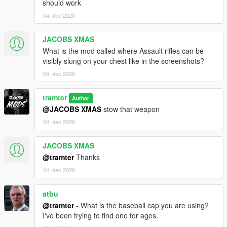
should work
04. dec 2020
JACOBS XMAS
What is the mod called where Assault rifles can be
visibly slung on your chest like in the screenshots?
04. dec 2020
tramter
Author
@JACOBS XMAS
stow that weapon
04. dec 2020
JACOBS XMAS
@tramter
Thanks
04. dec 2020
atbu
@tramter
- What is the baseball cap you are using?
I've been trying to find one for ages.