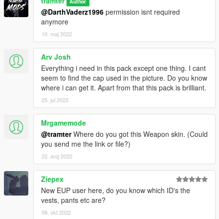
tramter
Author
@DarthVaderz1996
permission isnt required
anymore
10. maj 2022
Arv Josh
Everything i need in this pack except one thing. I cant
seem to find the cap used in the picture. Do you know
where i can get it. Apart from that this pack is brilliant.
25. jul 2022
Mrgamemode
@tramter
Where do you got this Weapon skin. (Could
you send me the link or file?)
22. avg 2022
Ziepex
New EUP user here, do you know which ID's the
vests, pants etc are?
08. okt 2022