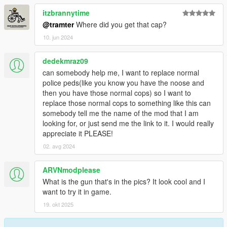
itzbrannytime
@tramter
Where did you get that cap?
10. jun 2024
dedekmraz09
can somebody help me, I want to replace normal
police peds(like you know you have the noose and
then you have those normal cops) so I want to
replace those normal cops to something like this can
somebody tell me the name of the mod that I am
looking for, or just send me the link to it. I would really
appreciate it PLEASE!
02. avg 2024
ARVNmodplease
What is the gun that's in the pics? It look cool and I
want to try it in game.
19. okt 2025