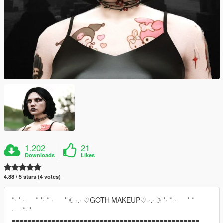
1.202
21
Downloads
Likes
4.88 / 5 stars (4 votes)
˚· ˚ · ˚ ˚· ˚ · ˚ ☾·.· ♡GOTH MAKEUP♡ ·.·☽ ˚· ˚ · ˚ ˚
· ˚· ˚
===============================================