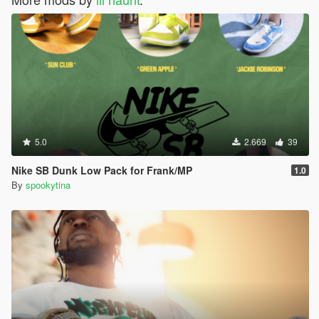
5.0
2.669
39
Nike SB Dunk Low Pack for Frank/MP
1.0
By
spookytina