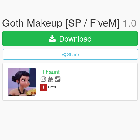
Goth Makeup [SP / FiveM]
1.0
Download
Share
lil haunt