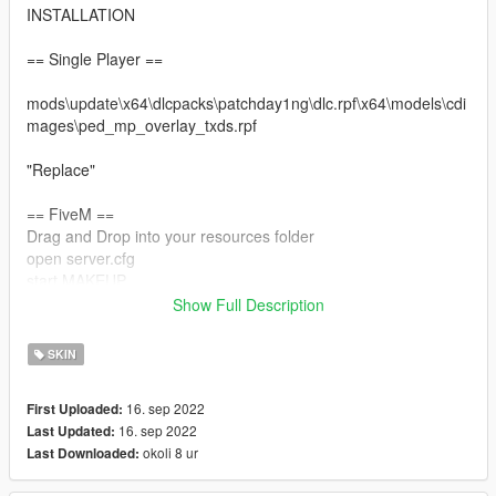
INSTALLATION
== Single Player ==
mods\update\x64\dlcpacks\patchday1ng\dlc.rpf\x64\models\cdi
mages\ped_mp_overlay_txds.rpf
"Replace"
== FiveM ==
Drag and Drop into your resources folder
open server.cfg
start MAKEUP
Show Full Description
Restart your server
SKIN
16. sep 2022
First Uploaded:
16. sep 2022
Last Updated:
okoli 8 ur
Last Downloaded: