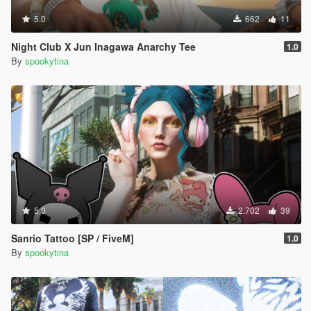
5.0
662
11
Night Club X Jun Inagawa Anarchy Tee
1.0
By
spookytina
5.0
2.702
39
Sanrio Tattoo [SP / FiveM]
1.0
By
spookytina