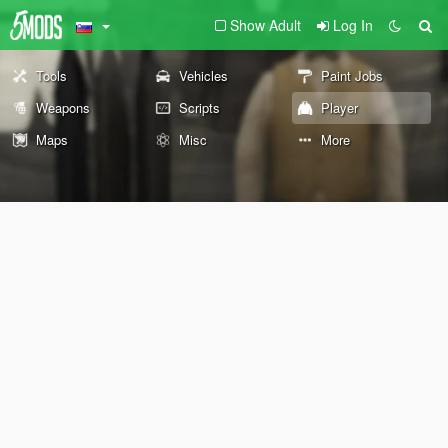
Show Adult
Log In
Tools
Vehicles
Paint Jobs
Weapons
Scripts
Player
Maps
Misc
More