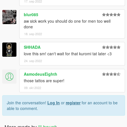
17. sep 2022
blur085
aw sick work you should do one for men too well
done
18. sep 2022
SHHADA
love this sm! can't wait for that kuromi tat later <3
24. sep 2022
AsmodeusEighth
those tattos are super!
09. okt 2022
Join the conversation!
Log In
or
register
for an account to be
able to comment.
More mods by
lil haunt
: