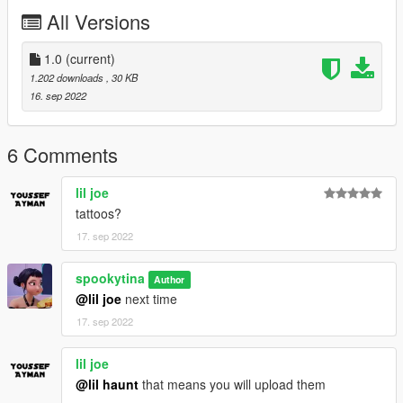
All Versions
1.0
(current)
1.202 downloads
, 30 KB
16. sep 2022
6 Comments
lil joe
tattoos?
17. sep 2022
spookytina
Author
@lil joe
next time
17. sep 2022
lil joe
@lil haunt
that means you will upload them