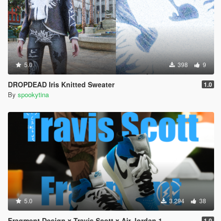
5.0
398
9
DROPDEAD Iris Knitted Sweater
1.0
By
spookytina
5.0
3.294
38
Fragment Design x Travis Scott x Air Jordan 1
1.0