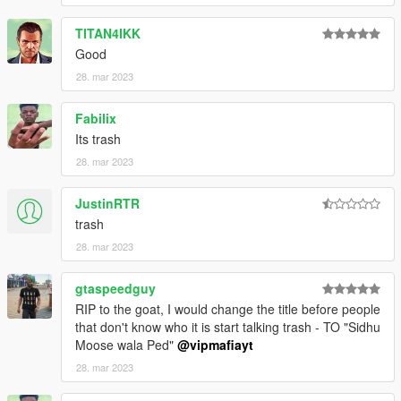
TITAN4IKK
Good
28. mar 2023
Fabilix
Its trash
28. mar 2023
JustinRTR
trash
28. mar 2023
gtaspeedguy
RIP to the goat, I would change the title before people
that don't know who it is start talking trash - TO "Sidhu
Moose wala Ped"
@vipmafiayt
28. mar 2023