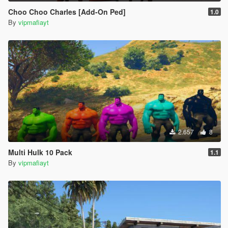
Choo Choo Charles [Add-On Ped]
1.0
By
vipmafiayt
2.657
8
Multi Hulk 10 Pack
1.1
By
vipmafiayt