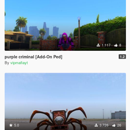
1.117
8
purple criminal [Add-On Ped]
1.2
By
vipmafiayt
5.0
3.726
26