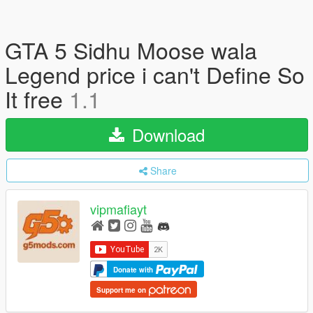
GTA 5 Sidhu Moose wala
Legend price i can't Define So
It free
1.1
Download
Share
vipmafiayt
Donate with
Support me on