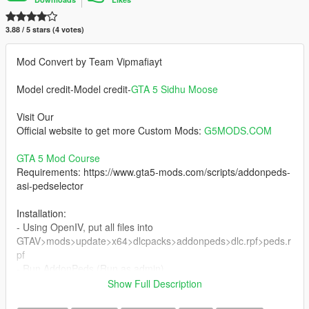
3.88 / 5 stars (4 votes)
Mod Convert by Team Vipmafiayt
Model credit-Model credit-
GTA 5 Sidhu Moose
Visit Our
Official website to get more Custom Mods:
G5MODS.COM
GTA 5 Mod Course
Requirements: https://www.gta5-mods.com/scripts/addonpeds-
asi-pedselector
Installation:
- Using OpenIV, put all files into
GTAV>mods>update>x64>dlcpacks>addonpeds>dlc.rpf>peds.r
pf
- Run AddonPeds (Run as admin)
- Click "New Ped" input the name " "
Show Full Description
- Set Ped Type to "Male" and Is streamed "False".