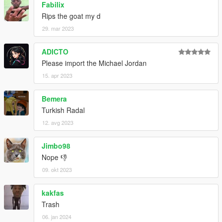
Fabilix
Rips the goat my d
29. mar 2023
ADICTO
Please import the Michael Jordan
15. apr 2023
Bemera
Turkish Radal
12. avg 2023
Jimbo98
Nope 👎
09. okt 2023
kakfas
Trash
06. jan 2024