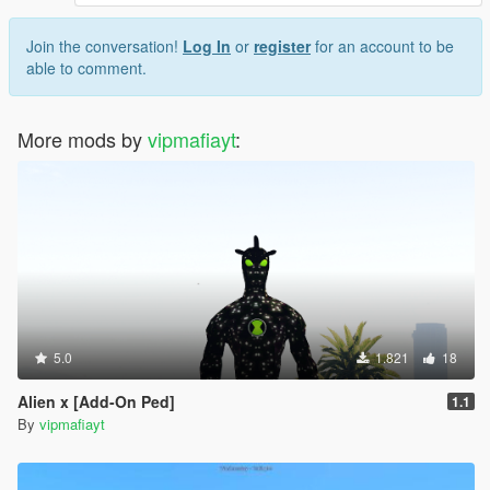
Join the conversation!
Log In
or
register
for an account to be
able to comment.
More mods by
vipmafiayt
:
5.0
1.821
18
Alien x [Add-On Ped]
1.1
By
vipmafiayt