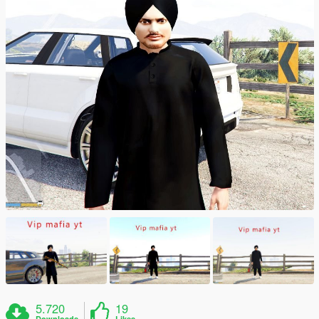
5.720
19
Downloads
Likes