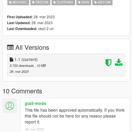
- press REBUILD.
MICHAEL
TREVOR
CLOTHING
SKIN
ADD-ON
- Done!
28. mar 2023
First Uploaded:
Run GAME and spawn ped using coustom input "name of
28. mar 2023
Last Updated:
mods"
okoli 2 uri
Last Downloaded:
All Versions
1.1
(current)
5.720 downloads
, 10 MB
28. mar 2023
10 Comments
gta5-mods
This file has been approved automatically. If you think
this file should not be here for any reason please
report it.
28. mar 2023