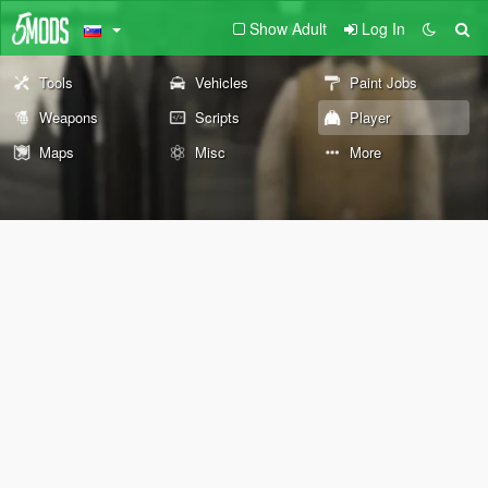
Show Adult
Log In
Tools
Vehicles
Paint Jobs
Weapons
Scripts
Player
Maps
Misc
More