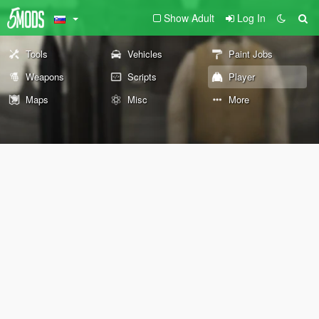
Show Adult
Log In
Tools
Vehicles
Paint Jobs
Weapons
Scripts
Player
Maps
Misc
More