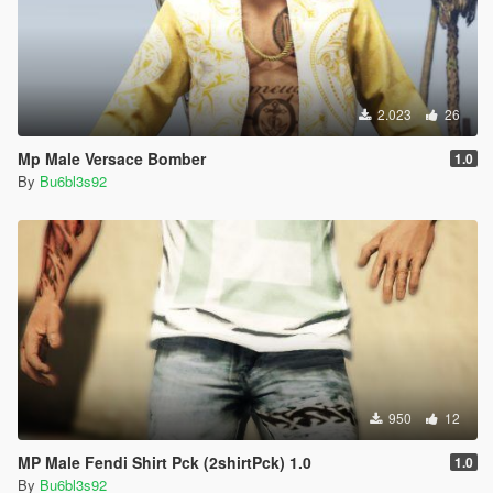
2.023
26
Mp Male Versace Bomber
1.0
By
Bu6bl3s92
950
12
MP Male Fendi Shirt Pck (2shirtPck) 1.0
1.0
By
Bu6bl3s92