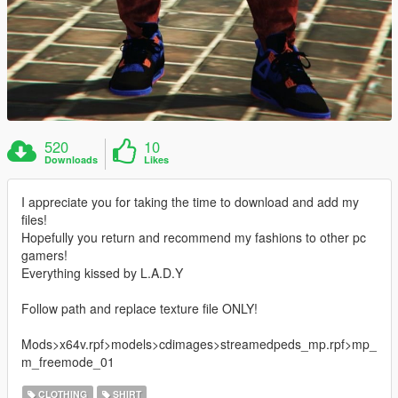
520
10
Downloads
Likes
I appreciate you for taking the time to download and add my
files!
Hopefully you return and recommend my fashions to other pc
gamers!
Everything kissed by L.A.D.Y
Follow path and replace texture file ONLY!
Mods>x64v.rpf>models>cdimages>streamedpeds_mp.rpf>mp_
m_freemode_01
CLOTHING
SHIRT