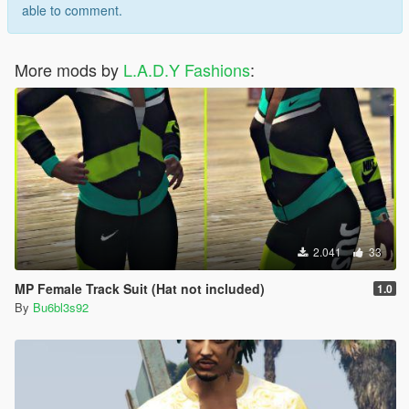
able to comment.
More mods by
L.A.D.Y Fashions
:
2.041
33
MP Female Track Suit (Hat not included)
1.0
By
Bu6bl3s92