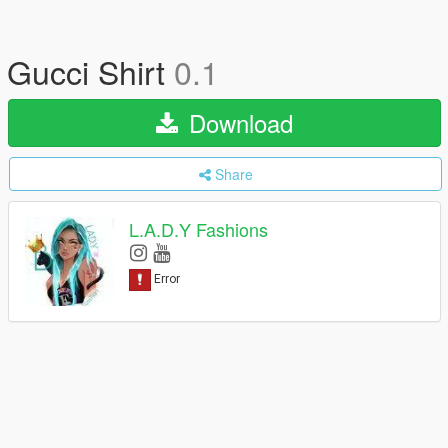
Gucci Shirt
0.1
Download
Share
L.A.D.Y Fashions