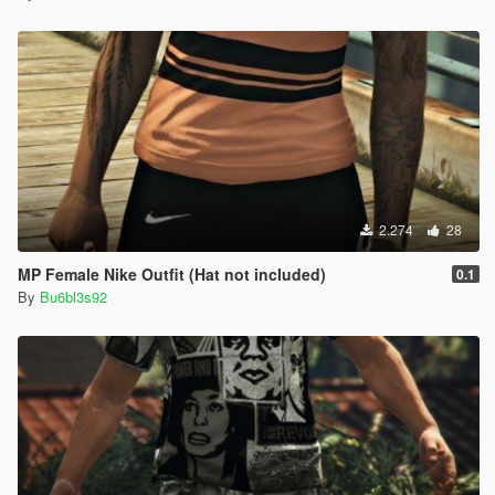
2.274
28
MP Female Nike Outfit (Hat not included)
0.1
By
Bu6bl3s92