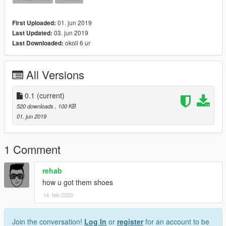
01. jun 2019
First Uploaded:
03. jun 2019
Last Updated:
okoli 6 ur
Last Downloaded:
All Versions
0.1
(current)
520 downloads
, 100 KB
01. jun 2019
1 Comment
rehab
how u got them shoes
14. feb 2020
Join the conversation!
Log In
or
register
for an account to be