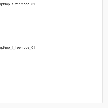
.rpf\mp_f_freemode_01
.rpf\mp_f_freemode_01