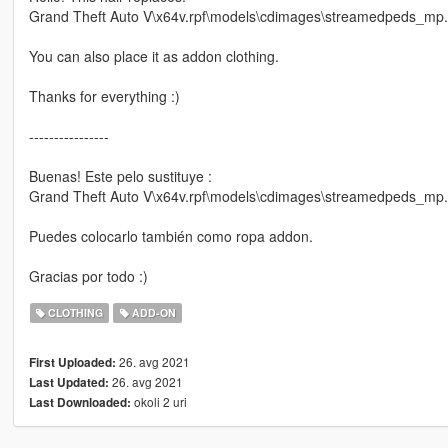
Grand Theft Auto V\x64v.rpf\models\cdimages\streamedpeds_mp
You can also place it as addon clothing.
Thanks for everything :)
----------------
Buenas! Este pelo sustituye :
Grand Theft Auto V\x64v.rpf\models\cdimages\streamedpeds_mp
Puedes colocarlo también como ropa addon.
Gracias por todo :)
CLOTHING
ADD-ON
26. avg 2021
First Uploaded:
26. avg 2021
Last Updated:
okoli 2 uri
Last Downloaded: