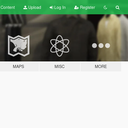
t
Content
Upload
Log In
Register
MAPS
MISC
MORE