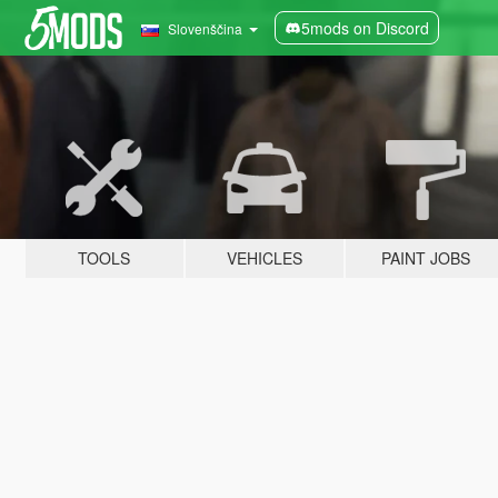
5mods on Discord
Slovenščina
TOOLS
VEHICLES
PAINT JOBS