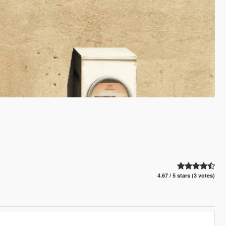
4.67 / 5 stars (3 votes)