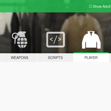
Show Adul
WEAPONS
SCRIPTS
PLAYER