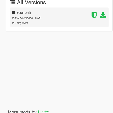
All Versions
(current)
2.466 downloads
, 6 MB
26. avg 2021
More mods by
Lilytz
: