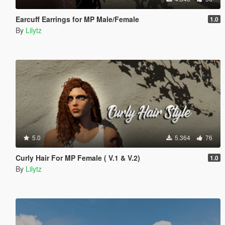
Earcuff Earrings for MP Male/Female
1.0
By
Lilytz
5.0
5.364
76
Curly Hair For MP Female ( V.1 & V.2)
1.0
By
Lilytz