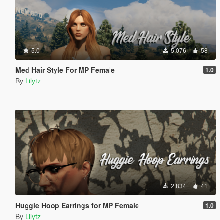
5.0
5.076
58
Med Hair Style For MP Female
1.0
By
Lilytz
2.834
41
Huggie Hoop Earrings for MP Female
1.0
By
Lilytz