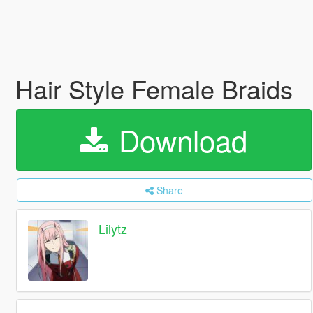
Hair Style Female Braids
Download
Share
Lilytz