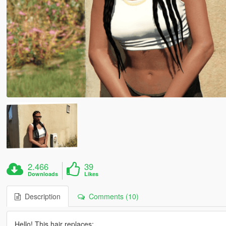
2.466
39
Downloads
Likes
Description
Comments (10)
Hello! This hair replaces: