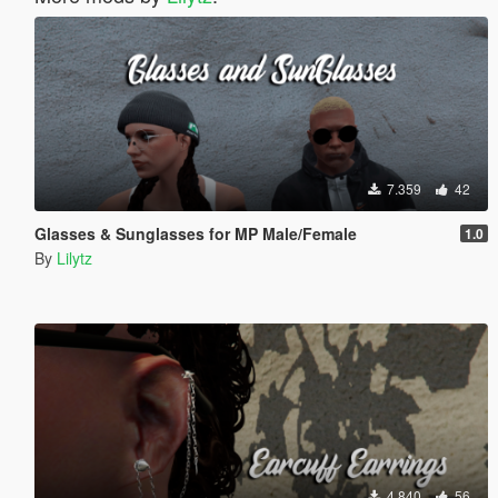
7.359
42
Glasses & Sunglasses for MP Male/Female
1.0
By
Lilytz
4.840
56