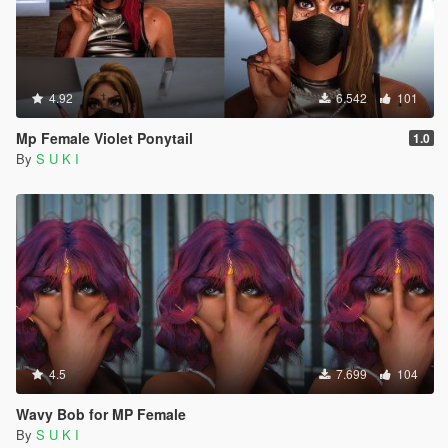
4.92
6.542
101
Mp Female Violet Ponytail
1.0
By
S U K I
4.5
7.699
104
Wavy Bob for MP Female
By
S U K I