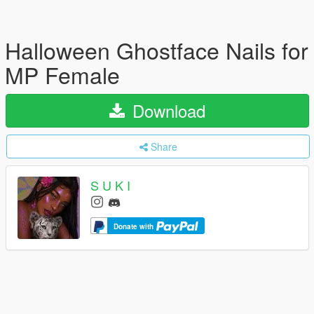
Halloween Ghostface Nails for
MP Female
Download
Share
S U K I
Donate with