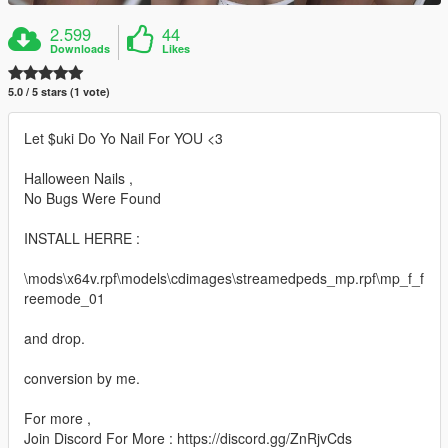
2.599
44
Downloads
Likes
5.0 / 5 stars (1 vote)
Let $uki Do Yo Nail For YOU <3
Halloween Nails ,
No Bugs Were Found
INSTALL HERRE :
\mods\x64v.rpf\models\cdimages\streamedpeds_mp.rpf\mp_f_f
reemode_01
and drop.
conversion by me.
For more ,
Join Discord For More : https://discord.gg/ZnRjvCds