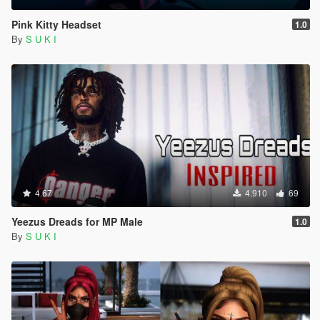
Pink Kitty Headset
1.0
By
S U K I
4.67
4.910
69
Yeezus Dreads for MP Male
1.0
By
S U K I