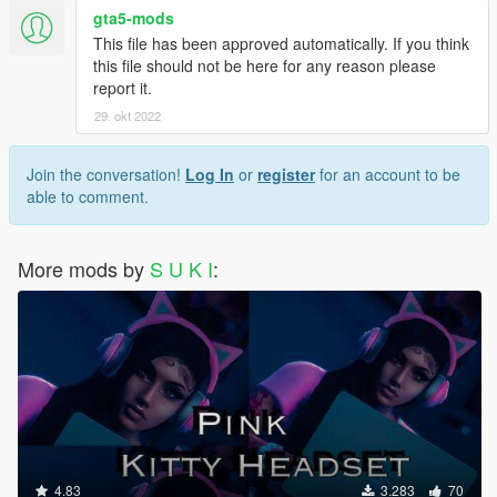
gta5-mods
This file has been approved automatically. If you think
this file should not be here for any reason please
report it.
29. okt 2022
Join the conversation!
Log In
or
register
for an account to be
able to comment.
More mods by
S U K I
:
4.83
3.283
70