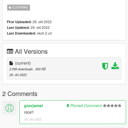
CLOTHING
29. okt 2022
First Uploaded:
29. okt 2022
Last Updated:
okoli 2 uri
Last Downloaded:
All Versions
(current)
2.599 downloads
, 500 KB
29. okt 2022
2 Comments
gtavjamal
Pinned Comment
nice!!
29. okt 2022