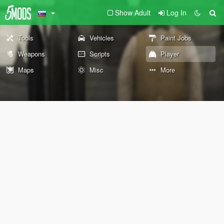
Show Adult
Log In
Tools
Vehicles
Paint Jobs
Weapons
Scripts
Player
Maps
Misc
More