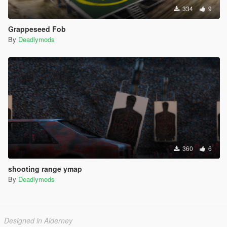
334
9
Grappeseed Fob
By
Deadlymods
360
6
shooting range ymap
By
Deadlymods
Designed in Alderney