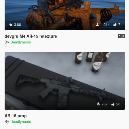
3.88
1.014
7
devgru M4 AR-15 retexture
1.0
By
Deadlymods
987
20
AR-15 prop
By
Deadlymods