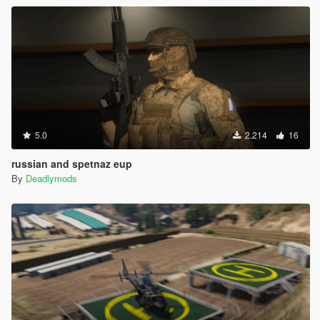
5.0
2.214
16
russian and spetnaz eup
By
Deadlymods