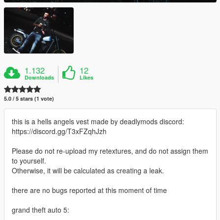
1.132
12
Downloads
Likes
5.0 / 5 stars (1 vote)
this is a hells angels vest made by deadlymods discord:
https://discord.gg/T3xFZqhJzh
Please do not re-upload my retextures, and do not assign them
to yourself.
Otherwise, it will be calculated as creating a leak.
there are no bugs reported at this moment of time
grand theft auto 5: