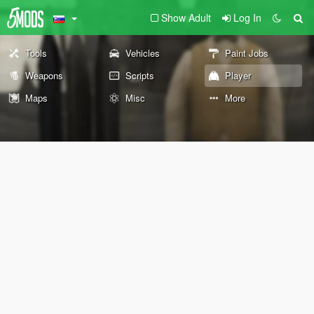
Show Adult
Log In
Tools
Vehicles
Paint Jobs
Weapons
Scripts
Player
Maps
Misc
More