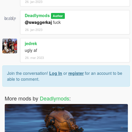
26. jan 2023
Deadlymods
Author
@swaggerkaj
fuck
26. jan 2023
jedrek
ugly af
26. mar 2023
Join the conversation!
Log In
or
register
for an account to be
able to comment.
More mods by
Deadlymods
: