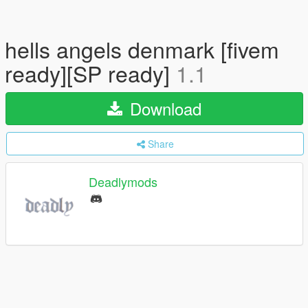
hells angels denmark [fivem
ready][SP ready]
1.1
Download
Share
Deadlymods