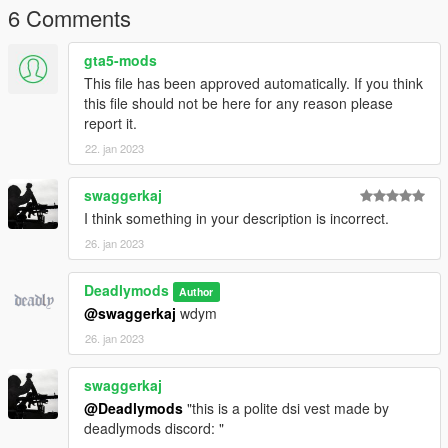
6 Comments
gta5-mods
This file has been approved automatically. If you think
this file should not be here for any reason please
report it.
22. jan 2023
swaggerkaj
I think something in your description is incorrect.
26. jan 2023
Deadlymods
Author
@swaggerkaj
wdym
26. jan 2023
swaggerkaj
@Deadlymods
"this is a polite dsi vest made by
deadlymods discord: "