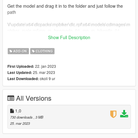
Get the model and drag it in to the folder and just follow the
path
V\update\x64\dlcpacks\mpbiker\dlc.rpf\x64\models\cdimages\m
pbiker_male.rpf\mp_m_freemode_01_mp_m_bikerdlc_01
Show Full Description
for fivem
just find the model and drag it into a folder and drag it into
ADD-ON
CLOTHING
ressources
22. jan 2023
First Uploaded:
V2 updated better patches
25. mar 2023
Last Updated:
okoli 9 ur
Last Downloaded:
All Versions
1,0
730 downloads
, 3 MB
25. mar 2023