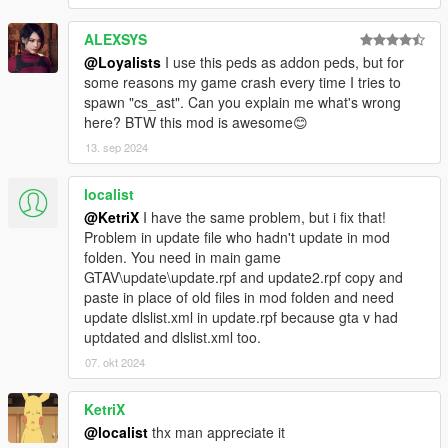
ALEXSYS
@Loyalists
I use this peds as addon peds, but for
some reasons my game crash every time I tries to
spawn "cs_ast". Can you explain me what's wrong
here? BTW this mod is awesome😊
13. sep 2024
localist
@KetriX
I have the same problem, but i fix that!
Problem in update file who hadn't update in mod
folden. You need in main game
GTAV\update\update.rpf and update2.rpf copy and
paste in place of old files in mod folden and need
update dlslist.xml in update.rpf because gta v had
uptdated and dlslist.xml too.
07. okt 2024
KetriX
@localist
thx man appreciate it