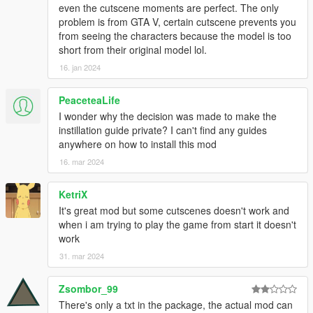
Producer
even the cutscene moments are perfect. The only
- Loyalists
problem is from GTA V, certain cutscene prevents you
Twitter: https://twitter.com/loyalists_dev
from seeing the characters because the model is too
short from their original model lol.
3D Artist
16. jan 2024
- Arthur
- Meru-San
- TalesFan93
PeaceteaLife
- yodogerik
I wonder why the decision was made to make the
- Seraphim
instillation guide private? I can't find any guides
anywhere on how to install this mod
2D Artist
16. mar 2024
- Meru-San
KetriX
Assistance
It's great mod but some cutscenes doesn't work and
- Mr.Tank
when i am trying to play the game from start it doesn't
- Raffine52
work
Screenshot
31. mar 2024
- Void
Zsombor_99
Special Thanks
There's only a txt in the package, the actual mod can
- Figmanya