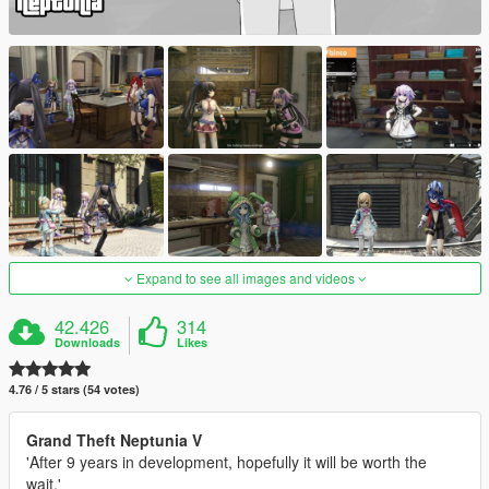
Expand to see all images and videos
42.426
314
Downloads
Likes
4.76 / 5 stars (54 votes)
Grand Theft Neptunia V
'After 9 years in development, hopefully it will be worth the
wait.'