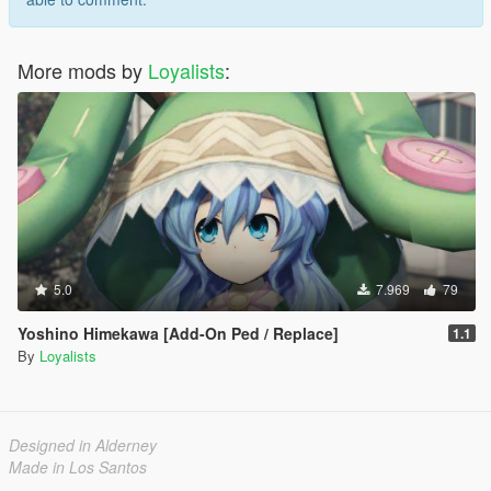
More mods by
Loyalists
:
5.0
7.969
79
Yoshino Himekawa [Add-On Ped / Replace]
1.1
By
Loyalists
Designed in Alderney
Made in Los Santos