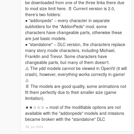
be downloaded from one of the three links there due
- Hestiaworks
to mod size limit here. 📄 Current version is 2.0,
there's two folders:
Changelogs
● "addonpeds" ‒ every character in separate
2.0
subfolders for the "AddonPeds" mod, some
Expanded & Enhanced!
characters have changeable parts, otherwise these
can't be bothered to list all the changes since there are
are just basic models.
way too many, just explore them in game if interested
● "standalone" ‒ DLC version, the characters replace
many story mode characters, including Michael,
Franklin and Trevor. Some characters have
changeable parts, but many of them doesn't.
⚠️ The ydd models cannot be viewed in OpenIV (it will
crash), however, everything works correctly in-game!
⚠
📄 The models are good quality, some animations not
fit them perfectly due to their smaller size (game
limitation).
★★☆☆☆ = most of the modifiable options are not
available with the "addonpeds" models and missions
became broken with the "standalone" DLC
28. jun 2024