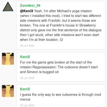
Zsombor_99
@KetriX
Yeah, I'm after Michael's yoga mission
(when I installed this mod), I tried to start two different
side missions with Franklin, but it seems those are
broken. The one at Franklin's house in Strawberry
district only gave me the first sentence of the dialogue
then I got stuck, other side missions won't even start
when I'm at their location. 😑
29. jun 2024
KetriX
For me the game gets broken at the start of the
mission Reppossession: The cutscene doesn't start
and Simeon is bugged xd
30. jun 2024
KetriX
I guess the only way to see cutscenes is through mod
menus
30. jun 2024