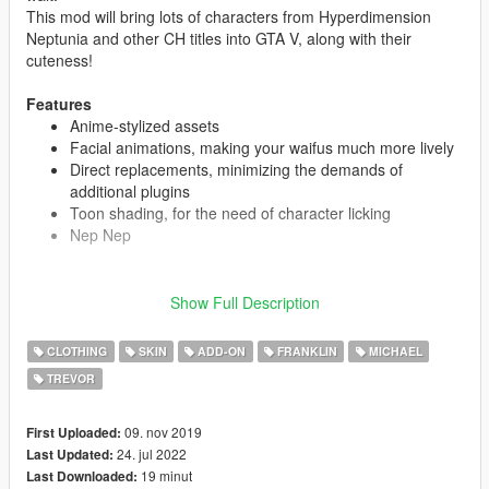
This mod will bring lots of characters from Hyperdimension
Neptunia and other CH titles into GTA V, along with their
cuteness!
Features
Anime-stylized assets
Facial animations, making your waifus much more lively
Direct replacements, minimizing the demands of
additional plugins
Toon shading, for the need of character licking
Nep Nep
Show Full Description
CAST
Neptune
CLOTHING
SKIN
ADD-ON
FRANKLIN
MICHAEL
Noire
Blanc
TREVOR
Vert
Nepgear
09. nov 2019
First Uploaded:
Uni
24. jul 2022
Last Updated:
Rom
19 minut
Last Downloaded:
Ram