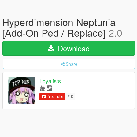
Hyperdimension Neptunia
[Add-On Ped / Replace]
2.0
Download
Share
Loyalists