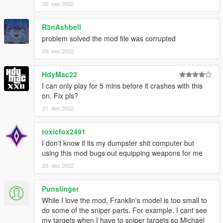
Kotori
02. sep 2022
Tohka
Shina
R3nAshbell
Lily
problem solved the mod file was corrupted
Mai
09. sep 2022
Rottie
HdyMac22
I can only play for 5 mins before it crashes with this
Installations
on. Fix pls?
Video guide
5mods quick start guide
21. dec 2022
Troubleshooting
toxicfox2491
Q: How should I make it work?
I don't know if its my dumpster shit computer but
A: Read the installations within the archive or to look for
using this mod bugs out equipping weapons for me
tutorials regarding "how to install mods for GTA V" with the
26. dec 2022
power of Google, yeah they should work universally.
Q: I got stuck during gameplay in some missions (e.g. The
Punslinger
Merryweather Heist, Monkey Business).
While I love the mod, Franklin's model is too small to
A: Custom proportions are implemented due to aesthetic
do some of the sniper parts. For example, I cant see
demands while some unintended side effects arise.
my targets when I have to sniper targets so Michael