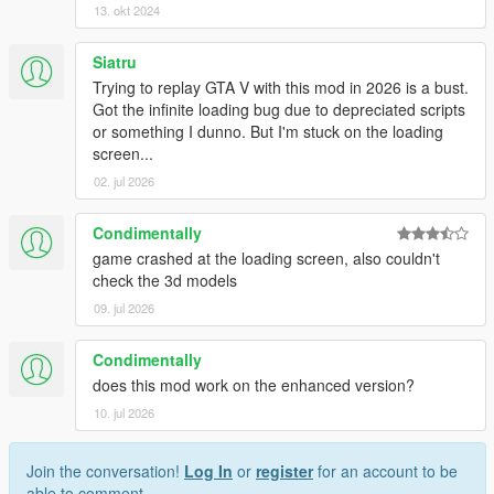
13. okt 2024
Siatru
Trying to replay GTA V with this mod in 2026 is a bust.
Got the infinite loading bug due to depreciated scripts
or something I dunno. But I'm stuck on the loading
screen...
02. jul 2026
Condimentally
game crashed at the loading screen, also couldn't
check the 3d models
09. jul 2026
Condimentally
does this mod work on the enhanced version?
10. jul 2026
Join the conversation!
Log In
or
register
for an account to be
able to comment.