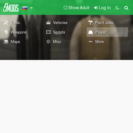
Show Adult
Log In
Tools
Vehicles
Paint Jobs
Weapons
Scripts
Player
Maps
Misc
More