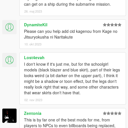
To get them around, try to fail the mission (for example, killing
can get on a ship during the submarine mission.
the character you are controlling aka suiciding) for 3 times in a
26. maj 2023
row, then you can skip the current section of the mission.
DynamiteKil
Q: OpenIV crashes when I attempt to view the models or
Please can you help add cid kagenou from Kage no
convert them into openFormats!
Jitsuryokusha ni Naritakute
A: Due to a bug within Sollumz (maybe not, given the game is
still able to read the converted assets while OIV being broken)
10. okt 2023
the exported assets are not quite compatible with OpenIV.
We recommend to use CodeWalker to preview the model or
Lost4evah
extract them as alternative formats for furthur editing if needed.
I don't know if it's just me, but for the schoolgirl
models (black blazer and blue skirt), part of their legs
Credits
looks weird (a bit darker on the upper part), I think it
Original Assets
might be a shadow or toon effect, but the legs don't
- Compile Heart
really look right that way, and some other characters
- Idea Factory
that wear skirts don't have that.
- Tamsoft
02. nov 2023
Original Assets (DAL)
- AzureBerylBlue
Zentonia
Source: https://www.deviantart.com/azureberylblue
This is by far one of the best mods for me, from
players to NPCs to even billboards being replaced,