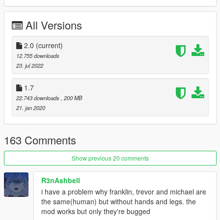
Adult Neptune
IF
All Versions
Compa
Plutia
2.0
(current)
Uzume
12.755 downloads
Kurome
23. jul 2022
Underling
Nisa
RED
1.7
K-Sha
22.743 downloads
, 200 MB
B-Sha
21. jan 2020
C-Sha
Dengekiko
Hatsumi Sega
163 Comments
Peashy
Tiara
Show previous 20 comments
Lola
Ethel
R3nAshbell
AST
i have a problem why franklin, trevor and michael are
Origami
the same(human) but without hands and legs. the
Kurumi
mod works but only they're bugged
Yoshino