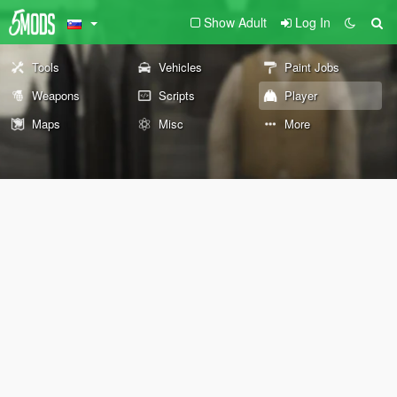
Show Adult
Log In
Tools
Vehicles
Paint Jobs
Weapons
Scripts
Player
Maps
Misc
More