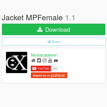
Jacket MPFemale
1.1
Download
Share
Noviacadaver
Support me on