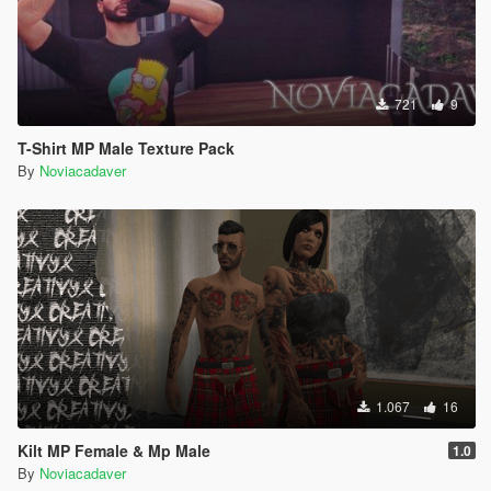
721
9
T-Shirt MP Male Texture Pack
By
Noviacadaver
1.067
16
Kilt MP Female & Mp Male
1.0
By
Noviacadaver