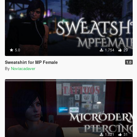
5.0
1.754
29
Sweatshirt for MP Female
1.0
By
Noviacadaver
1.021
31