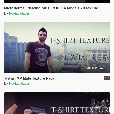
Microdermal Piercing MP FEMALE 4 Models - 8 texture
By
Noviacadaver
432
5
T-Shirt MP Male Texture Pack
1.0
By
Noviacadaver