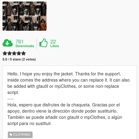
761
22
Downloads
Likes
5.0 / 5 stars (2 votes)
Hello, I hope you enjoy the jacket. Thanks for the support,
inside comes the address where you can replace it. It can also
be added with gtautil or mpClothes, or some non-replace
script.
----
Hola, espero que disfrutes de la chaqueta. Gracias por el
apoyo, dentro viene la dirección donde poder sustituirlo.
También se puede añadir con gtautil o mpClothes, o algún
script para no sustituir.
CLOTHING