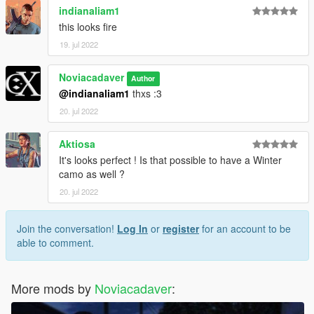
indianaliam1
this looks fire
19. jul 2022
Noviacadaver
Author
@indianaliam1
thxs :3
20. jul 2022
Aktiosa
It's looks perfect ! Is that possible to have a Winter
camo as well ?
20. jul 2022
Join the conversation!
Log In
or
register
for an account to be
able to comment.
More mods by
Noviacadaver
: