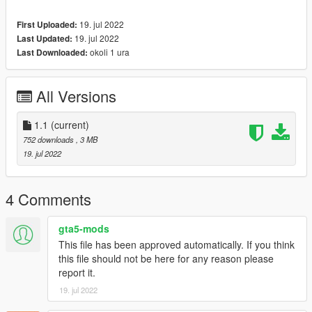
19. jul 2022
First Uploaded:
19. jul 2022
Last Updated:
okoli 1 ura
Last Downloaded:
All Versions
1.1
(current)
752 downloads
, 3 MB
19. jul 2022
4 Comments
gta5-mods
This file has been approved automatically. If you think
this file should not be here for any reason please
report it.
19. jul 2022