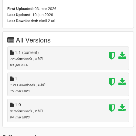
"stream" folder.
03. mar 2026
First Uploaded:
If you are unfamiliar with the installation, be sure to check out
10. jun 2026
Last Updated:
this forum post (https://forum.cfx.re/t/how-to-streaming-new-
okoli 2 uri
Last Downloaded:
hairstyles-for-characters-step-by-step-for-dummies/1048980)
Clothing
Skin
All Versions
1.1
(current)
726 downloads
, 4 MB
03. jun 2026
1
1.211 downloads
, 4 MB
15. mar 2026
1.0
318 downloads
, 2 MB
04. mar 2026