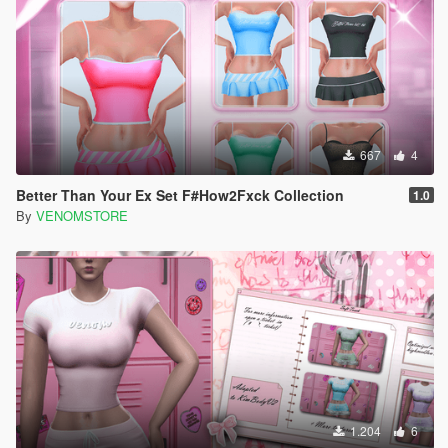
667
4
Better Than Your Ex Set F#How2Fxck Collection
1.0
By
VENOMSTORE
1.204
6