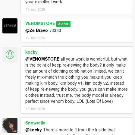
your excellent work.
15. mar 2026
VENOMSTORE
Author
@Ze Bravo
<3333
15. mar 2026
kocky
@VENOMSTORE
all your work is wonderful, but what
is the point of keep re-newing the body? it only make
the amount of clothing combination limited, we can't
freely mix-match the clothing you make if you keep
making kim body, kim body v1, kim body v2. instead
of keep re-newing the body, you guys can make more
clothes instead. trust me, the body model is already
perfect since venom body. LOL (Lots Of Love)
17. mar 2026
Snowrella
@kocky
There's more to it from the inside that