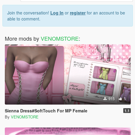
Join the conversation!
Log In
or
register
for an account to be
able to comment.
More mods by
VENOMSTORE
:
915
5
Sienna Dress#SoftTouch For MP Female
1.1
By
VENOMSTORE