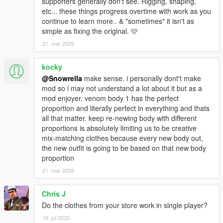
supporters generally don't see. Rigging, shaping,
etc... these things progress overtime with work as you
continue to learn more.. & "sometimes" it isn't as
simple as fixing the original. 🩷
21. mar 2026
kocky
@Snowrella
make sense. i personally dont't make
mod so i may not understand a lot about it but as a
mod enjoyer, venom body 1 has the perfect
proportion and literally perfect in everything and thats
all that matter. keep re-newing body with different
proportions is absolutely limiting us to be creative
mix-matching clothes because every new body out,
the new outfit is going to be based on that new body
proportion
21. mar 2026
Chris J
Do the clothes from your store work in single player?
18. jul 2026