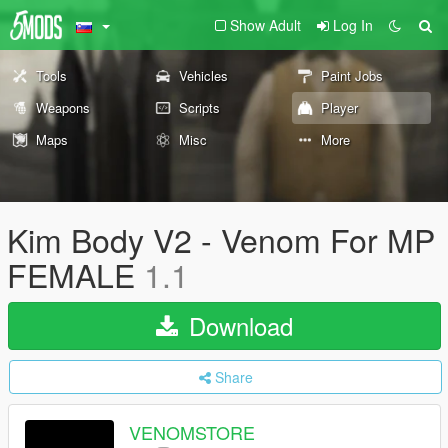
Show Adult
Log In
Tools
Vehicles
Paint Jobs
Weapons
Scripts
Player
Maps
Misc
More
Kim Body V2 - Venom For MP
FEMALE
1.1
Download
Share
VENOMSTORE