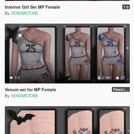
Internet Girl Set MP Female
1.0
By
VENOMSTORE
5.0
2.981
23
Venom set for MP Female
Fitted to kim body
By
VENOMSTORE