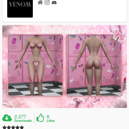
2.277
8
Downloads
Likes