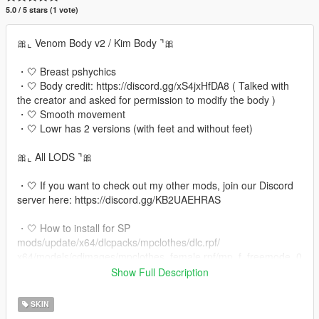
5.0 / 5 stars (1 vote)
🎀⌞ Venom Body v2 / Kim Body ⌝🎀
・🤍 Breast pshychics
・🤍 Body credit: https://discord.gg/xS4jxHfDA8 ( Talked with
the creator and asked for permission to modify the body )
・🤍 Smooth movement
・🤍 Lowr has 2 versions (with feet and without feet)
🎀⌞ All LODS ⌝🎀
・🤍 If you want to check out my other mods, join our Discord
server here: https://discord.gg/KB2UAEHRAS
・🤍 How to install for SP
mods/update/x64/dlcpacks/mpclothes/dlc.rpf/
x64/models/cdimages/mpclothes_female.rpf/mp_f_freemode_0
1_mp_f_clothes_01
Show Full Description
・🤍 Fivem installation:
SKIN
Extract the mod files from the downloaded folder to your