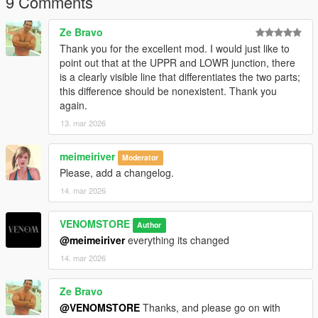
9 Comments
Ze Bravo
Thank you for the excellent mod. I would just like to
point out that at the UPPR and LOWR junction, there
is a clearly visible line that differentiates the two parts;
this difference should be nonexistent. Thank you
again.
13. mar 2026
meimeiriver
Moderator
Please, add a changelog.
14. mar 2026
VENOMSTORE
Author
@meimeiriver
everything its changed
14. mar 2026
Ze Bravo
@VENOMSTORE
Thanks, and please go on with