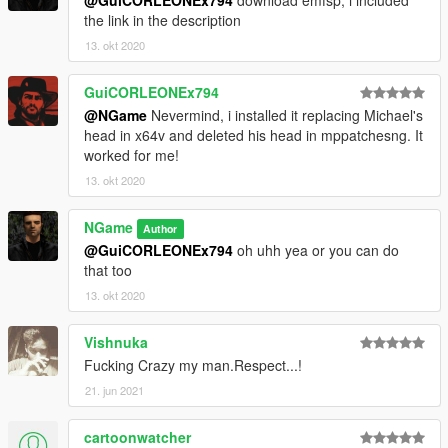
the link in the description
13. okt 2020
GuiCORLEONEx794
@NGame
Nevermind, i installed it replacing Michael's
head in x64v and deleted his head in mppatchesng. It
worked for me!
13. okt 2020
NGame
Author
@GuiCORLEONEx794
oh uhh yea or you can do
that too
13. okt 2020
Vishnuka
Fucking Crazy my man.Respect...!
21. jun 2021
cartoonwatcher