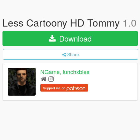
Less Cartoony HD Tommy
1.0
Download
Share
NGame, lunchxbles
Support me on