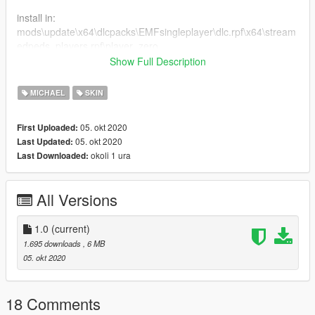
install in:
mods\update\x64\dlcpacks\EMFsingleplayer\dlc.rpf\x64\stream
edpeds_players.rpf\player_zero
Show Full Description
bugs:
- the original tommy hair can be too windy at times, im still
MICHAEL
SKIN
figuring out on how to fix that
- face animations on cutscenes are a lil bit janky im ngl
05. okt 2020
First Uploaded:
- the neck doesnt connect to the body so tanktop and naked
05. okt 2020
Last Updated:
body dont work that well
okoli 1 ura
Last Downloaded:
All Versions
1.0
(current)
1.695 downloads
, 6 MB
05. okt 2020
18 Comments