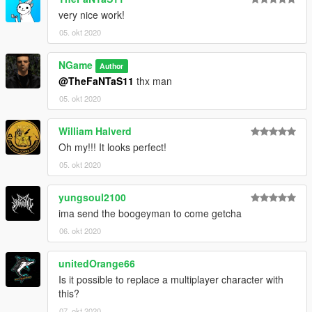
very nice work!
05. okt 2020
NGame
Author
@TheFaNTaS11
thx man
05. okt 2020
William Halverd
Oh my!!! It looks perfect!
05. okt 2020
yungsoul2100
ima send the boogeyman to come getcha
06. okt 2020
unitedOrange66
Is it possible to replace a multiplayer character with
this?
07. okt 2020