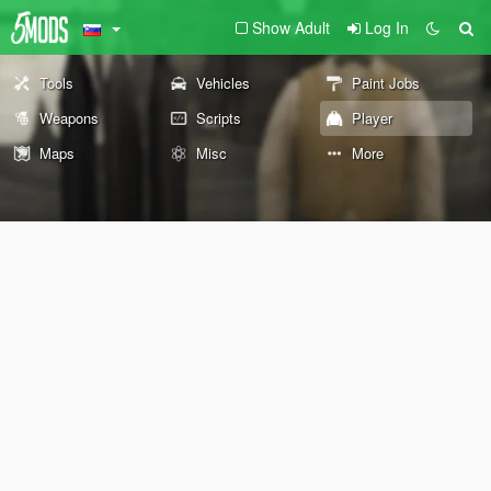
Show Adult
Log In
Tools
Vehicles
Paint Jobs
Weapons
Scripts
Player
Maps
Misc
More