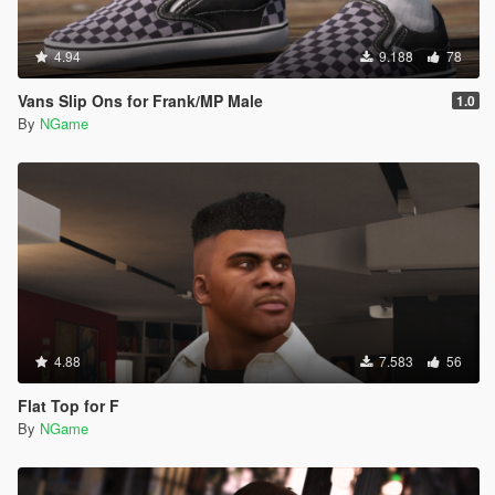
4.94
9.188
78
Vans Slip Ons for Frank/MP Male
1.0
By
NGame
4.88
7.583
56
Flat Top for F
By
NGame