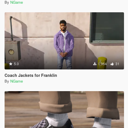
By
NGame
5.0
1.964
31
Coach Jackets for Franklin
By
NGame