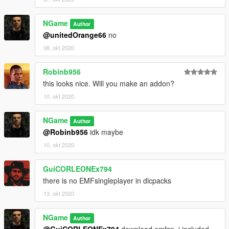
NGame
Author
@unitedOrange66
no
08. okt 2020
Robinb956
this looks nice. Will you make an addon?
10. okt 2020
NGame
Author
@Robinb956
idk maybe
10. okt 2020
GuiCORLEONEx794
there is no EMFsingleplayer in dlcpacks
13. okt 2020
NGame
Author
@GuiCORLEONEx794
download emfsp, i included