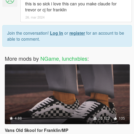
this is so sick i love this can you make claude for
trevor or cj for franklin
26. mar 2024
Join the conversation!
Log In
or
register
for an account to be
able to comment.
More mods by
NGame, lunchxbles
:
4.88
20.122
105
Vans Old Skool for Franklin/MP