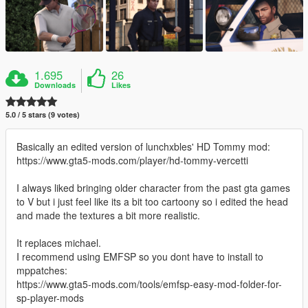
1.695
26
Downloads
Likes
5.0 / 5 stars (9 votes)
Basically an edited version of lunchxbles' HD Tommy mod:
https://www.gta5-mods.com/player/hd-tommy-vercetti
I always liked bringing older character from the past gta games
to V but i just feel like its a bit too cartoony so i edited the head
and made the textures a bit more realistic.
It replaces michael.
I recommend using EMFSP so you dont have to install to
mppatches:
https://www.gta5-mods.com/tools/emfsp-easy-mod-folder-for-
sp-player-mods