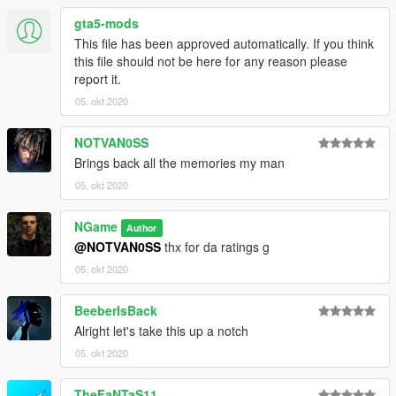
gta5-mods
This file has been approved automatically. If you think
this file should not be here for any reason please
report it.
05. okt 2020
NOTVAN0SS
Brings back all the memories my man
05. okt 2020
NGame
Author
@NOTVAN0SS
thx for da ratings g
05. okt 2020
BeeberIsBack
Alright let's take this up a notch
05. okt 2020
TheFaNTaS11