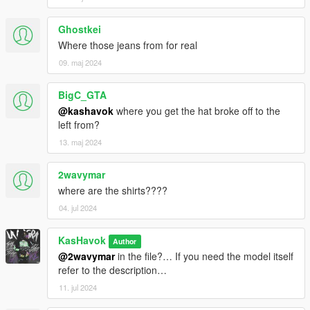
Ghostkei
Where those jeans from for real
09. maj 2024
BigC_GTA
@kashavok
where you get the hat broke off to the
left from?
13. maj 2024
2wavymar
where are the shirts????
04. jul 2024
KasHavok
Author
@2wavymar
in the file?… If you need the model itself
refer to the description…
11. jul 2024