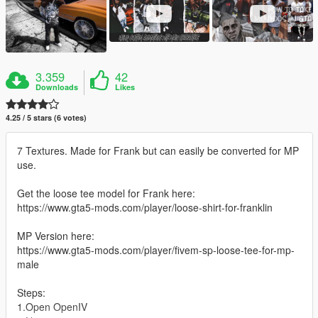
3.359
42
Downloads
Likes
4.25 / 5 stars (6 votes)
7 Textures. Made for Frank but can easily be converted for MP
use.
Get the loose tee model for Frank here:
https://www.gta5-mods.com/player/loose-shirt-for-franklin
MP Version here:
https://www.gta5-mods.com/player/fivem-sp-loose-tee-for-mp-
male
Steps:
1.Open OpenIV