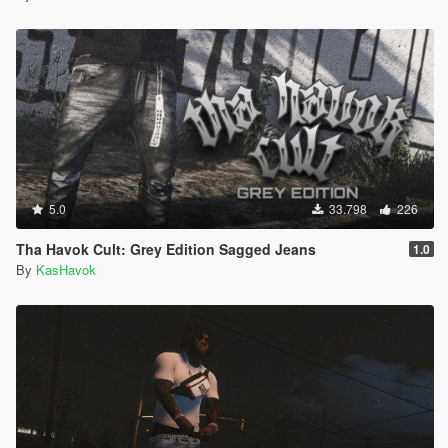
5.0
33.798
226
Tha Havok Cult: Grey Edition Sagged Jeans
1.0
By
KasHavok