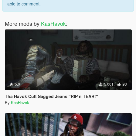
able to comment.
More mods by
KasHavok
:
5.0
5.001
93
Tha Havok Cult Sagged Jeans "RIP n TEAR!"
By
KasHavok