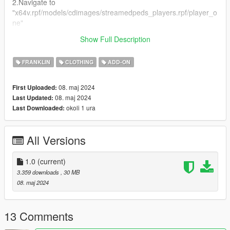
2.Navigate to
"x64v.rpf/models/cdimages/streamedpeds_players.rpf/player_o
ne"
(I RECOMMEND DOWNLOADING AND USING
Show Full Description
EMFSINGLEPLAYER FOLDER!)
FRANKLIN
CLOTHING
ADD-ON
08. maj 2024
First Uploaded:
08. maj 2024
Last Updated:
okoli 1 ura
Last Downloaded:
All Versions
1.0
(current)
3.359 downloads
, 30 MB
08. maj 2024
13 Comments