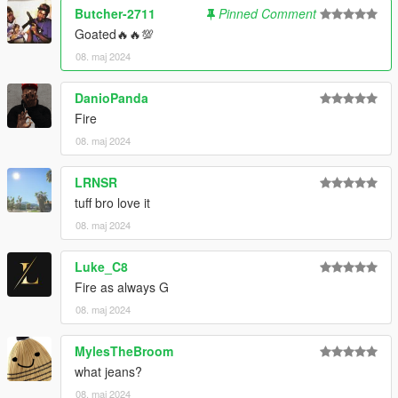
Butcher-2711
Pinned Comment
Goated🔥🔥💯
08. maj 2024
DanioPanda
Fire
08. maj 2024
LRNSR
tuff bro love it
08. maj 2024
Luke_C8
Fire as always G
08. maj 2024
MylesTheBroom
what jeans?
08. maj 2024