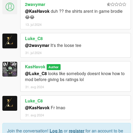
2wavymar
@KasHavok
duh ?? the shirts arent in game brodie
😂😂
13. jul 2024
Luke_C8
@2wavymar
It's the loose tee
31. jul 2024
KasHavok
Author
@Luke_C8
looks like somebody doesnt know how to
mod before giving bs ratings lol
31. avg 2024
Luke_C8
@KasHavok
Fr lmao
31. avg 2024
Join the conversation!
Log In
or
register
for an account to be