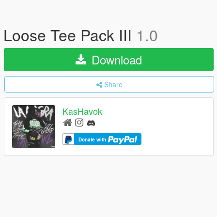
Loose Tee Pack III
1.0
Download
Share
KasHavok
Donate with