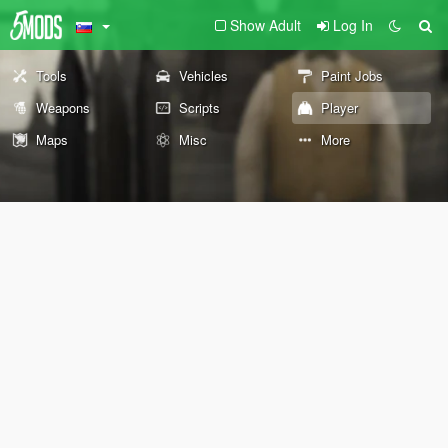
Show Adult
Log In
Tools
Vehicles
Paint Jobs
Weapons
Scripts
Player
Maps
Misc
More