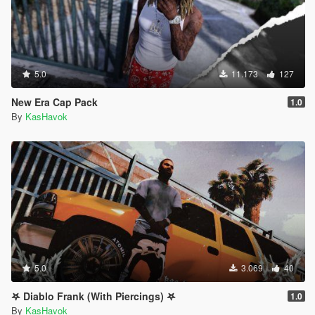
5.0
11.173
127
New Era Cap Pack
1.0
By
KasHavok
5.0
3.069
40
𖤐 Diablo Frank (With Piercings) 𖤐
1.0
By
KasHavok