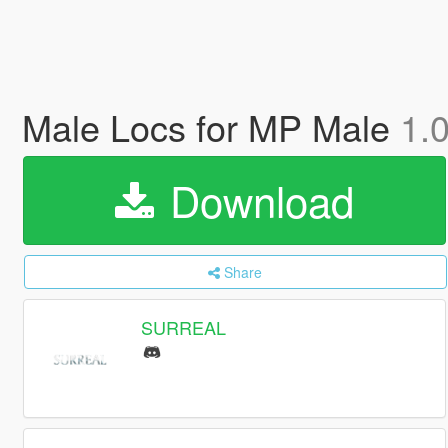
Male Locs for MP Male
1.
Download
Share
SURREAL