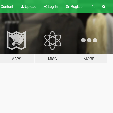
t
Content
Upload
Log In
Register
MAPS
MISC
MORE