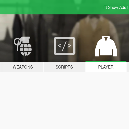
Show Adul
WEAPONS
SCRIPTS
PLAYER