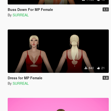
Buss Down For MP Female
1.1
By
SURREAL
840
21
Dress for MP Female
1.0
By
SURREAL