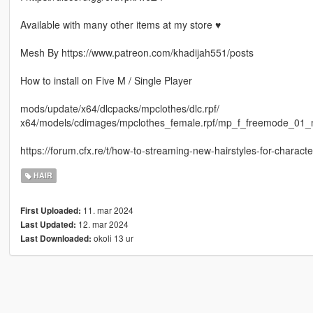
Available with many other items at my store ♥
Mesh By https://www.patreon.com/khadijah551/posts
How to install on Five M / Single Player
mods/update/x64/dlcpacks/mpclothes/dlc.rpf/
x64/models/cdimages/mpclothes_female.rpf/mp_f_freemode_01_
https://forum.cfx.re/t/how-to-streaming-new-hairstyles-for-chara
HAIR
11. mar 2024
First Uploaded:
12. mar 2024
Last Updated:
okoli 13 ur
Last Downloaded: