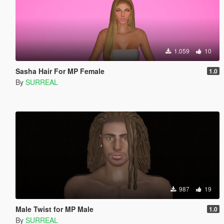
1.059
10
Sasha Hair For MP Female
1.0
By
SURREAL
987
19
Male Twist for MP Male
1.0
By
SURREAL