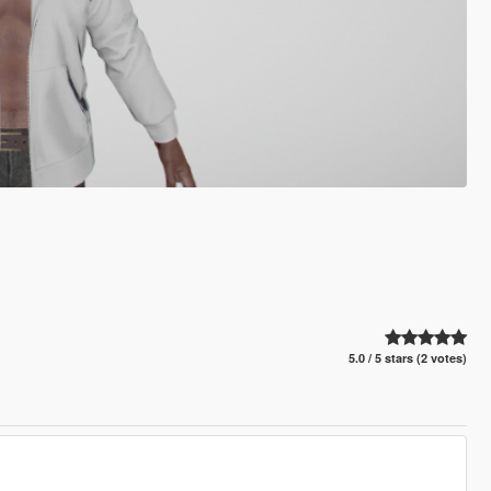
5.0 / 5 stars (2 votes)