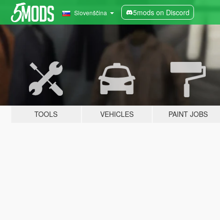
5mods on Discord
Slovenščina
TOOLS
VEHICLES
PAINT JOBS