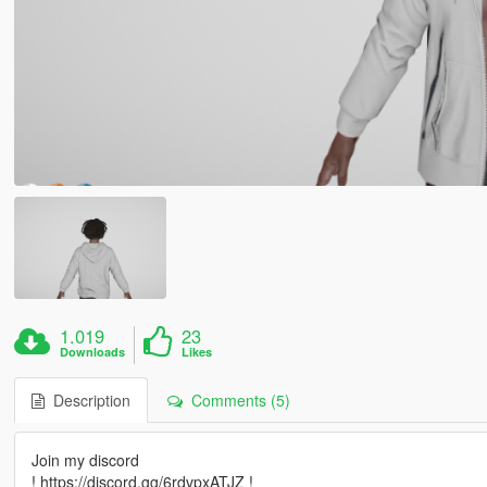
1.019
23
Downloads
Likes
Description
Comments (5)
Join my discord
! https://discord.gg/6rdvpxATJZ !