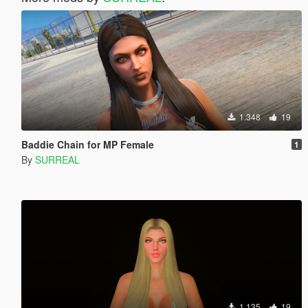
1.348
19
Baddie Chain for MP Female
1
By
SURREAL
1.135
19