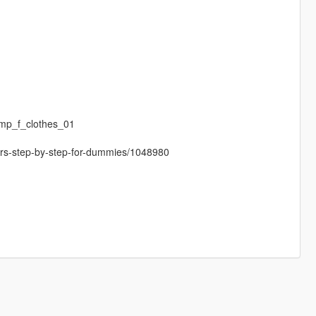
mp_f_clothes_01
cters-step-by-step-for-dummies/1048980