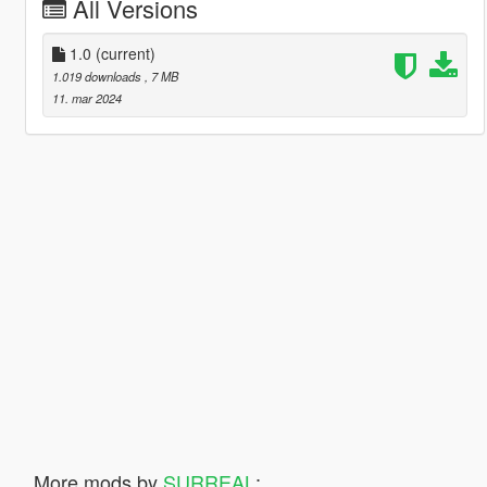
All Versions
1.0
(current)
1.019 downloads
, 7 MB
11. mar 2024
More mods by
SURREAL
: