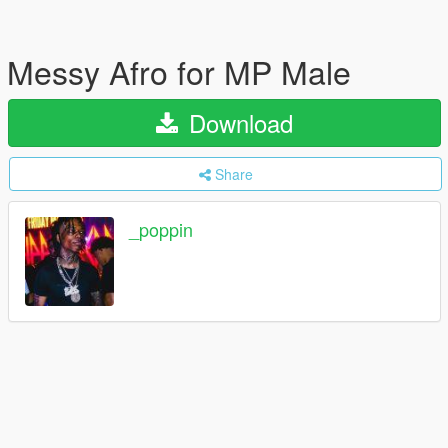
Messy Afro for MP Male
Download
Share
_poppin