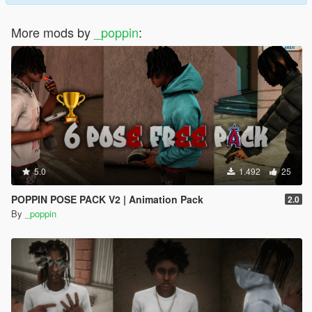
More mods by
_poppin
:
5.0
1.492
25
POPPIN POSE PACK V2 | Animation Pack
2.0
By
_poppin