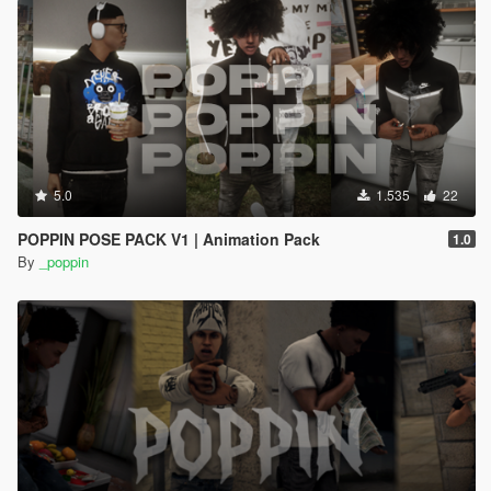
5.0
1.535
22
POPPIN POSE PACK V1 | Animation Pack
1.0
By
_poppin