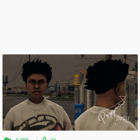
3.058
31