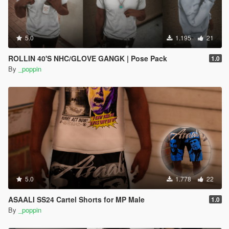
5.0
1.195
21
ROLLIN 40'S NHC/GLOVE GANGK | Pose Pack
1.0
By
_poppin
5.0
1.778
22
ASAALI SS24 Cartel Shorts for MP Male
1.0
By
_poppin