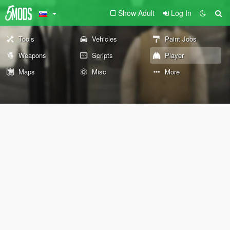
Show Adult
Log In
Tools
Vehicles
Paint Jobs
Weapons
Scripts
Player
Maps
Misc
More