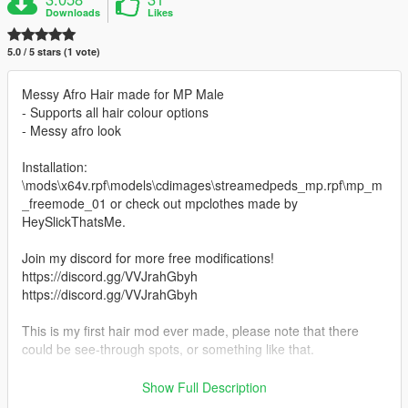
Downloads
Likes
5.0 / 5 stars (1 vote)
Messy Afro Hair made for MP Male
- Supports all hair colour options
- Messy afro look
Installation:
\mods\x64v.rpf\models\cdimages\streamedpeds_mp.rpf\mp_m
_freemode_01 or check out mpclothes made by
HeySlickThatsMe.
Join my discord for more free modifications!
https://discord.gg/VVJrahGbyh
https://discord.gg/VVJrahGbyh
This is my first hair mod ever made, please note that there
could be see-through spots, or something like that.
Last post I deleted, because somebody from notjefe's crew
Show Full Description
contacted me, and infact i posted photos of his hair model and i