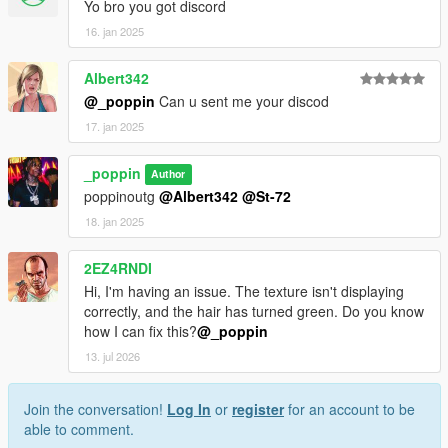
Yo bro you got discord
16. jan 2025
Albert342
@_poppin
Can u sent me your discod
17. jan 2025
_poppin
Author
poppinoutg
@Albert342
@St-72
18. jan 2025
2EZ4RNDI
Hi, I'm having an issue. The texture isn't displaying
correctly, and the hair has turned green. Do you know
how I can fix this?
@_poppin
13. jul 2026
Join the conversation!
Log In
or
register
for an account to be
able to comment.