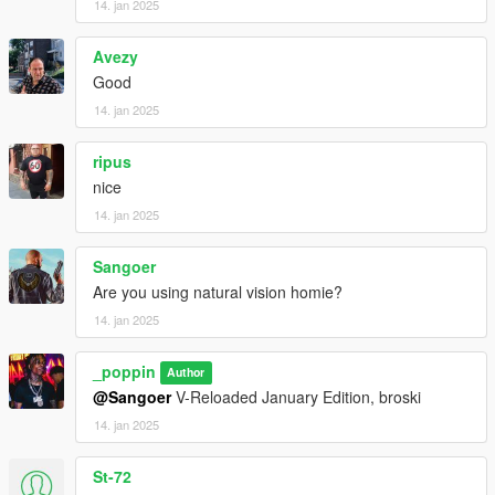
14. jan 2025
Avezy
Good
14. jan 2025
ripus
nice
14. jan 2025
Sangoer
Are you using natural vision homie?
14. jan 2025
_poppin
Author
@Sangoer
V-Reloaded January Edition, broski
14. jan 2025
St-72