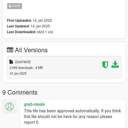
didnt even notice.. - which im very sory for.
HAIR
Credits:
14. jan 2025
First Uploaded:
2K Sports/Take-Two interactive: (base meshes/assets)
14. jan 2025
Last Updated:
okoli 1 ura
Last Downloaded:
All Versions
(current)
3.058 downloads
, 8 MB
14. jan 2025
9 Comments
gta5-mods
This file has been approved automatically. If you think
this file should not be here for any reason please
report it.