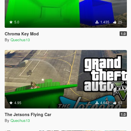
5.0
1.435
25
Chroma Key Mod
1.0
By
Quechus13
4.95
4.642
63
The Jetsons Flying Car
1.0
By
Quechus13