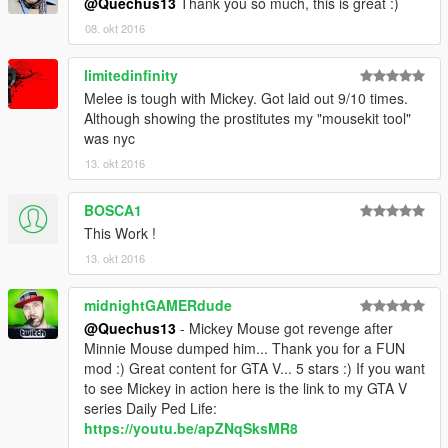
@Quechus13
Thank you so much, this is great :)
08. okt 2016
limitedinfinity
Melee is tough with Mickey. Got laid out 9/10 times.
Although showing the prostitutes my "mousekit tool"
was nyc
13. okt 2016
BOSCA1
This Work !
13. okt 2016
midnightGAMERdude
@Quechus13
- Mickey Mouse got revenge after
Minnie Mouse dumped him... Thank you for a FUN
mod :) Great content for GTA V... 5 stars :) If you want
to see Mickey in action here is the link to my GTA V
series Daily Ped Life:
https://youtu.be/apZNqSksMR8