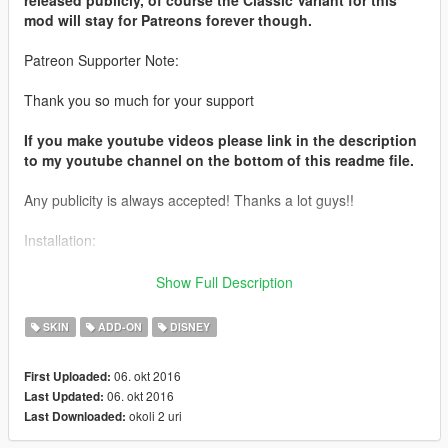
mod will stay for Patreons forever though.
Patreon Supporter Note:
Thank you so much for your support
If you make youtube videos please link in the description
to my youtube channel on the bottom of this readme file.
Any publicity is always accepted! Thanks a lot guys!!
Installation:
Use this mod to use my PEDS as Add-Ons
Show Full Description
https://www.gta5-mods.com/scripts/addonpeds-asi-pedselector
SKIN
ADD-ON
DISNEY
Or Replace any Ped you want just rename the files to whatever
ped you want to replace "example:ig_bankman"
06. okt 2016
First Uploaded:
06. okt 2016
Last Updated:
Model from:
okoli 2 uri
Last Downloaded:
http://bit.ly/2dgaW7W