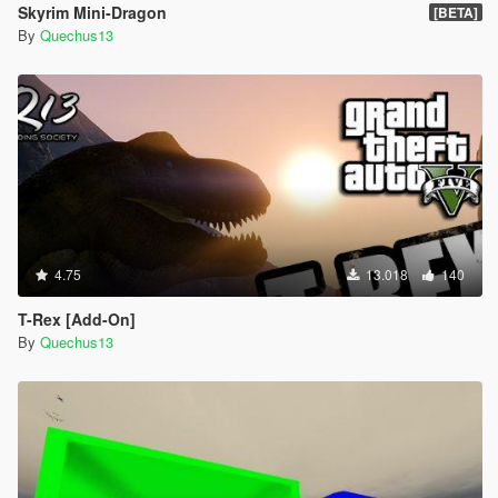
Skyrim Mini-Dragon
[BETA]
By
Quechus13
4.75
13.018
140
T-Rex [Add-On]
By
Quechus13