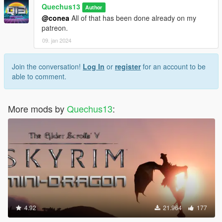
Quechus13
Author
@conea
All of that has been done already on my
patreon.
09. jan 2024
Join the conversation!
Log In
or
register
for an account to be
able to comment.
More mods by
Quechus13
:
4.92
21.964
177