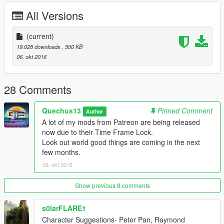
www.youtube.com/quechus13
All Versions
www.patreon.com/quechus13
Join the Q13 Modding Society!:
(current)
http://bit.ly/2dk0ak5
19.028 downloads
, 500 KB
06. okt 2016
28 Comments
Quechus13
Pinned Comment
Author
A lot of my mods from Patreon are being released
now due to their Time Frame Lock.
Look out world good things are coming in the next
few months.
06. okt 2016
Show previous 8 comments
s0larFLARE1
Character Suggestions- Peter Pan, Raymond