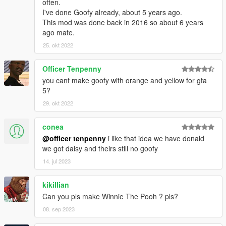
often.
I've done Goofy already, about 5 years ago.
This mod was done back in 2016 so about 6 years
ago mate.
25. okt 2022
Officer Tenpenny
you cant make goofy with orange and yellow for gta
5?
29. okt 2022
conea
@officer tenpenny
i like that idea we have donald
we got daisy and theirs still no goofy
14. jul 2023
kikillian
Can you pls make Winnie The Pooh ? pls?
08. sep 2023