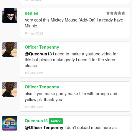
nenlee
Very cool this Mickey Mouse [Add-On] I already have
Minnie
04. apr 2022
Officer Tenpenny
@Quechus13
i need to make a youtube video for
this but please make goofy i need it for the video
please
20. okt 2022
Officer Tenpenny
also if you make goofy make him with orange and
yellow plz thank you
20. okt 2022
Quechus13
Author
@Officer Tenpenny
I don't upload mods here as