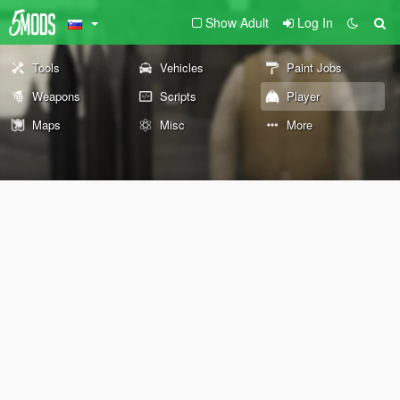
Show Adult
Log In
Tools
Vehicles
Paint Jobs
Weapons
Scripts
Player
Maps
Misc
More