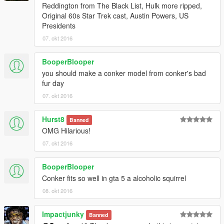
Reddington from The Black List, Hulk more ripped,
Original 60s Star Trek cast, Austin Powers, US
Presidents
07. okt 2016
BooperBlooper
you should make a conker model from conker's bad
fur day
07. okt 2016
Hurst8
Banned
OMG Hilarious!
07. okt 2016
BooperBlooper
Conker fits so well in gta 5 a alcoholic squirrel
08. okt 2016
Impactjunky
Banned