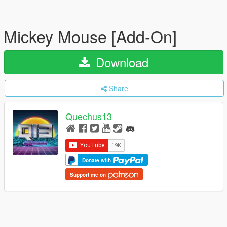
Mickey Mouse [Add-On]
Download
Share
Quechus13
Donate with
Support me on