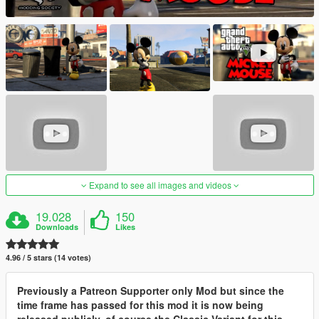
Expand to see all images and videos
19.028
150
Downloads
Likes
4.96 / 5 stars (14 votes)
Previously a Patreon Supporter only Mod but since the
time frame has passed for this mod it is now being
released publicly, of course the Classic Variant for this