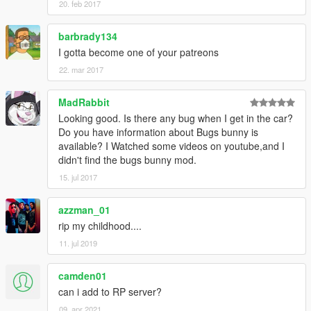
20. feb 2017
barbrady134
I gotta become one of your patreons
22. mar 2017
MadRabbit
Looking good. Is there any bug when I get in the car?
Do you have information about Bugs bunny is
available? I Watched some videos on youtube,and I
didn't find the bugs bunny mod.
15. jul 2017
azzman_01
rip my childhood....
11. jul 2019
camden01
can i add to RP server?
09. apr 2021