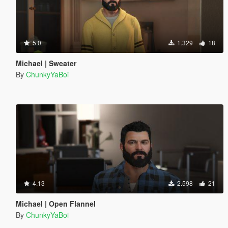
5.0
1.329
18
Michael | Sweater
By
ChunkyYaBoi
4.13
2.598
21
Michael | Open Flannel
By
ChunkyYaBoi