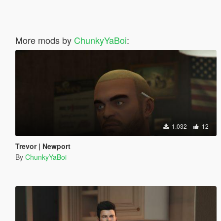
More mods by
ChunkyYaBoi
:
1.032
12
Trevor | Newport
By
ChunkyYaBoi