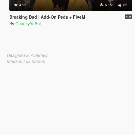
4.96
6.151
86
Breaking Bad | Add-On Peds + FiveM
1.2
By
ChunkyYaBoi
Designed in Alderney
Made in Los Santos