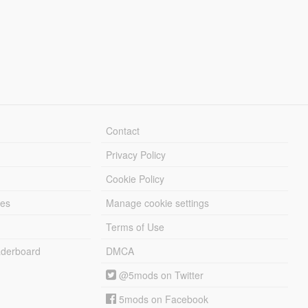
Contact
Privacy Policy
Cookie Policy
les
Manage cookie settings
Terms of Use
derboard
DMCA
@5mods on Twitter
5mods on Facebook