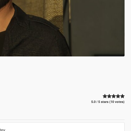
5.0 / 5 stars (10 votes)
tey