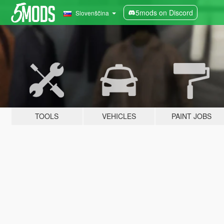
5mods on Discord
Slovenščina
TOOLS
VEHICLES
PAINT JOBS