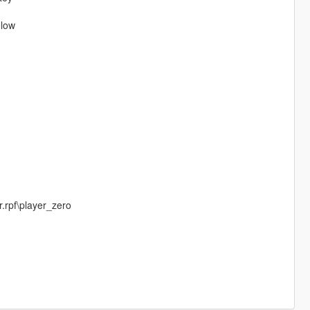
elow
.rpf\player_zero