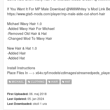
If You Want It For MP Male Download @WilliWhitey 's Mod Link B
https://www.gta5-mods.com/player/mp-male-side-cut-short-hair
Michael Wavy Hair 1.0
-Added Wavy Hair For Michael
-Removed Old Hair & Hat
-Changed Mod To Wavy Hair
New Hair & Hat 1.0
-Added Hair
-Added Hat
Install Instructions
Place Files In ---> x64v.rpf\models\cdimages\streamedpeds_player
MICHAEL
CLOTHING
HAIR
HAT
06. maj 2018
First Uploaded:
05. jan 2024
Last Updated:
okoli 1 ura
Last Downloaded: