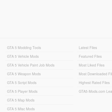
GTA 5 Modding Tools
Latest Files
GTA 5 Vehicle Mods
Featured Files
GTA 5 Vehicle Paint Job Mods
Most Liked Files
GTA 5 Weapon Mods
Most Downloaded Fi
GTA 5 Script Mods
Highest Rated Files
GTA 5 Player Mods
GTA5-Mods.com Lea
GTA 5 Map Mods
GTA 5 Misc Mods