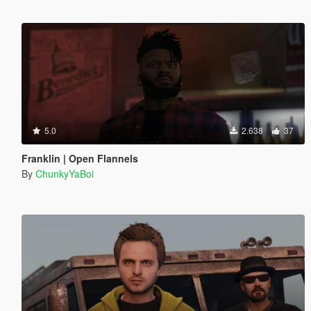
5.0
2.638
37
Franklin | Open Flannels
By
ChunkyYaBoi