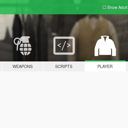
Show Adul
WEAPONS
SCRIPTS
PLAYER