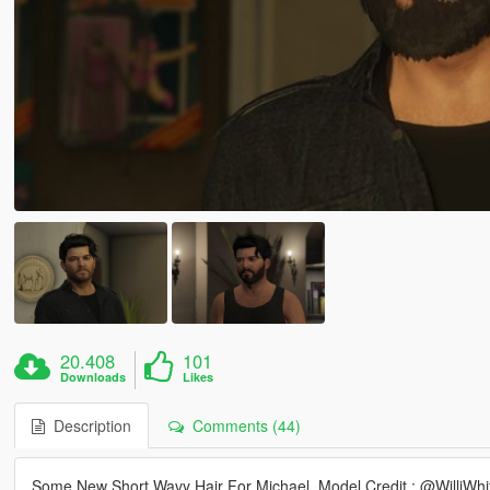
20.408
101
Downloads
Likes
Description
Comments (44)
Some New Short Wavy Hair For Michael. Model Credit : @WilliWhi