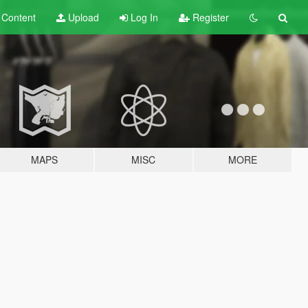
t
Content
Upload
Log In
Register
MAPS
MISC
MORE