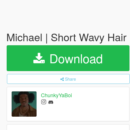
Michael | Short Wavy Hair
Download
Share
ChunkyYaBoi