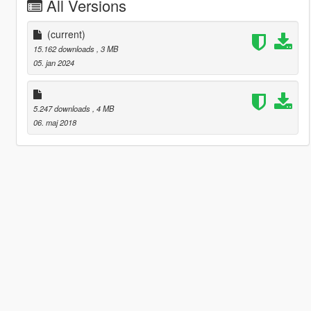
All Versions
(current)
15.162 downloads
, 3 MB
05. jan 2024
5.247 downloads
, 4 MB
06. maj 2018