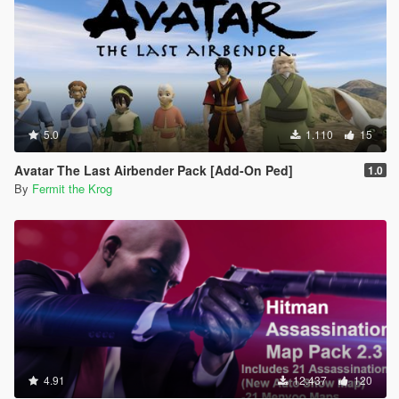
5.0
1.110
15
Avatar The Last Airbender Pack [Add-On Ped]
1.0
By
Fermit the Krog
4.91
12.437
120