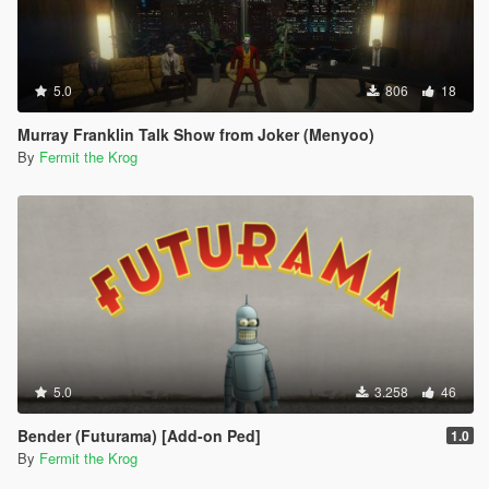
5.0
806
18
Murray Franklin Talk Show from Joker (Menyoo)
By
Fermit the Krog
5.0
3.258
46
Bender (Futurama) [Add-on Ped]
1.0
By
Fermit the Krog