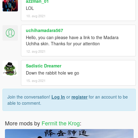
azzman_01
LOL
10. avg 2021
uchihamadara567
Hello, you can please have a link to the Madara
Uchiha skin. Thanks for your attention
12. avg 2021
Sadistic Dreamer
Down the rabbit hole we go
15. avg 2021
Join the conversation!
Log In
or
register
for an account to be
able to comment.
More mods by
Fermit the Krog
: