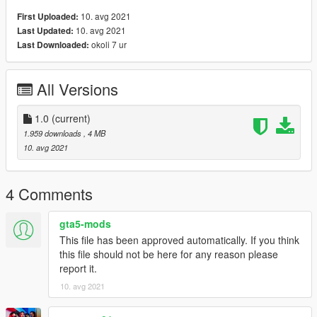
10. avg 2021
First Uploaded:
10. avg 2021
Last Updated:
okoli 7 ur
Last Downloaded:
All Versions
1.0
(current)
1.959 downloads
, 4 MB
10. avg 2021
4 Comments
gta5-mods
This file has been approved automatically. If you think
this file should not be here for any reason please
report it.
10. avg 2021