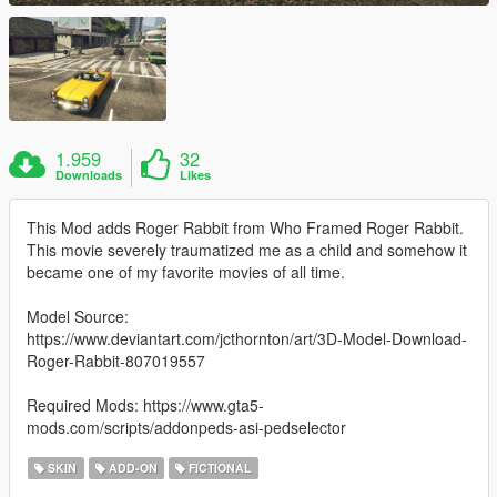
1.959
32
Downloads
Likes
This Mod adds Roger Rabbit from Who Framed Roger Rabbit.
This movie severely traumatized me as a child and somehow it
became one of my favorite movies of all time.
Model Source:
https://www.deviantart.com/jcthornton/art/3D-Model-Download-
Roger-Rabbit-807019557
Required Mods: https://www.gta5-
mods.com/scripts/addonpeds-asi-pedselector
SKIN
ADD-ON
FICTIONAL