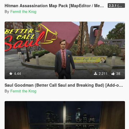
Hitman Assassination Map Pack [MapEditor / Menyoo]
2.3.1 (Bugs Fixed on 6 Maps)
By
Fermit the Krog
4.44
2.211
38
Saul Goodman (Better Call Saul and Breaking Bad) [Add-on ped]
By
Fermit the Krog