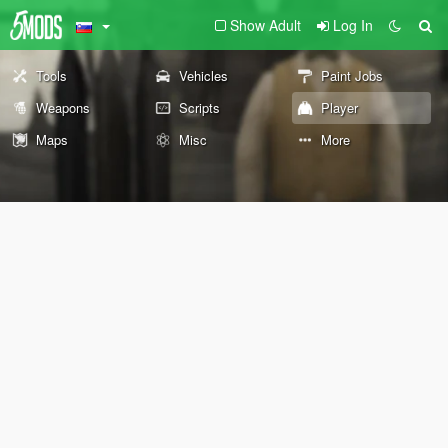
Show Adult
Log In
Tools
Vehicles
Paint Jobs
Weapons
Scripts
Player
Maps
Misc
More