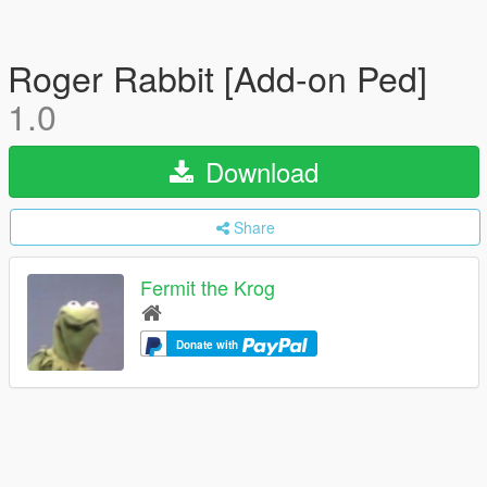
Roger Rabbit [Add-on Ped]
1.0
Download
Share
Fermit the Krog
Donate with