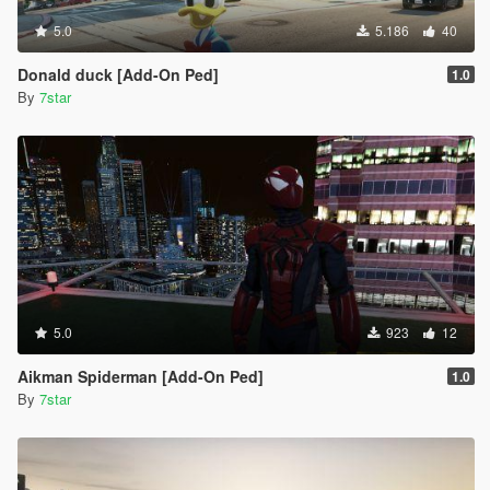
5.0
5.186
40
Donald duck [Add-On Ped]
1.0
By
7star
5.0
923
12
Aikman Spiderman [Add-On Ped]
1.0
By
7star