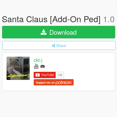
Santa Claus [Add-On Ped]
1.0
Download
Share
ckt-j
Support me on