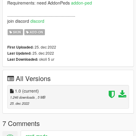
Requirements: need AddonPeds
addon-ped
........................................................
join discord
discord
SKIN
ADD-ON
25. dec 2022
First Uploaded:
25. dec 2022
Last Updated:
okoli 5 ur
Last Downloaded:
All Versions
1.0
(current)
1.246 downloads
, 5 MB
25. dec 2022
7 Comments
gta5-mods