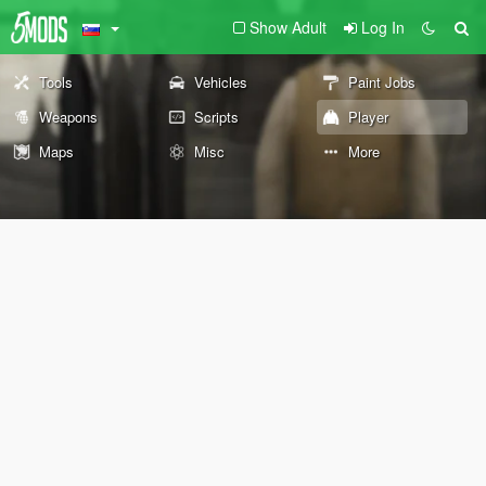
Show Adult
Log In
Tools
Vehicles
Paint Jobs
Weapons
Scripts
Player
Maps
Misc
More