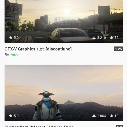
5.0
8.210
32
GTX-V Graphics 1.25 [discontiune]
1.25
By
7star
5.0
1.864
12
Cypher from Valorant [Add-On Ped]
1.0