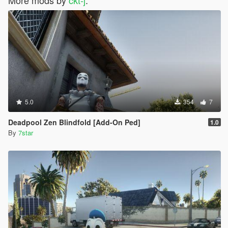
5.0
354
7
Deadpool Zen Blindfold [Add-On Ped]
1.0
By
7star