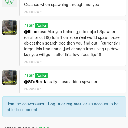
Crashes when spawning through menyoo
25. dec 2022
7star
Author
@lil joe
use Menyoo trainer ,go to object Spawner
(or shortcut f9) turn it on >use real world spawn >use
object then search tree then you find out ..(currently i
forget this tree name ,just change tree using up down
key you will get it after first few trees 5,or 6 )
25. dec 2022
7star
Author
@SToRm1k
really !! use addon spwaner
25. dec 2022
Join the conversation!
Log In
or
register
for an account to be
able to comment.
More mods by
ckt-j
: