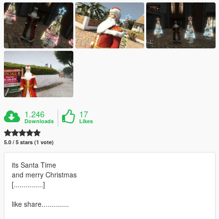
1.246
17
Downloads
Likes
5.0 / 5 stars (1 vote)
its Santa Time
and merry Christmas
[...............]
like share..............