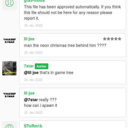
This file has been approved automatically. If you think
this file should not be here for any reason please
report it.
25. dec 2022
lil joe
man the neon chrismas tree behind him ????
25. dec 2022
7star
Author
@lil joe
that's in game tree
25. dec 2022
lil joe
@7star
really ???
how can i spawn it
25. dec 2022
SToRm1k