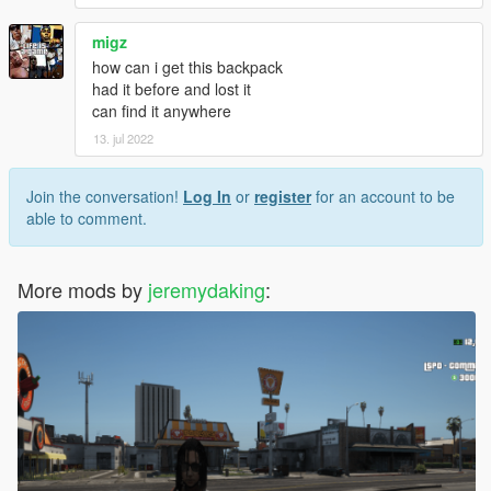
migz
how can i get this backpack
had it before and lost it
can find it anywhere
13. jul 2022
Join the conversation!
Log In
or
register
for an account to be
able to comment.
More mods by
jeremydaking
: