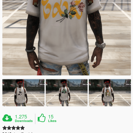
1.275
15
Downloads
Likes