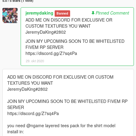
5.0 / 5 stars (1 vote)
jeremydaking
Pinned Comment
Banned
ADD ME ON DISCORD FOR EXCLUSIVE OR
CUSTOM TEXTURES YOU WANT
JeremyDaKing#2802
JOIN MY UPCOMING SOON TO BE WHITELISTED
FIVEM RP SERVER
https://discord.gg/Z7sq4Pa
29. okt 2020
ADD ME ON DISCORD FOR EXCLUSIVE OR CUSTOM
TEXTURES YOU WANT
JeremyDaKing#2802
JOIN MY UPCOMING SOON TO BE WHITELISTED FIVEM RP
SERVER
https://discord.gg/Z7sq4Pa
you need @ngame layered tees pack for the shirt model
install in: