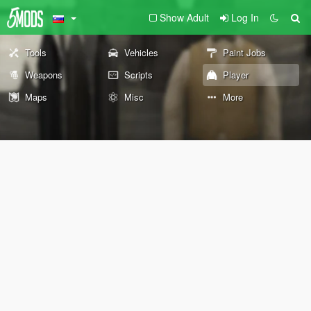
Show Adult
Log In
Tools
Vehicles
Paint Jobs
Weapons
Scripts
Player
Maps
Misc
More