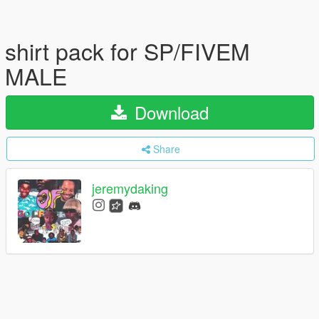
shirt pack for SP/FIVEM
MALE
Download
Share
jeremydaking