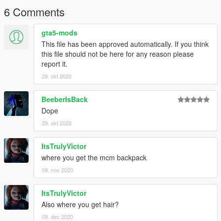
6 Comments
gta5-mods
This file has been approved automatically. If you think
this file should not be here for any reason please
report it.
29. okt 2020
BeeberIsBack
Dope
29. okt 2020
ItsTrulyVictor
where you get the mcm backpack
09. nov 2020
ItsTrulyVictor
Also where you get hair?
09. dec 2020