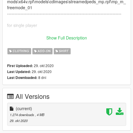
mods\x64v.rpf\models\cdimages\streamedpeds_mp.rpf\mp_m_
freemode_01
-----------------------------------------------------------------------------
for single player
------Install to
Show Full Description
x64v.rpf>models>cdimages>streamedpeds_players.rpf>player
_one
CLOTHING
ADD-ON
SHIRT
everything is drag and drop ready for fivem
----------------------------------------
29. okt 2020
First Uploaded:
29. okt 2020
Last Updated:
8 dni
Last Downloaded:
All Versions
(current)
1.274 downloads
, 4 MB
29. okt 2020