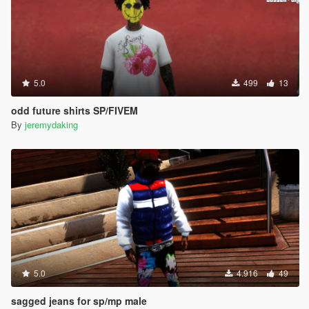
5.0
499
13
odd future shirts SP/FIVEM
By
jeremydaking
5.0
4.916
49
sagged jeans for sp/mp male