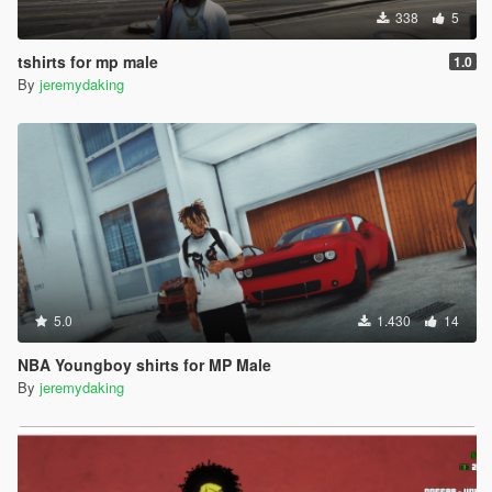
338
5
tshirts for mp male
1.0
By
jeremydaking
5.0
1.430
14
NBA Youngboy shirts for MP Male
By
jeremydaking