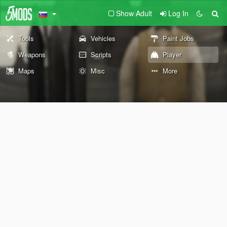
Show Adult
Log In
Tools
Vehicles
Paint Jobs
Weapons
Scripts
Player
Maps
Misc
More