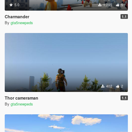
5.0
1.295
5
Charmander
1.1
By
gta5newpeds
402
2
Thor cameraman
1.1
By
gta5newpeds