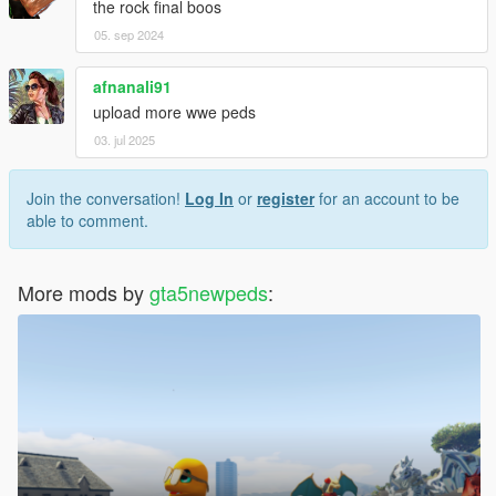
the rock final boos
05. sep 2024
afnanali91
upload more wwe peds
03. jul 2025
Join the conversation!
Log In
or
register
for an account to be
able to comment.
More mods by
gta5newpeds
: