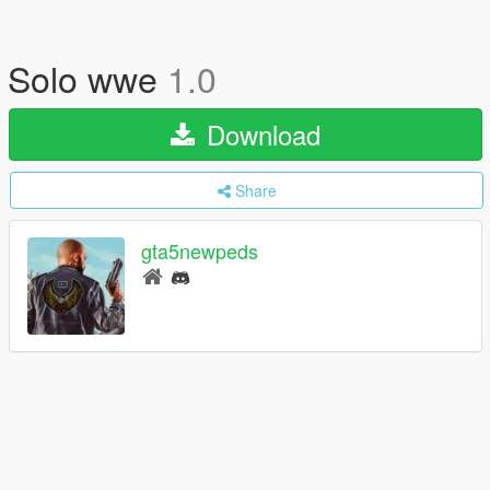
Solo wwe
1.0
Download
Share
gta5newpeds