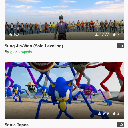
5.0
1.177
7
Sung Jin-Woo (Solo Leveling)
1.0
By
gta5newpeds
919
2
Sonic Tapes
1.0