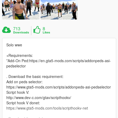
713
8
Downloads
Likes
Solo wwe
+Requirements:
*Add-On Ped:https://en.gta5-mods.com/scripts/addonpeds-asi-
pedselector
. Download the basic requirement:
Add on peds selector:
https://www.gta5-mods.com/scripts/addonpeds-asi-pedselector
Script hook V:
http://www.dev-c.com/gtav/scripthookv/
Script hook V donet:
https://www.gta5-mods.com/tools/scripthookv-net