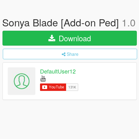
Sonya Blade [Add-on Ped]
1.0
Download
Share
DefaultUser12