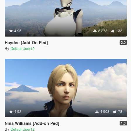
4.95
8.273
133
Haydee [Add-On Ped]
2.0
By
DefaultUser12
4.92
4.908
78
Nina Williams [Add-on Ped]
1.0
By
DefaultUser12