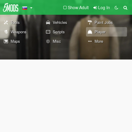
Show Adult
Log In
Tools
Vehicles
Paint Jobs
Weapons
Scripts
Player
Maps
Misc
More