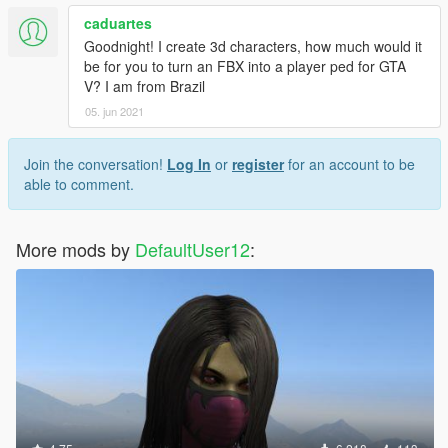
caduartes
Goodnight! I create 3d characters, how much would it
be for you to turn an FBX into a player ped for GTA
V? I am from Brazil
05. jun 2021
Join the conversation!
Log In
or
register
for an account to be
able to comment.
More mods by
DefaultUser12
: