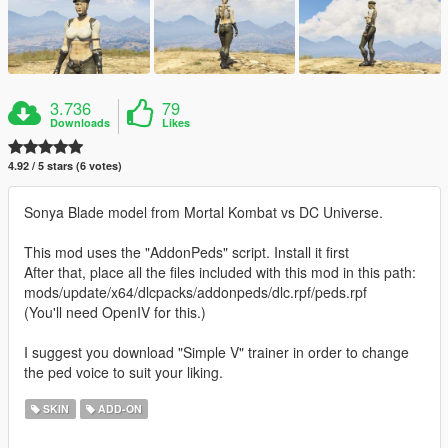
3.736
79
Downloads
Likes
4.92 / 5 stars (6 votes)
Sonya Blade model from Mortal Kombat vs DC Universe.
This mod uses the "AddonPeds" script. Install it first
After that, place all the files included with this mod in this path:
mods/update/x64/dlcpacks/addonpeds/dlc.rpf/peds.rpf
(You'll need OpenIV for this.)
I suggest you download "Simple V" trainer in order to change
the ped voice to suit your liking.
SKIN
ADD-ON