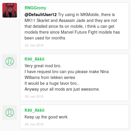
RNGGrotty
@DefaultUser12
Try using in MKMobile, there is
MK11 Skarlet and Assassin Jade and they are not
that detailed since its on mobile, i think u can get
models there since Marvel Future Fight models has
been used for months
22. nov 2019
K90_Akkii
Very great mod bro.
I have request bro can you please make Nina
Williams from tekken series
It would be a huge favor bro..
Anyway your all mods are just awesome.
29. nov 2019
K90_Akkii
Keep up the good work
29. nov 2019