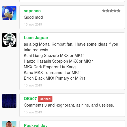
sopenco
Good mod
15. nov 2019
Luan Jaguar
as a big Mortal Kombat fan, I have some ideas if you
take requests
Kuai Liang Subzero MKX or MK11
Hanzo Hasashi Scorpion MKX or MK11
MKX Dark Emperor Liu Kang
Kano MKX Tournament or MK11
Erron Black MKX Primary or MK11
15. nov 2019
QBit07
Banned
Comments 3 and 4:ignorant, asinine, and useless.
15. nov 2019
Ruskyallday