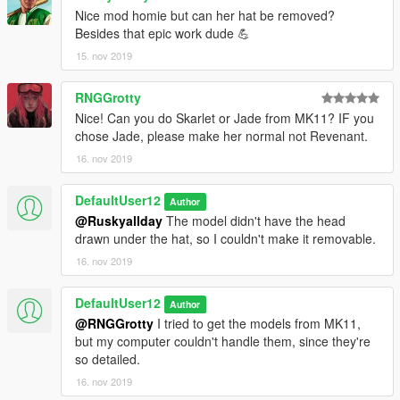
Nice mod homie but can her hat be removed?
Besides that epic work dude 💪
15. nov 2019
RNGGrotty
Nice! Can you do Skarlet or Jade from MK11? IF you
chose Jade, please make her normal not Revenant.
16. nov 2019
DefaultUser12
Author
@Ruskyallday
The model didn't have the head
drawn under the hat, so I couldn't make it removable.
16. nov 2019
DefaultUser12
Author
@RNGGrotty
I tried to get the models from MK11,
but my computer couldn't handle them, since they're
so detailed.
16. nov 2019