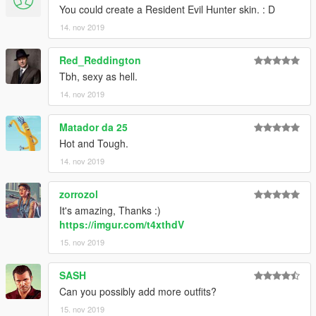
You could create a Resident Evil Hunter skin. : D
14. nov 2019
Red_Reddington
Tbh, sexy as hell.
14. nov 2019
Matador da 25
Hot and Tough.
14. nov 2019
zorrozol
It's amazing, Thanks :)
https://imgur.com/t4xthdV
15. nov 2019
SASH
Can you possibly add more outfits?
15. nov 2019