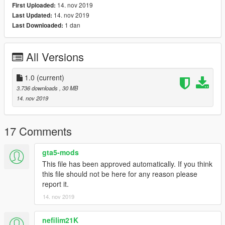
14. nov 2019
First Uploaded:
14. nov 2019
Last Updated:
1 dan
Last Downloaded:
All Versions
1.0
(current)
3.736 downloads
, 30 MB
14. nov 2019
17 Comments
gta5-mods
This file has been approved automatically. If you think
this file should not be here for any reason please
report it.
14. nov 2019
nefilim21K