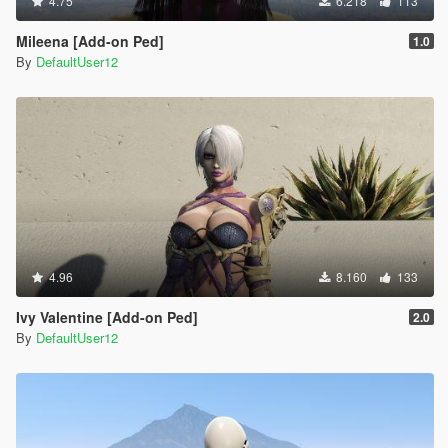
4.75
6.218
113
Mileena [Add-on Ped]
1.0
By
DefaultUser12
4.96
8.160
133
Ivy Valentine [Add-on Ped]
2.0
By
DefaultUser12