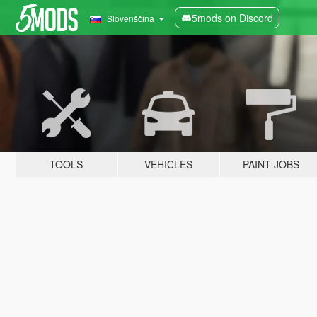
5mods on Discord
Slovenščina
TOOLS
VEHICLES
PAINT JOBS