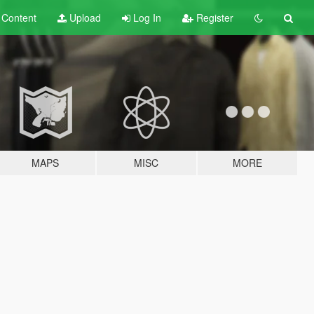
t
Content
Upload
Log In
Register
MAPS
MISC
MORE