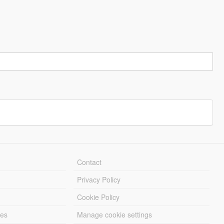
Contact
Privacy Policy
Cookie Policy
les
Manage cookie settings