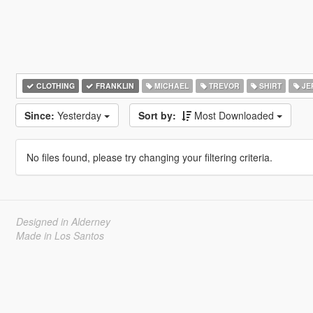
CLOTHING
FRANKLIN
MICHAEL
TREVOR
SHIRT
JE
Since:
Yesterday
Sort by:
Most Downloaded
No files found, please try changing your filtering criteria.
Designed in Alderney
Made in Los Santos