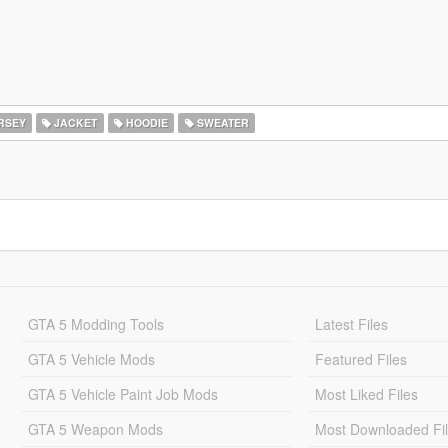
RSEY
JACKET
HOODIE
SWEATER
GTA 5 Modding Tools
Latest Files
GTA 5 Vehicle Mods
Featured Files
GTA 5 Vehicle Paint Job Mods
Most Liked Files
GTA 5 Weapon Mods
Most Downloaded Fi