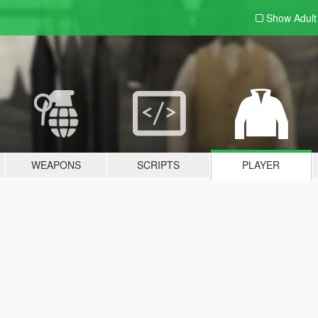
Show Adul
WEAPONS
SCRIPTS
PLAYER