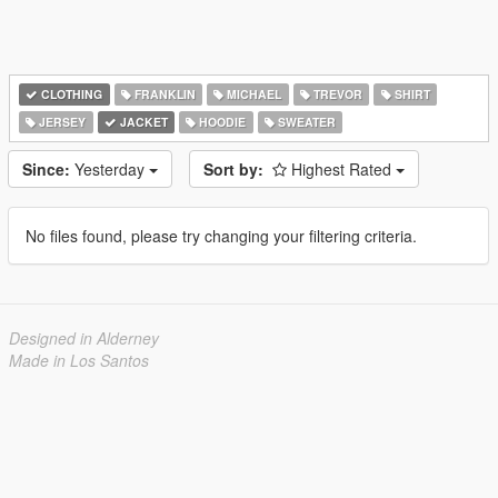
CLOTHING
FRANKLIN
MICHAEL
TREVOR
SHIRT
JERSEY
JACKET
HOODIE
SWEATER
Since:
Yesterday
Sort by:
Highest Rated
No files found, please try changing your filtering criteria.
Designed in Alderney
Made in Los Santos