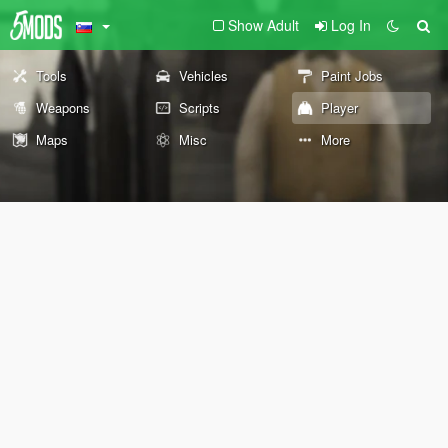
Show Adult
Log In
Tools
Vehicles
Paint Jobs
Weapons
Scripts
Player
Maps
Misc
More