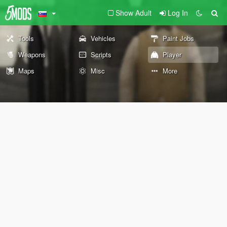
Show Adult
Log In
Tools
Vehicles
Paint Jobs
Weapons
Scripts
Player
Maps
Misc
More