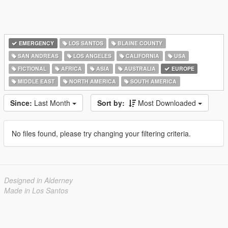
EMERGENCY
LOS SANTOS
BLAINE COUNTY
SAN ANDREAS
LOS ANGELES
CALIFORNIA
USA
FICTIONAL
AFRICA
ASIA
AUSTRALIA
EUROPE
MIDDLE EAST
NORTH AMERICA
SOUTH AMERICA
Since:
Last Month
Sort by:
Most Downloaded
No files found, please try changing your filtering criteria.
Designed in Alderney
Made in Los Santos