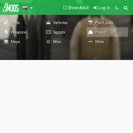
Show Adult
Log In
Tools
Vehicles
Paint Jobs
Weapons
Scripts
Player
Maps
Misc
More