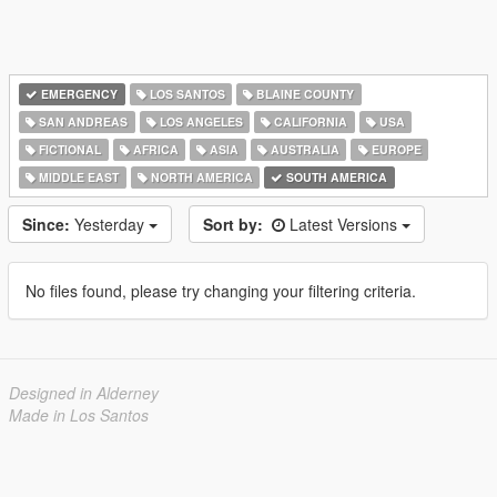
EMERGENCY
LOS SANTOS
BLAINE COUNTY
SAN ANDREAS
LOS ANGELES
CALIFORNIA
USA
FICTIONAL
AFRICA
ASIA
AUSTRALIA
EUROPE
MIDDLE EAST
NORTH AMERICA
SOUTH AMERICA
Since:
Yesterday
Sort by:
Latest Versions
No files found, please try changing your filtering criteria.
Designed in Alderney
Made in Los Santos