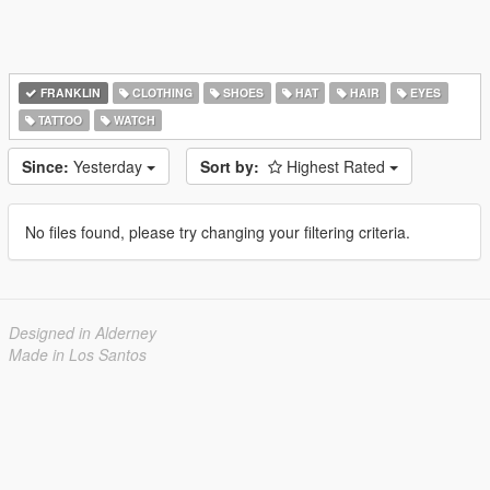
FRANKLIN
CLOTHING
SHOES
HAT
HAIR
EYES
TATTOO
WATCH
Since:
Yesterday
Sort by:
Highest Rated
No files found, please try changing your filtering criteria.
Designed in Alderney
Made in Los Santos