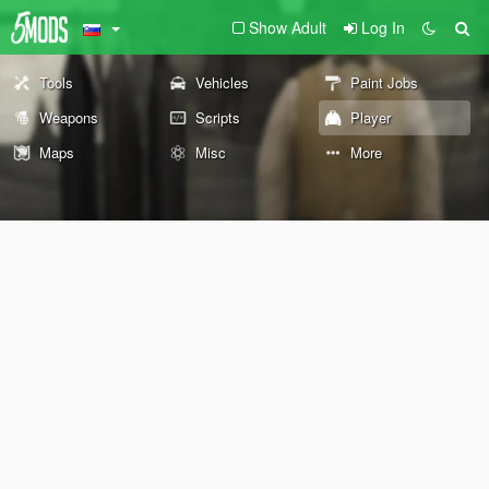
Show Adult
Log In
Tools
Vehicles
Paint Jobs
Weapons
Scripts
Player
Maps
Misc
More