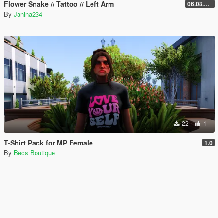
Flower Snake // Tattoo // Left Arm
06.08.2026
By
Janina234
22
1
T-Shirt Pack for MP Female
1.0
By
Becs Boutique