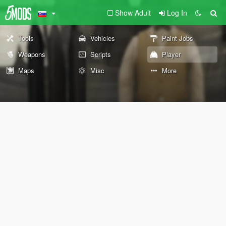
Show Adult
Log In
Tools
Vehicles
Paint Jobs
Weapons
Scripts
Player
Maps
Misc
More