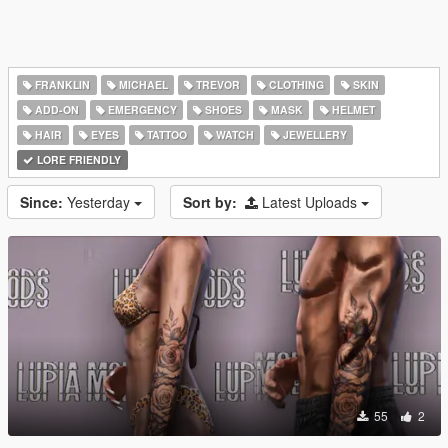
FRANKLIN
MICHAEL
TREVOR
CLOTHING
SKIN
ADD-ON
EMERGENCY
SHOES
MASK
HELMET
HAIR
EYES
TATTOO
WATCH
JEWELLERY
LORE FRIENDLY
Since:
Yesterday
Sort by:
Latest Uploads
55
2