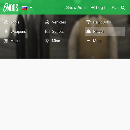
Show Adult
Log In
Tools
Vehicles
Paint Jobs
Weapons
Scripts
Player
Maps
Misc
More