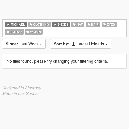
MICHAEL
CLOTHING
SHOES
HAT
HAIR
EYES
TATTOO
WATCH
Since:
Last Week
Sort by:
Latest Uploads
No files found, please try changing your filtering criteria.
Designed in Alderney
Made in Los Santos