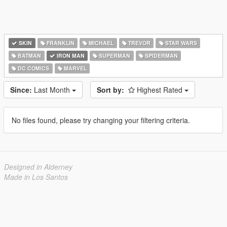
SKIN
FRANKLIN
MICHAEL
TREVOR
STAR WARS
BATMAN
IRON MAN
SUPERMAN
SPIDERMAN
DC COMICS
MARVEL
Since:
Last Month
Sort by:
Highest Rated
No files found, please try changing your filtering criteria.
Designed in Alderney
Made in Los Santos