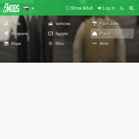
Show Adult
Log In
Tools
Vehicles
Paint Jobs
Weapons
Scripts
Player
Maps
Misc
More