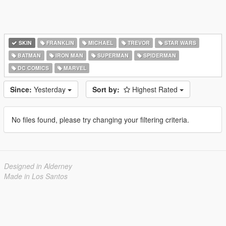
SKIN
FRANKLIN
MICHAEL
TREVOR
STAR WARS
BATMAN
IRON MAN
SUPERMAN
SPIDERMAN
DC COMICS
MARVEL
Since:
Yesterday
Sort by:
Highest Rated
No files found, please try changing your filtering criteria.
Designed in Alderney
Made in Los Santos