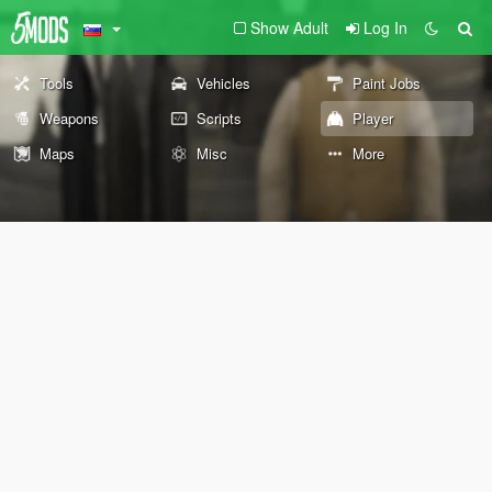
Show Adult
Log In
Tools
Vehicles
Paint Jobs
Weapons
Scripts
Player
Maps
Misc
More