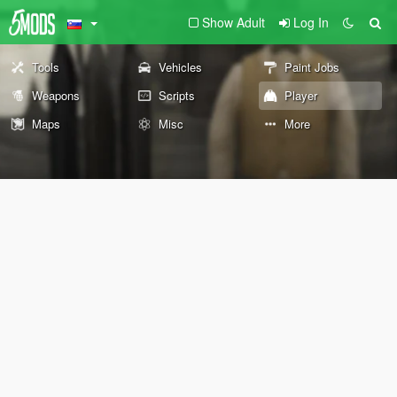
Show Adult
Log In
Tools
Vehicles
Paint Jobs
Weapons
Scripts
Player
Maps
Misc
More