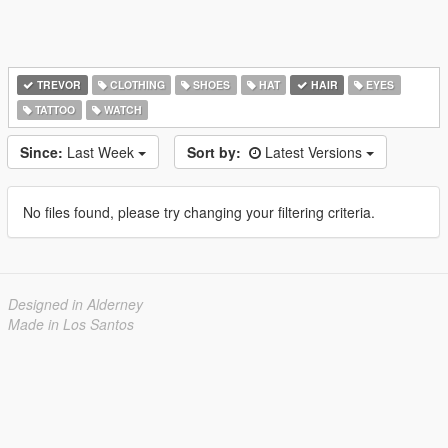
TREVOR
CLOTHING
SHOES
HAT
HAIR
EYES
TATTOO
WATCH
Since:
Last Week
Sort by:
Latest Versions
No files found, please try changing your filtering criteria.
Designed in Alderney
Made in Los Santos