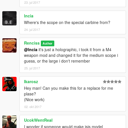
23. jul 2017
lncia
Where's the scope on the special carbine from?
24. jul 2017
Renciss
Author
@lncia
it's just a holographic, i took it from a M4
weapon mod and changed it for the medium scope i
guess, or the large i don't remember
25. jul 2017
Ikarosz
Hey man! Can you make this for a replace for me
plase?
(Nice work)
02. okt 2017
UcokWentReal
I wonder if someone would make isis model