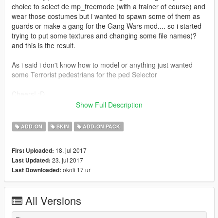
choice to select de mp_freemode (with a trainer of course) and
wear those costumes but i wanted to spawn some of them as
guards or make a gang for the Gang Wars mod.... so i started
trying to put some textures and changing some file names(?
and this is the result.
As i said i don't know how to model or anything just wanted
some Terrorist pedestrians for the ped Selector
Cheers! :D
/////////BY THE WAY FORGIVE ME FOR THE BAD
Show Full Description
ENGLISH///////////////////////////////////////////////
ADD-ON
SKIN
ADD-ON PACK
####INSTRUCTIONS##################
18. jul 2017
First Uploaded:
Use the AddOn Peds mod made by Method:
23. jul 2017
Last Updated:
https://www.gta5-mods.com/scripts/addonpeds-asi-pedselector
okoli 17 ur
Last Downloaded:
Drop all the files in the peds.rpf
All Versions
Add the new peds with the .exe provided by method and that's
all!