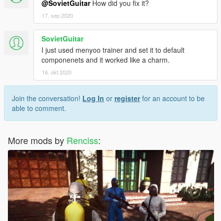
@SovietGuitar
How did you fix it?
17. sep 2020
SovietGuitar
I just used menyoo trainer and set it to default
componenets and it worked like a charm.
16. okt 2020
Join the conversation!
Log In
or
register
for an account to be
able to comment.
More mods by
Renciss
: