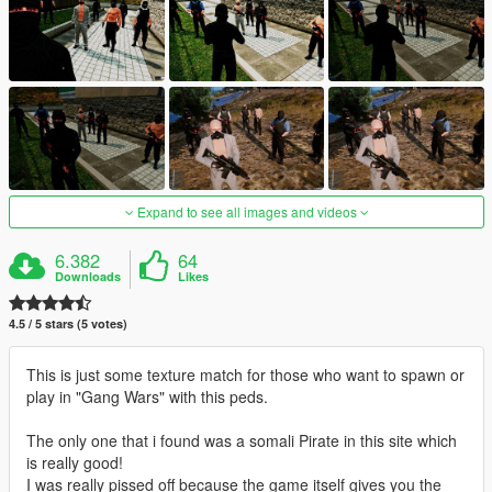
Expand to see all images and videos
6.382
64
Downloads
Likes
4.5 / 5 stars (5 votes)
This is just some texture match for those who want to spawn or
play in "Gang Wars" with this peds.
The only one that i found was a somali Pirate in this site which
is really good!
I was really pissed off because the game itself gives you the