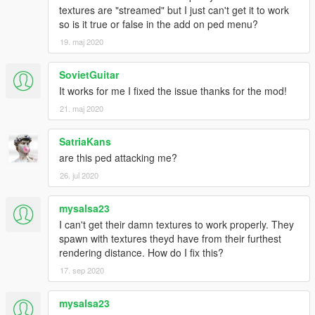
textures are "streamed" but I just can't get it to work
so is it true or false in the add on ped menu?
19. maj 2020
SovietGuitar
It works for me I fixed the issue thanks for the mod!
21. maj 2020
SatriaKans
are this ped attacking me?
26. jul 2020
mysalsa23
I can't get their damn textures to work properly. They
spawn with textures theyd have from their furthest
rendering distance. How do I fix this?
17. sep 2020
mysalsa23