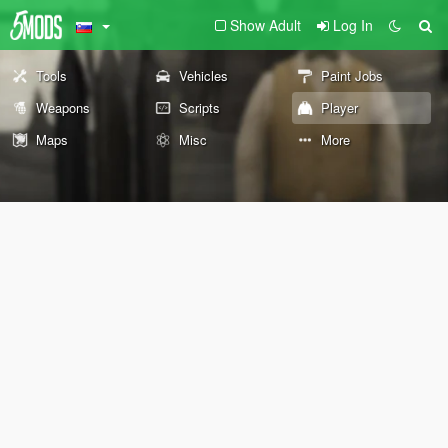
Show Adult
Log In
Tools
Vehicles
Paint Jobs
Weapons
Scripts
Player
Maps
Misc
More