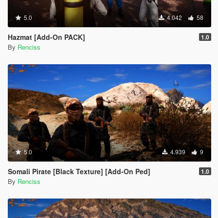
5.0
4.042
58
Hazmat [Add-On PACK]
1.0
By
Renciss
5.0
4.939
9
Somali Pirate [Black Texture] [Add-On Ped]
1.0
By
Renciss