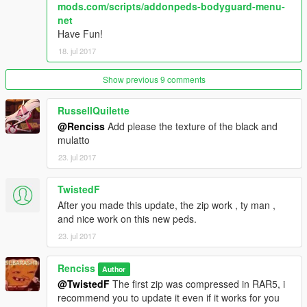
mods.com/scripts/addonpeds-bodyguard-menu-
SNIPERWEAPONS =
net
WEAPON_MARKSMANRIFLE,WEAPON_MARKSMANRIFLE
Have Fun!
HEAVYWEAPONS = WEAPON_RPG,WEAPON_RPG
18. jul 2017
PUNKWEAPONS =
WEAPON_ASSAULTRIFLE,WEAPON_COMPACTRIFLE,WEAP
ON_ASSAULTRIFLE,WEAPON_COMPACTRIFLE
Show previous 9 comments
LEGENDWEAPONS =
WEAPON_ASSAULTRIFLE,WEAPON_COMPACTRIFLE,WEAP
RussellQuilette
ON_ASSAULTRIFLE,WEAPON_COMPACTRIFLE
@Renciss
Add please the texture of the black and
mulatto
All textures and models are from the Vainilla Game, credits to
23. jul 2017
Rockstar.
TwistedF
After you made this update, the zip work , ty man ,
and nice work on this new peds.
23. jul 2017
Renciss
Author
@TwistedF
The first zip was compressed in RAR5, i
recommend you to update it even if it works for you