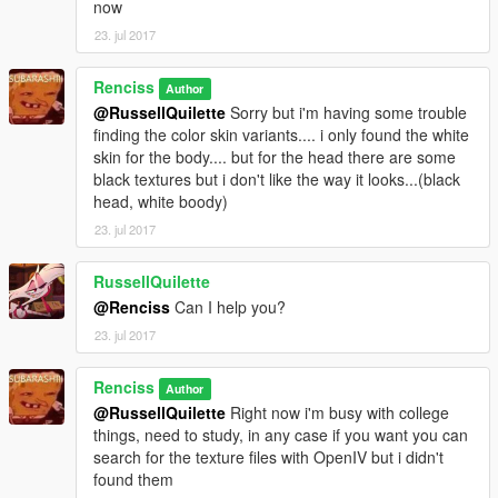
now
23. jul 2017
Renciss
Author
@RussellQuilette
Sorry but i'm having some trouble
finding the color skin variants.... i only found the white
skin for the body.... but for the head there are some
black textures but i don't like the way it looks...(black
head, white boody)
23. jul 2017
RussellQuilette
@Renciss
Can I help you?
23. jul 2017
Renciss
Author
@RussellQuilette
Right now i'm busy with college
things, need to study, in any case if you want you can
search for the texture files with OpenIV but i didn't
found them