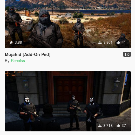
3.88
3.801
41
Mujahid [Add-On Ped]
1.0
By
Renciss
3.718
37