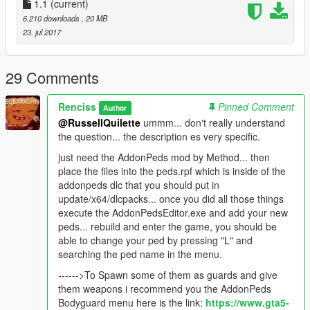
1.1
(current)
try spawning some with the Ped selector Menu.
6.210 downloads
, 20 MB
23. jul 2017
Here you have an example Gang for the Gang War.cfg if you
want to make some deathMatch with these.
29 Comments
////CHANGE THE "##" Put a number/////////////
[GANG##]
Renciss
Pinned Comment
Author
NAME = Robbers
@RussellQuilette
ummm... don't really understand
HEALTH = 220
the question... the description es very specific.
ACCURACY = 100
COMBATABILITY = 2
just need the AddonPeds mod by Method... then
COSTPERCENTAGE = 50
place the files into the peds.rpf which is inside of the
PEDMODELS = TT,TT2,TT3,TT3,TT,TT2,Boss
addonpeds dlc that you should put in
ASSAULTWEAPONS =
update/x64/dlcpacks... once you did all those things
WEAPON_ASSAULTRIFLE,WEAPON_COMPACTRIFLE,WEAP
execute the AddonPedsEditor.exe and add your new
ON_ASSAULTRIFLE,WEAPON_COMPACTRIFLE
peds... rebuild and enter the game, you should be
TACTICALWEAPONS =
able to change your ped by pressing "L" and
WEAPON_ASSAULTRIFLE,WEAPON_COMPACTRIFLE,WEAP
searching the ped name in the menu.
ON_ASSAULTRIFLE,WEAPON_COMPACTRIFLE
------>To Spawn some of them as guards and give
GUNNERWEAPONS =
them weapons i recommend you the AddonPeds
WEAPON_ASSAULTRIFLE,WEAPON_COMPACTRIFLE,WEAP
Bodyguard menu here is the link:
https://www.gta5-
ON_ASSAULTRIFLE,WEAPON_COMPACTRIFLE