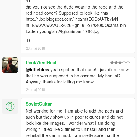
:D
did you not see the dude wearing the robe and the
red head cover? Supposed to look like this
http://1.bp.blogspot.com/-ho2mltEGDpU/Tb7lvN-
hf_I/AAAAAAAAJLk/026Rgh_6HoY/s400/Osama-bin-
Laden-youngish-Afghanistan-1980.jpg
:D
23. maj 2018
UcokWentReal
@littlefilms
yeah spotted that dude! I just didnt know
that he was supposed to be ossama. My bad! xD
Anyway, thanks for letting me know
24. maj 2018
SovietGuitar
Not working for me. I am able to add the peds and
such but they show up in poor textures and do not
look like the images. I wonder what I am doing
wrong? I tried like 3 times to uninstall and then
reinstall the damn mod. I am pretty sure that the