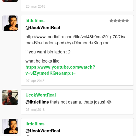
25. mar 2018
littlefilms
@UcokWentReal
http://www.mediafire.com/file/vni48b0ma291g70/Osa
ma+Bin+Laden+ped+by+Diamond+King.rar
if you want bin laden :D
what he looks like
https://www.youtube.com/watch?
v=3iZytmedKQ4&amp;t=
07. apr 2018
UcokWentReal
@littlefilms
thats not osama, thats jesus! 😂
23. maj 2018
littlefilms
@UcokWentReal