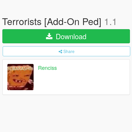
Terrorists [Add-On Ped]
1.1
Download
Share
Renciss