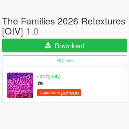
The Families 2026 Retextures
[OIV]
1.0
Download
Share
Crazy city
Support me on