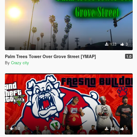
133
3
Palm Trees Tower Over Grove Street [YMAP]
1.0
By
Crazy city
5.0
148
5