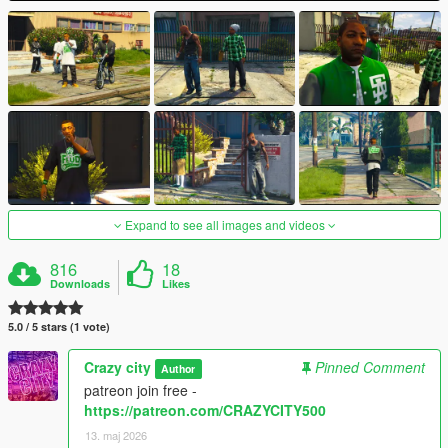
Expand to see all images and videos
816
18
Downloads
Likes
5.0 / 5 stars (1 vote)
Crazy city
Pinned Comment
Author
patreon join free -
https://patreon.com/CRAZYCITY500
13. maj 2026