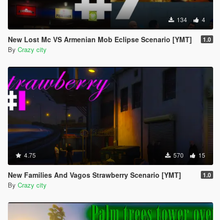
134
4
New Lost Mc VS Armenian Mob Eclipse Scenario [YMT]
1.0
By
Crazy city
4.75
570
15
New Families And Vagos Strawberry Scenario [YMT]
1.0
By
Crazy city