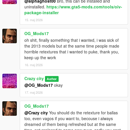
@alphaghost00
Bro, this can be installed and
uninstalled.
https://www.gta5-mods.com/tools/oiv-
package-installer
15. maj 2026
OG_Mods17
oh shit, finally something that i wanted, i was sick of
the 2013 models but at the same time people made
horrible retextures that i wanted to puke, thank you,
keep up the work
16. maj 2026
Crazy city
Author
@OG_Mods17
okay
17. maj 2026
OG_Mods17
@Crazy city
You should do the retexture for ballas
too, even vagos if you want to, becouse i always
dreamed of them being refreshed but at the same
time, not replaced to some new guys, sadly you cant