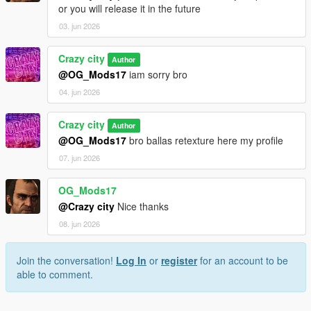
or you will release it in the future
03. jun 2026
Crazy city
Author
@OG_Mods17
iam sorry bro
04. jun 2026
Crazy city
Author
@OG_Mods17
bro ballas retexture here my profile
07. jun 2026
OG_Mods17
@Crazy city
Nice thanks
08. jun 2026
Join the conversation!
Log In
or
register
for an account to be
able to comment.