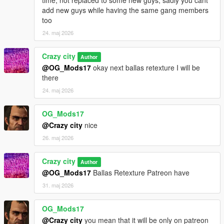
add new guys while having the same gang members
too
24. maj 2026
Crazy city
Author
@OG_Mods17
okay next ballas retexture I will be
there
24. maj 2026
OG_Mods17
@Crazy city
nice
26. maj 2026
Crazy city
Author
@OG_Mods17
Ballas Retexture Patreon have
31. maj 2026
OG_Mods17
@Crazy city
you mean that it will be only on patreon