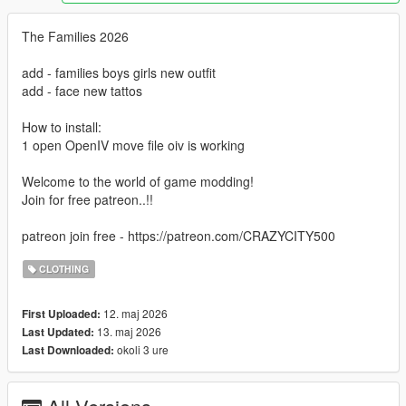
The Families 2026
add - families boys girls new outfit
add - face new tattos
How to install:
1 open OpenIV move file oiv is working
Welcome to the world of game modding!
Join for free patreon..!!
patreon join free - https://patreon.com/CRAZYCITY500
CLOTHING
12. maj 2026
First Uploaded:
13. maj 2026
Last Updated:
okoli 3 ure
Last Downloaded: