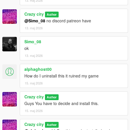
13. maj 2026
Crazy city
Author
@Simo_08
no discord patreon have
13. maj 2026
Simo_08
ok
13. maj 2026
alphaghost00
How do I uninstall this it ruined my game
15. maj 2026
Crazy city
Author
Guys You have to decide and install this.
15. maj 2026
Crazy city
Author