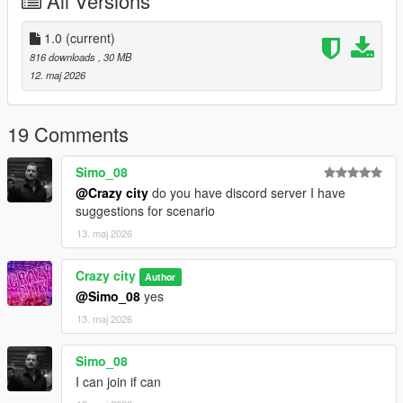
All Versions
1.0
(current)
816 downloads
, 30 MB
12. maj 2026
19 Comments
Simo_08
@Crazy city
do you have discord server I have
suggestions for scenario
13. maj 2026
Crazy city
Author
@Simo_08
yes
13. maj 2026
Simo_08
I can join if can