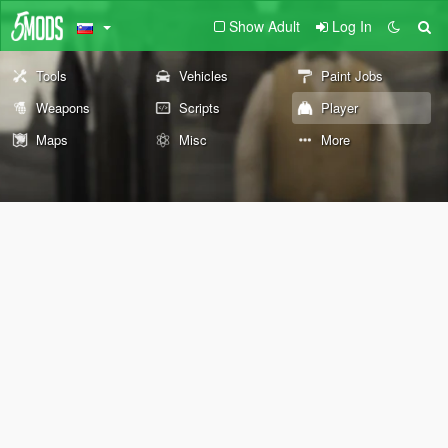
Show Adult
Log In
Tools
Vehicles
Paint Jobs
Weapons
Scripts
Player
Maps
Misc
More