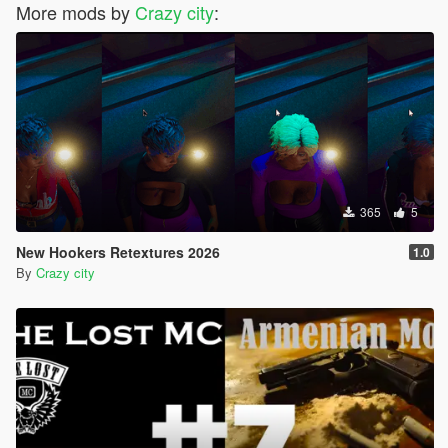
More mods by
Crazy city
:
365
5
New Hookers Retextures 2026
1.0
By
Crazy city