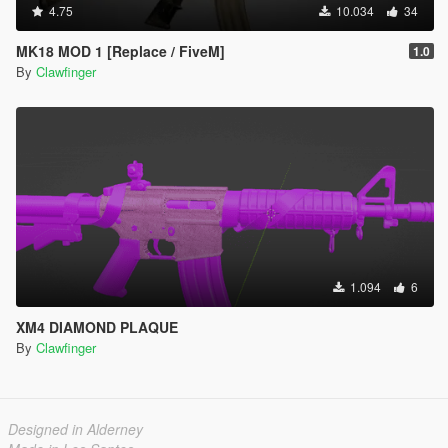
4.75
10.034
34
MK18 MOD 1 [Replace / FiveM]
1.0
By
Clawfinger
1.094
6
XM4 DIAMOND PLAQUE
By
Clawfinger
Designed in Alderney