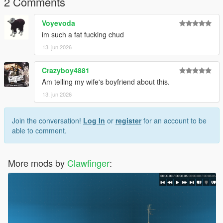
2 Comments
ist
Voyevoda
Replace the appropriate files with the files included in this
im such a fat fucking chud
download.
13. jun 2026
Recommended: Use OpenIV and create a mods folder before
installing any modifications.
Crazyboy4881
Am telling my wife's boyfriend about this.
Credits :
13. jun 2026
Fornite [3D Model]
Me [Convert]
Join the conversation!
Log In
or
register
for an account to be
able to comment.
More mods by
Clawfinger
: