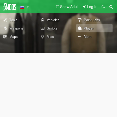
Show Adult
Log In
Tools
Vehicles
Paint Jobs
Weapons
Scripts
Player
Maps
Misc
More