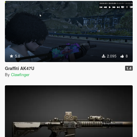
5.0
2.095
8
Graffiti AK47U
1.4
By
Clawfinger