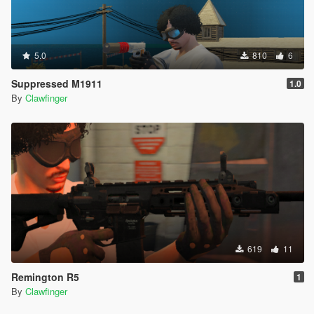
5.0
810
6
Suppressed M1911
1.0
By
Clawfinger
619
11
Remington R5
1
By
Clawfinger