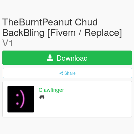
TheBurntPeanut Chud
BackBling [Fivem / Replace]
V1
Download
Share
Clawfinger