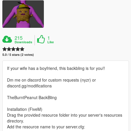
215
1
Downloads
Like
5.0 / 5 stars (2 votes)
If your wife has a boyfriend, this backbling is for you!!
Dm me on discord for custom requests (nyzr) or
discord.gg/modifications
TheBurntPeanut BackBling
Installation (FiveM)
Drag the provided resource folder into your server's resources
directory.
Add the resource name to your server.cfg: