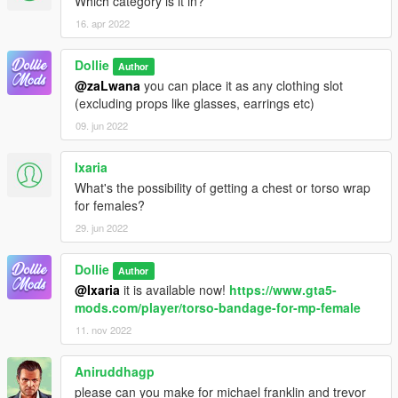
Which category is it in?
16. apr 2022
Dollie
Author
@zaLwana
you can place it as any clothing slot
(excluding props like glasses, earrings etc)
09. jun 2022
Ixaria
What's the possibility of getting a chest or torso wrap
for females?
29. jun 2022
Dollie
Author
@Ixaria
it is available now!
https://www.gta5-
mods.com/player/torso-bandage-for-mp-female
11. nov 2022
Aniruddhagp
please can you make for michael franklin and trevor