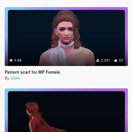
4.88
2.291
50
Pattern scarf for MP Female
By
Dollie