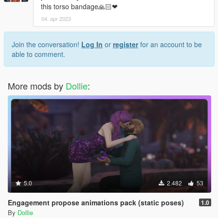
this torso bandage🙏🏻❤
04. apr 2023
Join the conversation!
Log In
or
register
for an account to be
able to comment.
More mods by
Dollie
:
5.0
2.482
53
Engagement propose animations pack (static poses)
1.0
By
Dollie