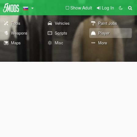
Show Adult
Log In
Tools
Vehicles
Paint Jobs
Weapons
Scripts
Player
Maps
Misc
More