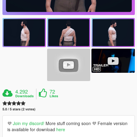
4.292
72
Downloads
Likes
5.0 / 5 stars (2 votes)
💜
Join my discord!
More stuff coming soon 💜 Female version
is available for download
here