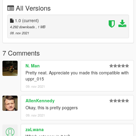
All Versions
1.0
(current)
4.292 downloads
, 1 MB
08. nov 2021
7 Comments
N. Man
Pretty neat. Appreciate you made this compatible with
uppr_015
09. nov 2021
AllenKennedy
Okay, this is pretty poggers
09. nov 2021
zaLwana