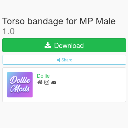
Torso bandage for MP Male
1.0
Download
Share
Dollie