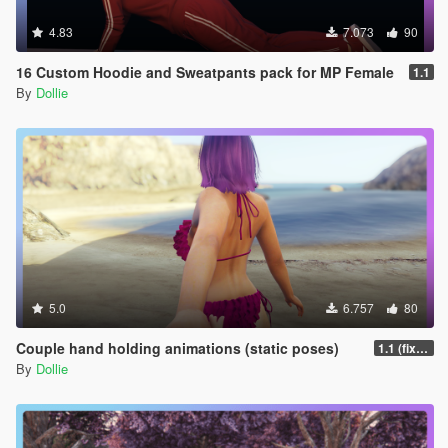
4.83
7.073
90
16 Custom Hoodie and Sweatpants pack for MP Female
1.1
By
Dollie
5.0
6.757
80
Couple hand holding animations (static poses)
1.1 (fixed misspelled 002 anim name for Menyoo)
By
Dollie