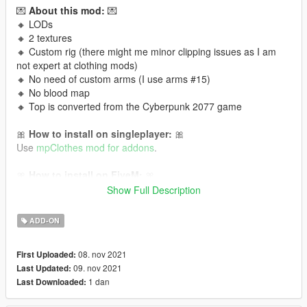
💌
About this mod:
💌
🔸 LODs
🔸 2 textures
🔸 Custom rig (there might me minor clipping issues as I am
not expert at clothing mods)
🔸 No need of custom arms (I use arms #15)
🔸 No blood map
🔸 Top is converted from the Cyberpunk 2077 game
🎀
How to install on singleplayer:
🎀
Use
mpClothes mod for addons
.
🎀
How to install on FiveM:
🎀
Read this tutorial
or
this one!
Show Full Description
It is Cyberpunk 2077 conversion to GTA V 💜 Follow me for
ADD-ON
more mods in the future!
08. nov 2021
First Uploaded:
09. nov 2021
Last Updated:
1 dan
Last Downloaded: