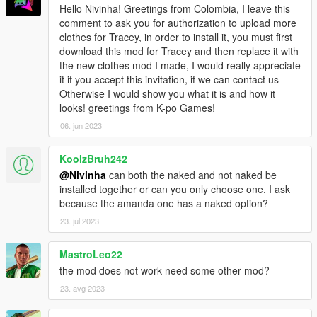
Hello Nivinha! Greetings from Colombia, I leave this
comment to ask you for authorization to upload more
clothes for Tracey, in order to install it, you must first
download this mod for Tracey and then replace it with
the new clothes mod I made, I would really appreciate
it if you accept this invitation, if we can contact us
Otherwise I would show you what it is and how it
looks! greetings from K-po Games!
06. jun 2023
KoolzBruh242
@Nivinha
can both the naked and not naked be
installed together or can you only choose one. I ask
because the amanda one has a naked option?
23. jul 2023
MastroLeo22
the mod does not work need some other mod?
23. avg 2023