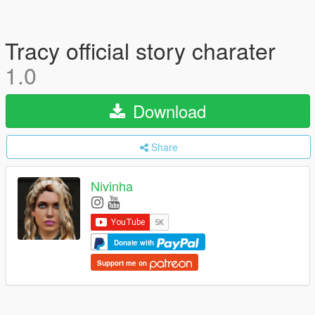
Tracy official story charater
1.0
Download
Share
Nivinha
Donate with
Support me on