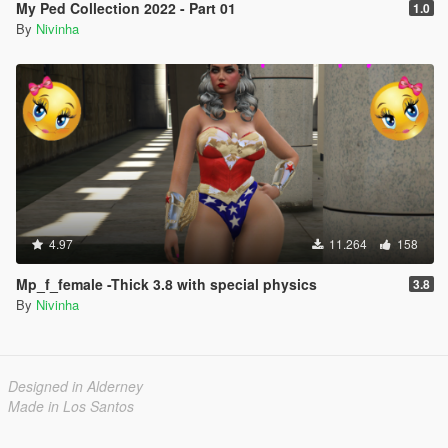
My Ped Collection 2022 - Part 01
1.0
By
Nivinha
4.97
11.264
158
Mp_f_female -Thick 3.8 with special physics
3.8
By
Nivinha
Designed in Alderney
Made in Los Santos