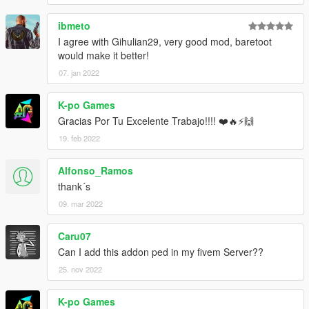
ibmeto
I agree with Gihulian29, very good mod, baretoot
would make it better!
07. jan 2022
K-po Games
Gracias Por Tu Excelente Trabajo!!!! ❤️🔥⚡🙌
19. feb 2022
Alfonso_Ramos
thank´s
09. mar 2022
Caru07
Can I add this addon ped in my fivem Server??
25. nov 2022
K-po Games