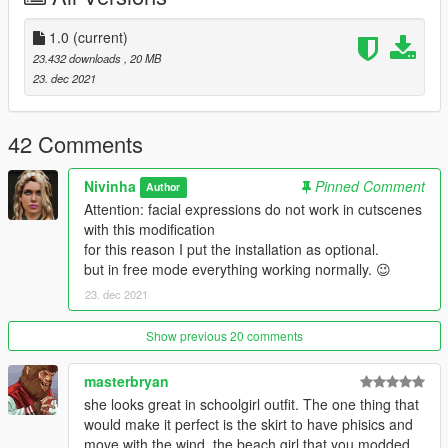
1.0
(current)
23.432 downloads
, 20 MB
23. dec 2021
42 Comments
Nivinha
Pinned Comment
Author
Attention: facial expressions do not work in cutscenes
with this modification
for this reason I put the installation as optional.
but in free mode everything working normally. 😉
23. dec 2021
Show previous 20 comments
masterbryan
she looks great in schoolgirl outfit. The one thing that
would make it perfect is the skirt to have phisics and
move with the wind. the beach girl that you modded