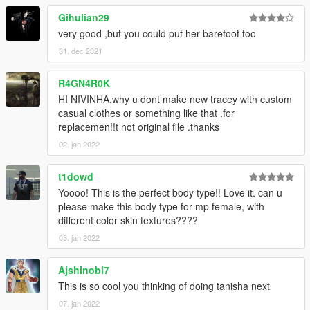
Gihulian29
very good ,but you could put her barefoot too
31. dec 2021
R4GN4R0K
HI NIVINHA.why u dont make new tracey with custom
casual clothes or something like that .for
replacemen!!t not original file .thanks
02. jan 2022
t1dowd
Yoooo! This is the perfect body type!! Love it. can u
please make this body type for mp female, with
different color skin textures????
03. jan 2022
Ajshinobi7
This is so cool you thinking of doing tanisha next
07. jan 2022