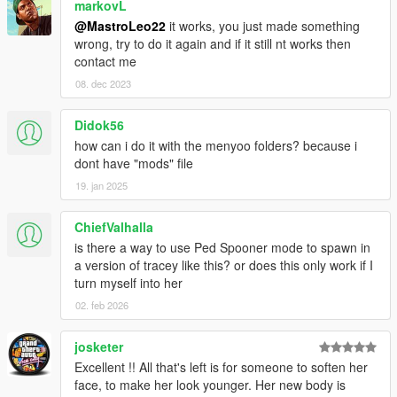
markovL
@MastroLeo22
it works, you just made something
wrong, try to do it again and if it still nt works then
contact me
08. dec 2023
Didok56
how can i do it with the menyoo folders? because i
dont have "mods" file
19. jan 2025
ChiefValhalla
is there a way to use Ped Spooner mode to spawn in
a version of tracey like this? or does this only work if I
turn myself into her
02. feb 2026
josketer
Excellent !! All that's left is for someone to soften her
face, to make her look younger. Her new body is