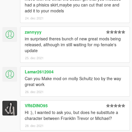
had a phisics skirt,maybe you can cut that one and
add it to your models
24. dec 2021
zannyyy
im surprised theres bunch of new great mods being
released, although im still waiting for mp female's
update
25. dec 2021
Lamar2612004
Can you Make mod on molly Schultz too by the way
great work
26. dec 2021
VR6DINO95
Hi :), I wanted to ask you, but does he substitute a
character between Franklin Trevor or Michael?
28. dec 2021