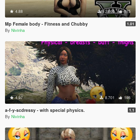
4.88
12.065
175
Mp Female body - Fitness and Chubby
1.01
By
Nivinha
4.97
8.701
146
a-f-y-scdressy - with special physics.
1.1
By
Nivinha