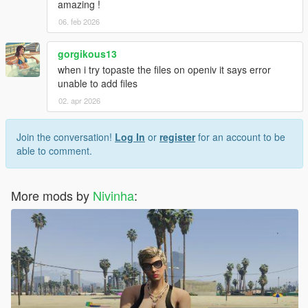
amazing !
06. feb 2026
gorgikous13
when i try topaste the files on openiv it says error
unable to add files
02. apr 2026
Join the conversation!
Log In
or
register
for an account to be
able to comment.
More mods by
Nivinha
: