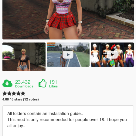
23.432
191
Downloads
Likes
4.88 / 5 stars (12 votes)
All folders contain an installation guide..
This mod is only recommended for people over 18. I hope you
all enjoy..