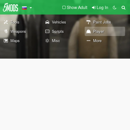
Show Adult
Log In
Tools
Vehicles
Paint Jobs
Weapons
Scripts
Player
Maps
Misc
More