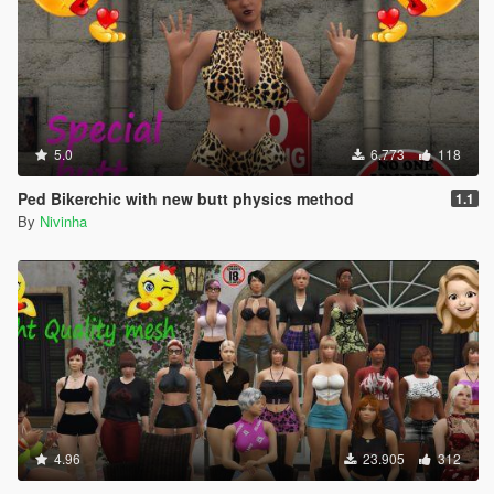
5.0
6.773
118
Ped Bikerchic with new butt physics method
1.1
By
Nivinha
4.96
23.905
312