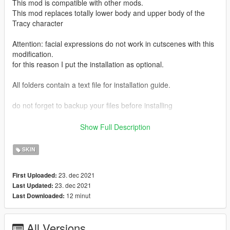
This mod is compatible with other mods.
This mod replaces totally lower body and upper body of the
Tracy character
Attention: facial expressions do not work in cutscenes with this
modification.
for this reason I put the installation as optional.
All folders contain a text file for installation guide.
do not forget to backup your files before installing
I hope everyone will enjoy it.
Show Full Description
I'll be back soon ... bye
SKIN
23. dec 2021
First Uploaded:
23. dec 2021
Last Updated:
12 minut
Last Downloaded:
All Versions