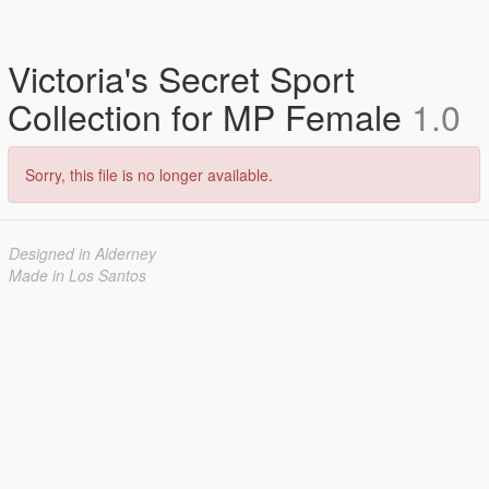
Victoria's Secret Sport
Collection for MP Female
1.0
Sorry, this file is no longer available.
Designed in Alderney
Made in Los Santos