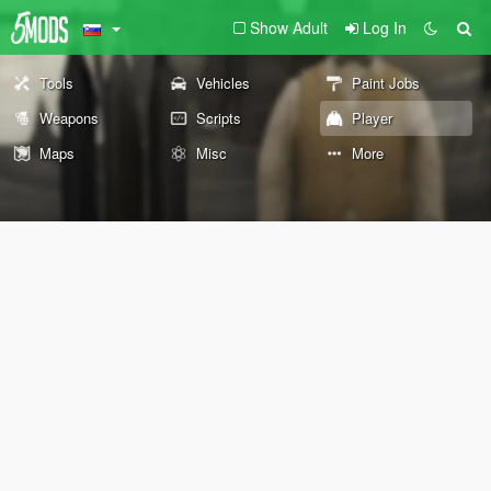
Show Adult
Log In
Tools
Vehicles
Paint Jobs
Weapons
Scripts
Player
Maps
Misc
More