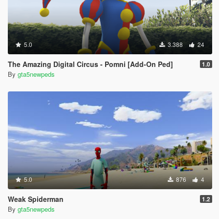
5.0
3.388
24
The Amazing Digital Circus - Pomni [Add-On Ped]
1.0
By
gta5newpeds
5.0
876
4
Weak Spiderman
1.2
By
gta5newpeds