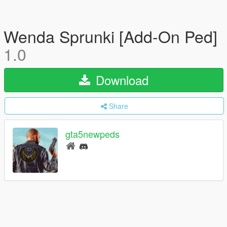
Wenda Sprunki [Add-On Ped]
1.0
Download
Share
gta5newpeds