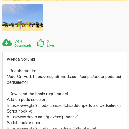
746
2
Downloads
Likes
Wenda Sprunki
+Requirements:
*Add-On Ped: https://en.gta5-mods.com/scripts/addonpeds-asi-
pedselector
. Download the basic requirement:
Add on peds selector:
https://www.gta5-mods.com/scripts/addonpeds-asi-pedselector
Script hook V:
http://www.dev-c.com/gtav/scripthookv/
Script hook V donet:
https://www.gta5-mods.com/tools/scripthookv-net