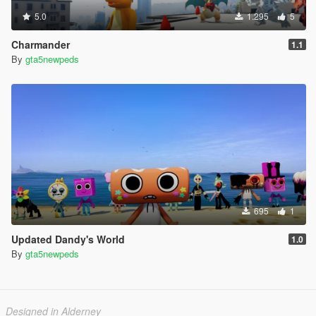
5.0
1.295
5
Charmander
1.1
By
gta5newpeds
695
1
Updated Dandy's World
1.0
By
gta5newpeds
Designed in Alderney