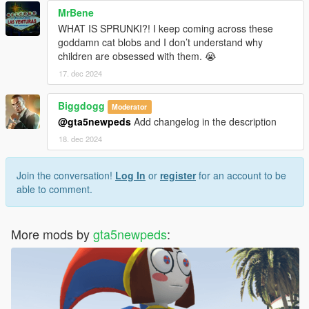
MrBene
WHAT IS SPRUNKI?! I keep coming across these
goddamn cat blobs and I don’t understand why
children are obsessed with them. 😭
17. dec 2024
Biggdogg
Moderator
@gta5newpeds
Add changelog in the description
18. dec 2024
Join the conversation!
Log In
or
register
for an account to be
able to comment.
More mods by
gta5newpeds
: