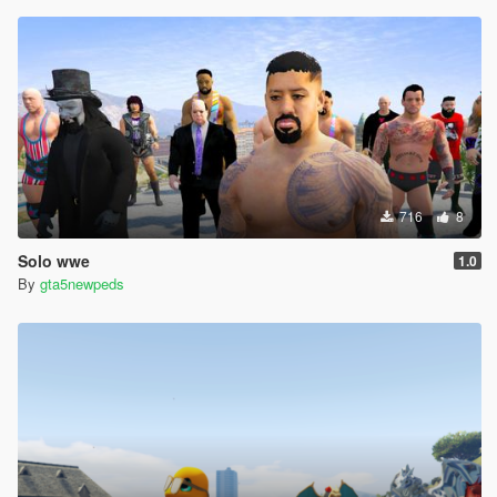
716
8
Solo wwe
1.0
By
gta5newpeds