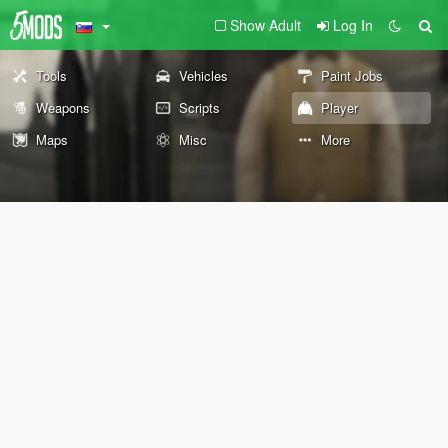
Show Adult
Log In
Tools
Vehicles
Paint Jobs
Weapons
Scripts
Player
Maps
Misc
More