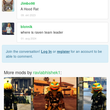
Jimbo98
A Hood Rat
09. okt 2023
blotnik
where is raven team leader
01. avg 2024
Join the conversation!
Log In
or
register
for an account to be
able to comment.
More mods by
raviabhishek1
: