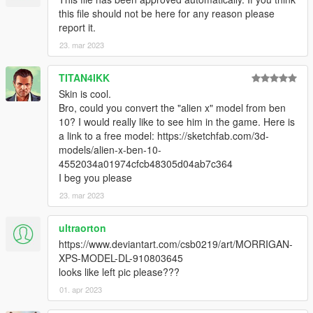
this file should not be here for any reason please
report it.
23. mar 2023
TITAN4IKK
Skin is cool.
Bro, could you convert the "alien x" model from ben
10? I would really like to see him in the game. Here is
a link to a free model: https://sketchfab.com/3d-
models/alien-x-ben-10-
4552034a01974cfcb48305d04ab7c364
I beg you please
23. mar 2023
ultraorton
https://www.deviantart.com/csb0219/art/MORRIGAN-
XPS-MODEL-DL-910803645
looks like left pic please???
01. apr 2023