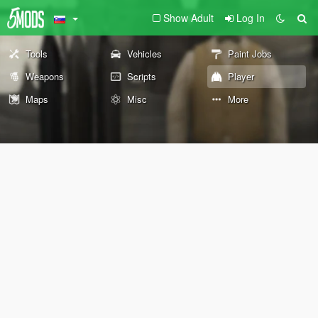
Show Adult
Log In
Tools
Vehicles
Paint Jobs
Weapons
Scripts
Player
Maps
Misc
More