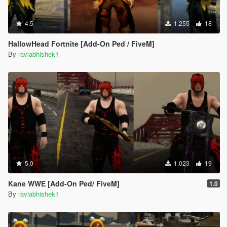
4.5
1.255
18
HallowHead Fortnite [Add-On Ped / FiveM]
By
raviabhishek1
5.0
1.023
19
Kane WWE [Add-On Ped/ FiveM]
1.0
By
raviabhishek1