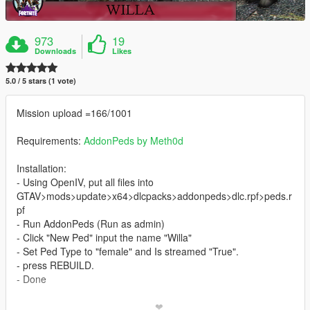
973
19
Downloads
Likes
5.0 / 5 stars (1 vote)
Mission upload =166/1001
Requirements:
AddonPeds by Meth0d
Installation:
- Using OpenIV, put all files into
GTAV>mods>update>x64>dlcpacks>addonpeds>dlc.rpf>peds.r
pf
- Run AddonPeds (Run as admin)
- Click "New Ped" input the name "Willa"
- Set Ped Type to "female" and Is streamed "True".
- press REBUILD.
- Done
_________________________❤