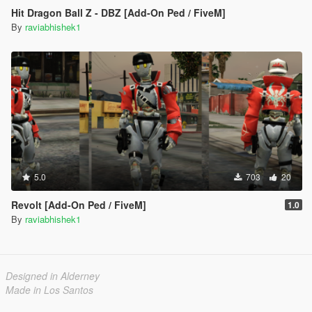
Hit Dragon Ball Z - DBZ [Add-On Ped / FiveM]
By
raviabhishek1
5.0
703
20
Revolt [Add-On Ped / FiveM]
1.0
By
raviabhishek1
Designed in Alderney
Made in Los Santos