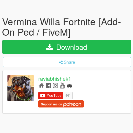
Vermina Willa Fortnite [Add-
On Ped / FiveM]
Download
Share
raviabhishek1
Support me on