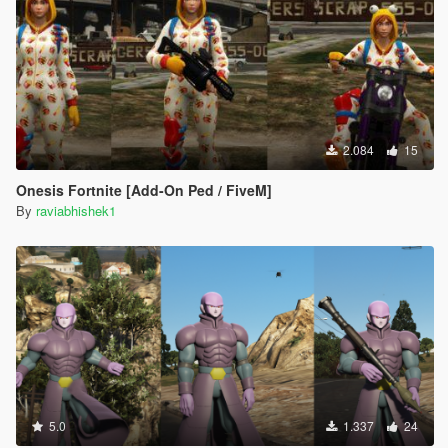
2.084
15
Onesis Fortnite [Add-On Ped / FiveM]
By
raviabhishek1
5.0
1.337
24