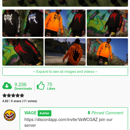
Expand to see all images and videos
9.236
75
Downloads
Likes
4.82 / 5 stars (11 votes)
WAGE
Pinned Comment
Author
https://discordapp.com/invite/VaWCGAZ join our
server