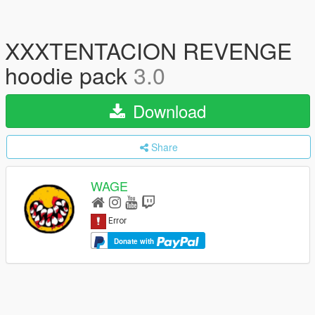
XXXTENTACION REVENGE
hoodie pack
3.0
Download
Share
WAGE
Donate with