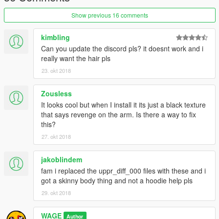
Show previous 16 comments
kimbling
Can you update the discord pls? it doesnt work and i
really want the hair pls
23. okt 2018
Zousless
It looks cool but when I install it its just a black texture
that says revenge on the arm. Is there a way to fix
this?
27. okt 2018
jakoblindem
fam i replaced the uppr_diff_000 files with these and i
got a skinny body thing and not a hoodie help pls
29. okt 2018
WAGE
Author