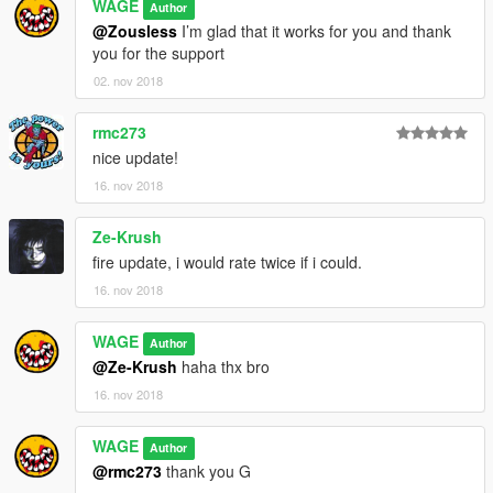
WAGE
Author
@Zousless
I’m glad that it works for you and thank
you for the support
02. nov 2018
rmc273
nice update!
16. nov 2018
Ze-Krush
fire update, i would rate twice if i could.
16. nov 2018
WAGE
Author
@Ze-Krush
haha thx bro
16. nov 2018
WAGE
Author
@rmc273
thank you G