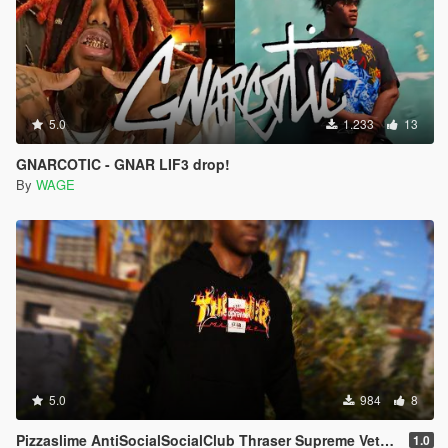
5.0
1.233
13
GNARCOTIC - GNAR LIF3 drop!
By
WAGE
5.0
984
8
Pizzaslime AntiSocialSocialClub Thraser Supreme Vetements Pablo VLONE off-white SocialClub Hoodie
1.0