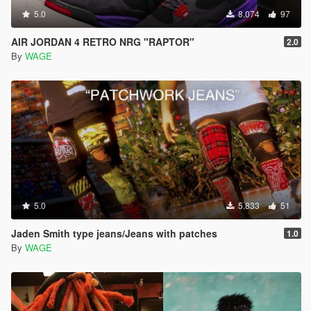
5.0
8.074
97
AIR JORDAN 4 RETRO NRG "RAPTOR"
2.0
By
WAGE
5.0
5.833
51
Jaden Smith type jeans/Jeans with patches
1.0
By
WAGE