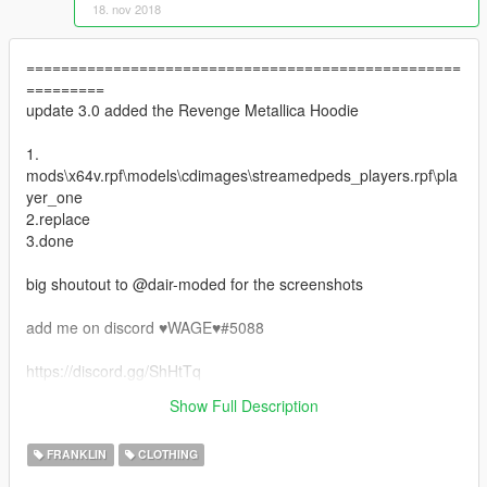
18. nov 2018
==================================================
=========
update 3.0 added the Revenge Metallica Hoodie
1.
mods\x64v.rpf\models\cdimages\streamedpeds_players.rpf\pla
yer_one
2.replace
3.done
big shoutout to @dair-moded for the screenshots
add me on discord ♥WAGE♥#5088
https://discord.gg/ShHtTq
==================================================
Show Full Description
=========
FRANKLIN
CLOTHING