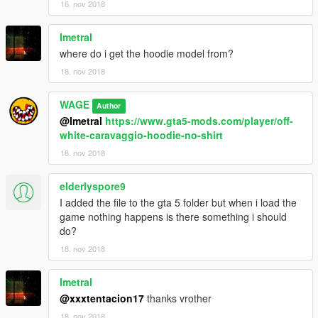
16. nov 2018
Imetral
where do i get the hoodie model from?
18. nov 2018
WAGE
Author
@Imetral
https://www.gta5-mods.com/player/off-
white-caravaggio-hoodie-no-shirt
18. nov 2018
elderlyspore9
I added the file to the gta 5 folder but when i load the
game nothing happens is there something i should
do?
18. nov 2018
Imetral
@xxxtentacion17
thanks vrother
18. nov 2018