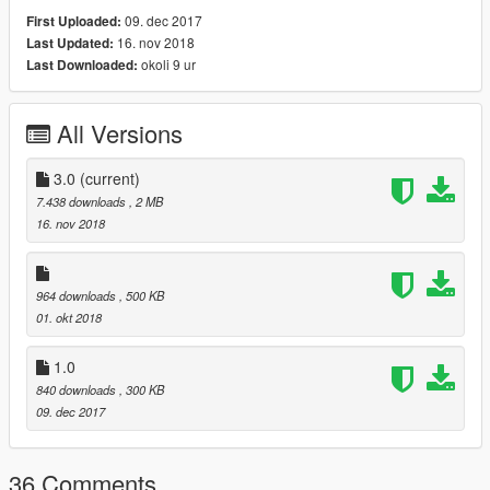
09. dec 2017
First Uploaded:
16. nov 2018
Last Updated:
okoli 9 ur
Last Downloaded:
All Versions
3.0
(current)
7.438 downloads
, 2 MB
16. nov 2018
964 downloads
, 500 KB
01. okt 2018
1.0
840 downloads
, 300 KB
09. dec 2017
36 Comments