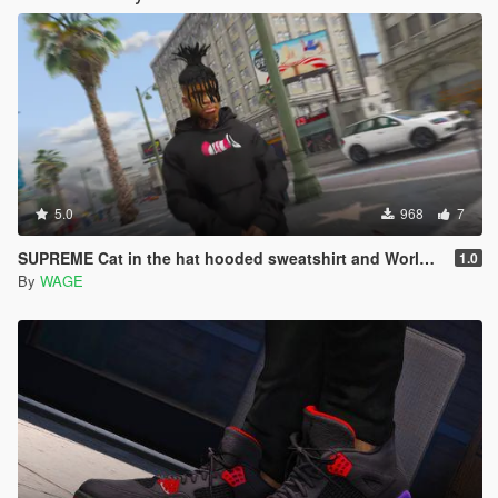
5.0
968
7
SUPREME Cat in the hat hooded sweatshirt and World famous crewneck
1.0
By
WAGE