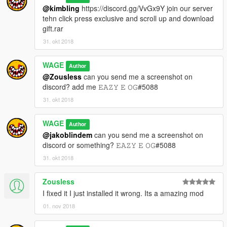
@kimbling
https://discord.gg/VvGx9Y join our server
tehn click press exclusive and scroll up and download
gift.rar
31. okt 2018
WAGE
Author
@Zousless
can you send me a screenshot on
discord? add me 𝙴𝙰𝚉𝚈 𝙴 𝙾𝙶#5088
31. okt 2018
WAGE
Author
@jakoblindem
can you send me a screenshot on
discord or something? 𝙴𝙰𝚉𝚈 𝙴 𝙾𝙶#5088
31. okt 2018
Zousless
I fixed it I just installed it wrong. Its a amazing mod
01. nov 2018