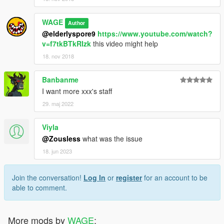
WAGE
Author
@elderlyspore9
https://www.youtube.com/watch?
v=f7tkBTkRIzk
this video might help
18. nov 2018
Banbanme
I want more xxx's staff
29. maj 2022
Viyla
@Zousless
what was the issue
18. jun 2023
Join the conversation!
Log In
or
register
for an account to be
able to comment.
More mods by
WAGE
: