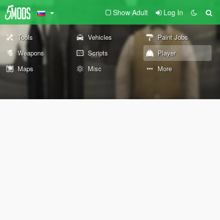
Show Adult
Log In
Tools
Vehicles
Paint Jobs
Weapons
Scripts
Player
Maps
Misc
More