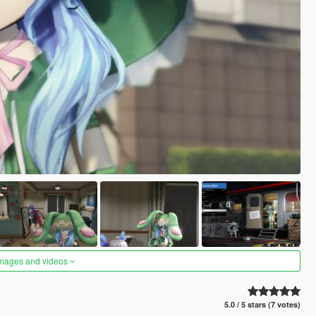
images and videos
5.0 / 5 stars (7 votes)