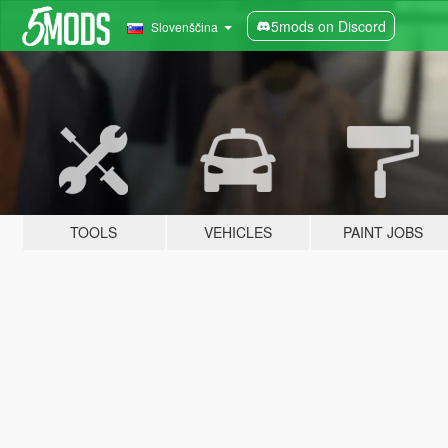
5mods on Discord
Slovenščina
TOOLS
VEHICLES
PAINT JOBS