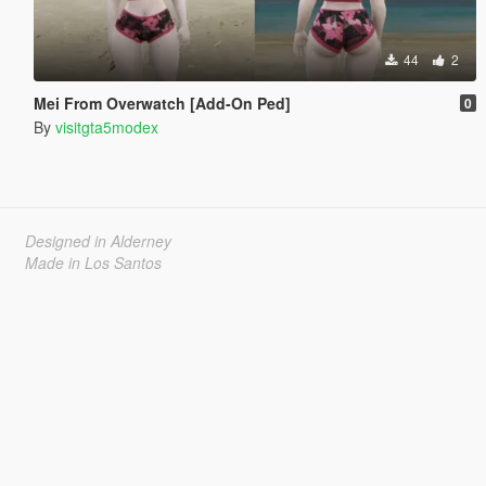
44
2
Mei From Overwatch [Add-On Ped]
0
By
visitgta5modex
Designed in Alderney
Made in Los Santos