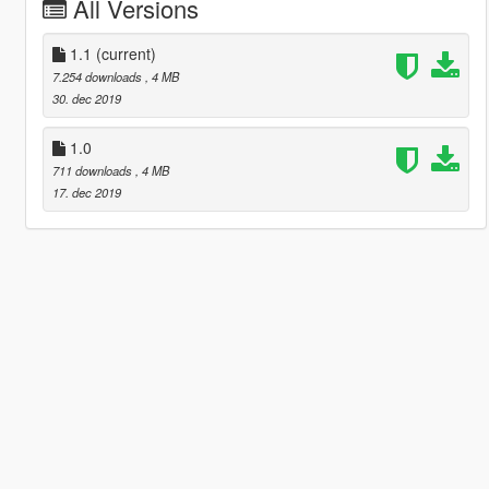
All Versions
1.1
(current)
7.254 downloads
, 4 MB
30. dec 2019
1.0
711 downloads
, 4 MB
17. dec 2019