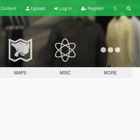
t
Content
Upload
Log In
Register
MAPS
MISC
MORE