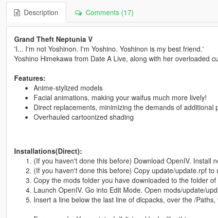
Description
Comments (17)
Grand Theft Neptunia V
'I... I'm not Yoshinon. I'm Yoshino. Yoshinon is my best friend.'
Yoshino Himekawa from Date A Live, along with her overloaded c
Features:
Anime-stylized models
Facial animations, making your waifus much more lively!
Direct replacements, minimizing the demands of additional 
Overhauled cartoonized shading
Installations(Direct):
(If you haven't done this before) Download OpenIV. Install
(If you haven't done this before) Copy update/update.rpf to 
Copy the mods folder you have downloaded to the folder of
Launch OpenIV. Go into Edit Mode. Open mods/update/updat
Insert a line below the last line of dlcpacks, over the /Paths