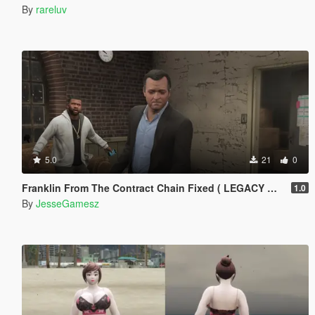
By
rareluv
5.0
21
0
Franklin From The Contract Chain Fixed ( LEGACY ONLY )
1.0
By
JesseGamesz