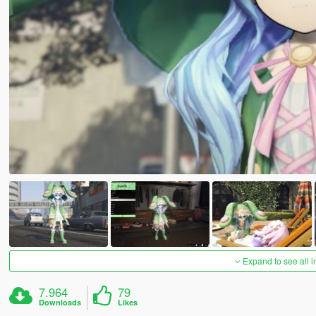
Expand to see all 
7.964
79
Downloads
Likes