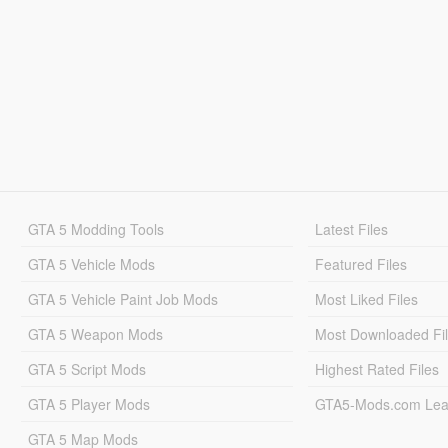
GTA 5 Modding Tools
Latest Files
GTA 5 Vehicle Mods
Featured Files
GTA 5 Vehicle Paint Job Mods
Most Liked Files
GTA 5 Weapon Mods
Most Downloaded Fi
GTA 5 Script Mods
Highest Rated Files
GTA 5 Player Mods
GTA5-Mods.com Lea
GTA 5 Map Mods