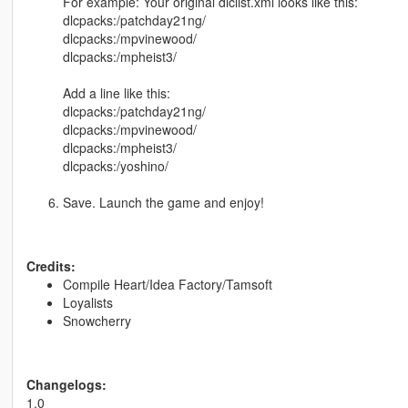
For example: Your original dlclist.xml looks like this:
dlcpacks:/patchday21ng/
dlcpacks:/mpvinewood/
dlcpacks:/mpheist3/
Add a line like this:
dlcpacks:/patchday21ng/
dlcpacks:/mpvinewood/
dlcpacks:/mpheist3/
dlcpacks:/yoshino/
Save. Launch the game and enjoy!
Credits:
Compile Heart/Idea Factory/Tamsoft
Loyalists
Snowcherry
Changelogs:
1.0