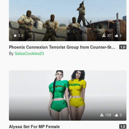
5.0
37
4
Phoenix Connexion Terrorist Group from Counter-Strike: Global Offensive (Shattered Web + Broken Fang skins included)
1.0
By
SalsaCookies23
109
3
Alyssa Set For MP Female
1.0