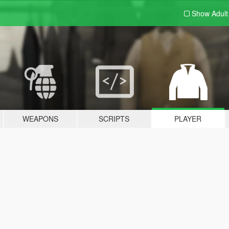
Show Adul
WEAPONS
SCRIPTS
PLAYER