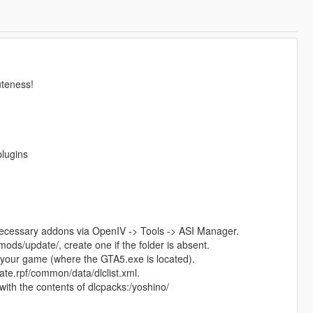
uteness!
plugins
 necessary addons via OpenIV -> Tools -> ASI Manager.
mods/update/, create one if the folder is absent.
 your game (where the GTA5.exe is located).
e.rpf/common/data/dlclist.xml.
, with the contents of dlcpacks:/yoshino/