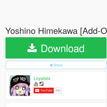
Yoshino Himekawa [Add-O
Download
Share
Loyalists