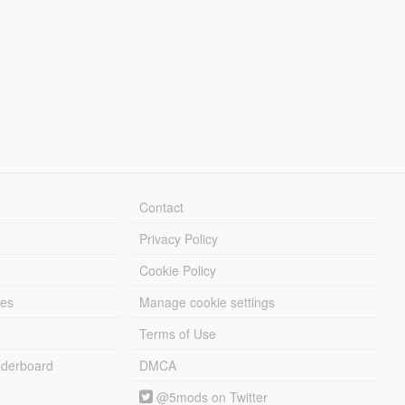
Contact
Privacy Policy
Cookie Policy
les
Manage cookie settings
Terms of Use
derboard
DMCA
@5mods on Twitter