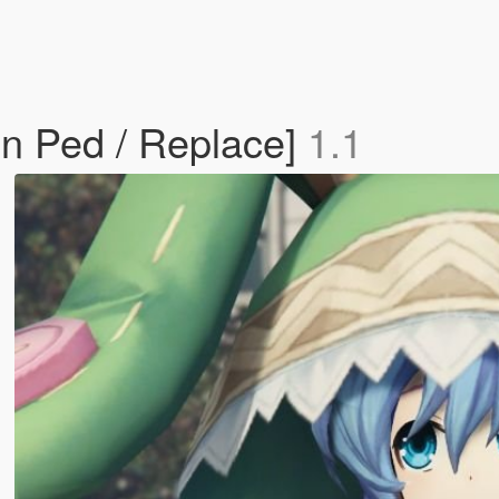
n Ped / Replace]
1.1