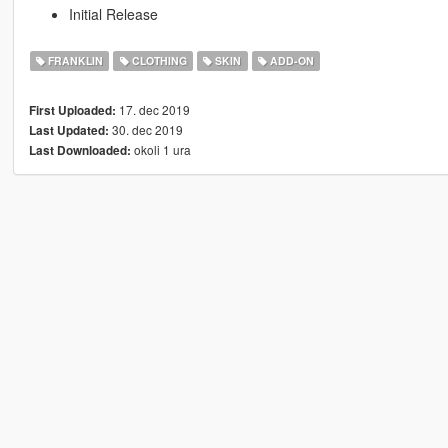
Initial Release
FRANKLIN
CLOTHING
SKIN
ADD-ON
17. dec 2019
First Uploaded:
30. dec 2019
Last Updated:
okoli 1 ura
Last Downloaded: