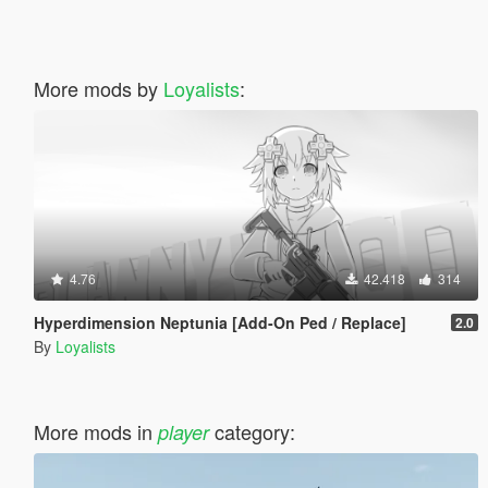
More mods by
Loyalists
:
4.76
42.418
314
Hyperdimension Neptunia [Add-On Ped / Replace]
2.0
By
Loyalists
More mods in
category:
player