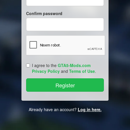
Confirm password
I agree to the
GTA5-Mods.com
Privacy Policy
and
Terms of Use
.
Already have an account?
Log in here.