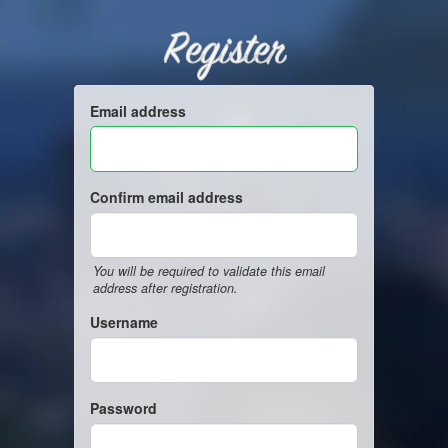
Register
Email address
Confirm email address
You will be required to validate this email
address after registration.
Username
Password