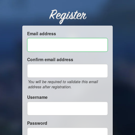
Register
Email address
Confirm email address
You will be required to validate this email
address after registration.
Username
Password