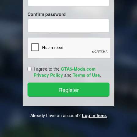
Confirm password
I agree to the
GTA5-Mods.com
Privacy Policy
and
Terms of Use
.
Already have an account?
Log in here.