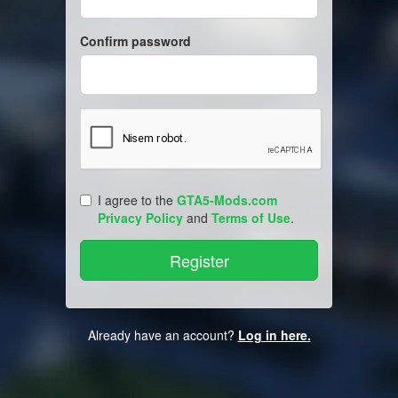
Confirm password
I agree to the
GTA5-Mods.com
Privacy Policy
and
Terms of Use
.
Already have an account?
Log in here.