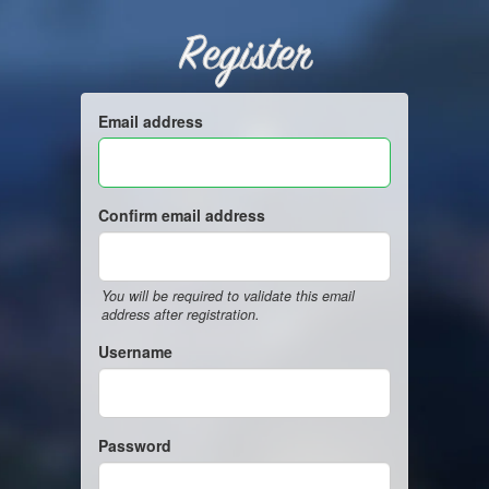
Register
Email address
Confirm email address
You will be required to validate this email
address after registration.
Username
Password