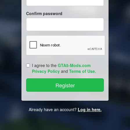
Confirm password
I agree to the
GTA5-Mods.com
Privacy Policy
and
Terms of Use
.
Already have an account?
Log in here.