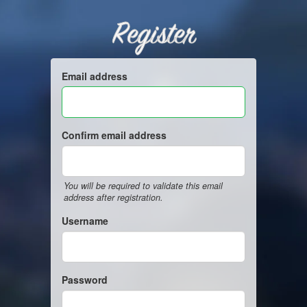
Register
Email address
Confirm email address
You will be required to validate this email
address after registration.
Username
Password