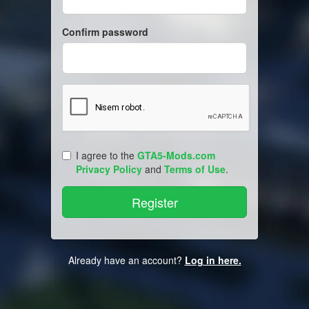
Confirm password
I agree to the
GTA5-Mods.com
Privacy Policy
and
Terms of Use
.
Already have an account?
Log in here.