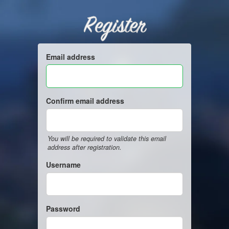
Register
Email address
Confirm email address
You will be required to validate this email
address after registration.
Username
Password