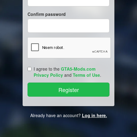
Confirm password
I agree to the
GTA5-Mods.com
Privacy Policy
and
Terms of Use
.
Already have an account?
Log in here.