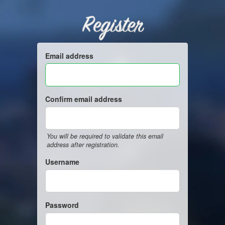
Register
Email address
Confirm email address
You will be required to validate this email
address after registration.
Username
Password