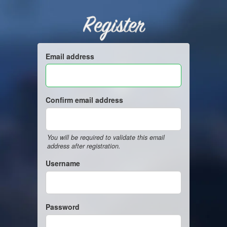
Register
Email address
Confirm email address
You will be required to validate this email
address after registration.
Username
Password