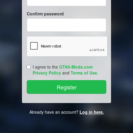
Confirm password
I agree to the
GTA5-Mods.com
Privacy Policy
and
Terms of Use
.
Already have an account?
Log in here.